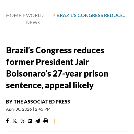
HOME
WORLD
BRAZIL’S CONGRESS REDUCES FORMER PRESIDENT JAIR BOLSONARO’S 27-YEAR PRISON SENTENCE, APPEAL LIKELY
NEWS
Brazil’s Congress reduces
former President Jair
Bolsonaro’s 27-year prison
sentence, appeal likely
BY
THE ASSOCIATED PRESS
April 30, 2026
|
2:45 PM
|