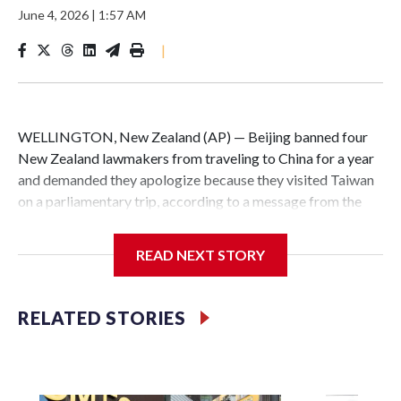
June 4, 2026
|
1:57 AM
|
WELLINGTON, New Zealand (AP) — Beijing banned four
New Zealand lawmakers from traveling to China for a year
and demanded they apologize because they visited Taiwan
on a parliamentary trip, according to a message from the
Chinese embassy conveyed via parliamentary officials and
shown to The Associated Press on Thursday.
READ NEXT STORY
China has hit lawmakers from other countries with
sanctions related to contact with Taiwan before, but it's the
RELATED STORIES
first time for New Zealand parliamentarians, the
government in Wellington said. Beijing has been increasing
pressure in recent years on the democratically governed
island that it claims as its own territory.