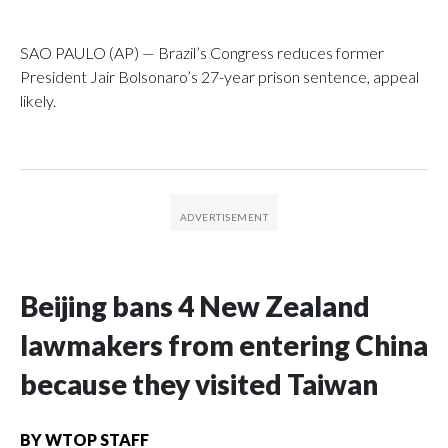
SAO PAULO (AP) — Brazil’s Congress reduces former
President Jair Bolsonaro’s 27-year prison sentence, appeal
likely.
Beijing bans 4 New Zealand
lawmakers from entering China
because they visited Taiwan
BY
WTOP STAFF