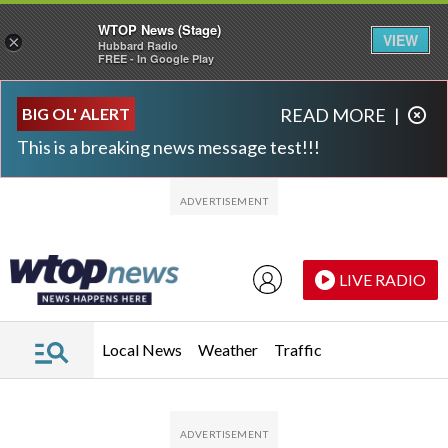
WTOP News (Stage)
VIEW
×
Hubbard Radio
FREE - In Google Play
Skip to main content
Skip to footer
BIG OL' ALERT
READ MORE
|
This is a breaking news message test!!!
LIVE RADIO
Local News
Weather
Traffic