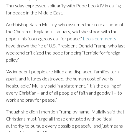
Thursday expressed solidarity with Pope Leo XIV in calling
for peace in the Middle East.
Archbishop Sarah Mullally, who assumed her role as head of
the Church of England in January, said she stood with the
pope in his “courageous call for peace.”
Leo’s comments
have drawn the ire of U.S. President Donald Trump, who last
weekend criticized the pope for being “terrible for foreign
policy.”
“As innocent people are killed and displaced, families torn
apart, and futures destroyed, the human cost of war is
incalculable,” Mullally said in a statement. “It is the calling of
every Christian – and of all people of faith and goodwill – to
work and pray for peace.”
Though she didn’t mention Trump by name, Mullally said that
Christians must “urge all those entrusted with political
authority to pursue every possible peaceful and just means