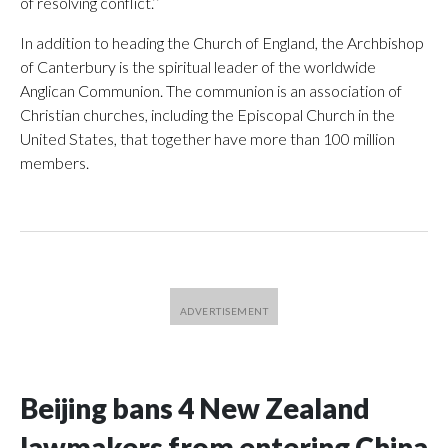
of resolving conflict.’’
In addition to heading the Church of England, the Archbishop
of Canterbury is the spiritual leader of the worldwide
Anglican Communion. The communion is an association of
Christian churches, including the Episcopal Church in the
United States, that together have more than 100 million
members.
Beijing bans 4 New Zealand
lawmakers from entering China