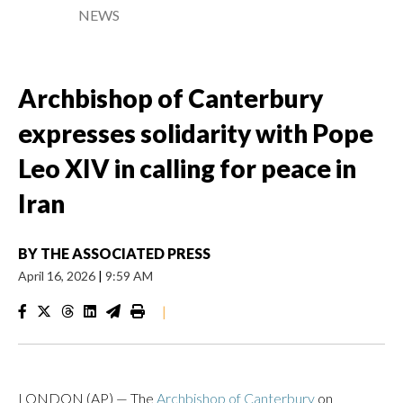
NEWS
Archbishop of Canterbury
expresses solidarity with Pope
Leo XIV in calling for peace in
Iran
BY
THE ASSOCIATED PRESS
April 16, 2026
|
9:59 AM
|
LONDON (AP) — The
Archbishop of Canterbury
on