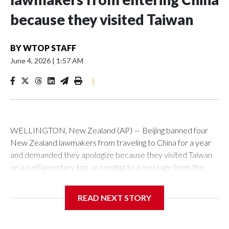
because they visited Taiwan
BY
WTOP STAFF
June 4, 2026
|
1:57 AM
|
WELLINGTON, New Zealand (AP) — Beijing banned four
New Zealand lawmakers from traveling to China for a year
and demanded they apologize because they visited Taiwan
on a parliamentary trip, according to a message from the
Chinese embassy conveyed via parliamentary officials and
shown to The Associated Press on Thursday.
READ NEXT STORY
China has hit lawmakers from other countries with sanctions
related to contact with Taiwan before, but it's the first time