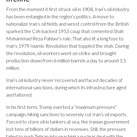
From the moment it first struck oil in 1908, Iran’s oil industry
has been entangled in the region’s politics. A move to
nationalize Iran’s oil fields and wrest control from the British
sparked the CIA-backed 1953 coup that cemented Shah
Mohammad Reza Pahlavi’s rule. That also lit a long fuse to
Iran’s 1979 Islamic Revolution that toppled the shah. During
the revolution, oil workers went on strike and brought
production down from 6 million barrels a day to around 1.5
million.
Iran’s oil industry never recovered and faced decades of
international sanctions, during which its infrastructure aged
and faltered.
In his first term, Trump exerted a “maximum pressure”
campaign, hiking sanctions to severely cut Iran’s oil exports.
Forced to store oil in tankers at sea, the Iranian government
lost tens of billions of dollars in revenues. Still, the pressure
failed to push Tehran into reaching a nuclear deal with the