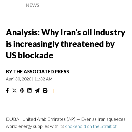
NEWS
Analysis: Why Iran’s oil industry
is increasingly threatened by
US blockade
BY
THE ASSOCIATED PRESS
April 30, 2026
|
11:32 AM
|
DUBAI, United Arab Emirates (AP) — Even as Iran squeezes
world energy supplies with its
chokehold on the Strait of