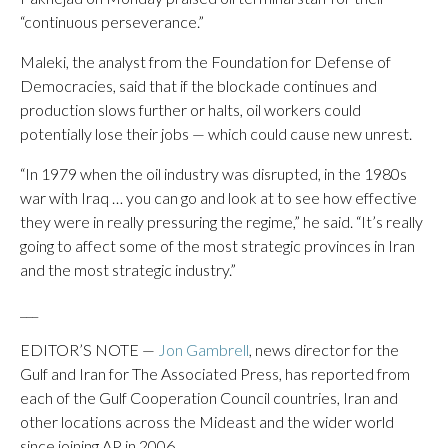
“continuous perseverance.”
Maleki, the analyst from the Foundation for Defense of
Democracies, said that if the blockade continues and
production slows further or halts, oil workers could
potentially lose their jobs — which could cause new unrest.
“In 1979 when the oil industry was disrupted, in the 1980s
war with Iraq … you can go and look at to see how effective
they were in really pressuring the regime,” he said. “It’s really
going to affect some of the most strategic provinces in Iran
and the most strategic industry.”
___
EDITOR’S NOTE —
Jon Gambrell
, news director for the
Gulf and Iran for The Associated Press, has reported from
each of the Gulf Cooperation Council countries, Iran and
other locations across the Mideast and the wider world
since joining AP in 2006.