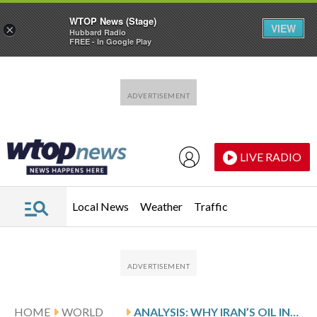
WTOP News (Stage)
VIEW
×
Hubbard Radio
FREE - In Google Play
Skip to main content
Skip to footer
LIVE RADIO
Local News
Weather
Traffic
HOME
WORLD
ANALYSIS: WHY IRAN’S OIL INDUSTRY IS INCREASINGLY THREATENED BY US BLOCKADE