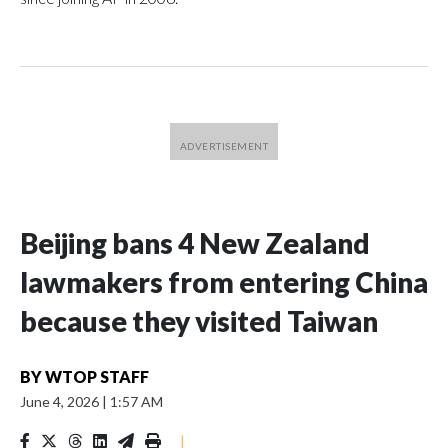
Beijing bans 4 New Zealand
lawmakers from entering China
because they visited Taiwan
BY
WTOP STAFF
June 4, 2026
|
1:57 AM
|