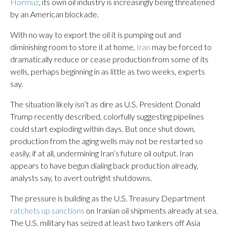
Hormuz
, its own oil industry is increasingly being threatened
by an American blockade.
With no way to export the oil it is pumping out and
diminishing room to store it at home,
Iran
may be forced to
dramatically reduce or cease production from some of its
wells, perhaps beginning in as little as two weeks, experts
say.
The situation likely isn’t as dire as U.S. President Donald
Trump recently described, colorfully suggesting pipelines
could start exploding within days. But once shut down,
production from the aging wells may not be restarted so
easily, if at all, undermining Iran’s future oil output. Iran
appears to have begun dialing back production already,
analysts say, to avert outright shutdowns.
The pressure is building as the U.S. Treasury Department
ratchets up sanctions
on Iranian oil shipments already at sea.
The U.S. military has seized at least two tankers off Asia