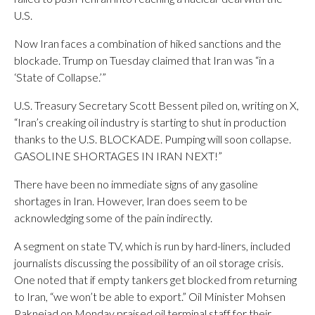
U.S.
Now Iran faces a combination of hiked sanctions and the
blockade. Trump on Tuesday claimed that Iran was “in a
‘State of Collapse.’”
U.S. Treasury Secretary Scott Bessent piled on, writing on X,
“Iran’s creaking oil industry is starting to shut in production
thanks to the U.S. BLOCKADE. Pumping will soon collapse.
GASOLINE SHORTAGES IN IRAN NEXT!”
There have been no immediate signs of any gasoline
shortages in Iran. However, Iran does seem to be
acknowledging some of the pain indirectly.
A segment on state TV, which is run by hard-liners, included
journalists discussing the possibility of an oil storage crisis.
One noted that if empty tankers get blocked from returning
to Iran, “we won’t be able to export.” Oil Minister Mohsen
Paknejad on Monday praised oil terminal staff for their