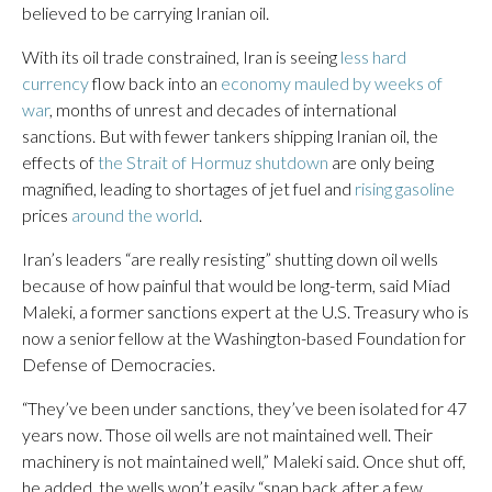
believed to be carrying Iranian oil.
With its oil trade constrained, Iran is seeing
less hard
currency
flow back into an
economy mauled by weeks of
war
, months of unrest and decades of international
sanctions. But with fewer tankers shipping Iranian oil, the
effects of
the Strait of Hormuz shutdown
are only being
magnified, leading to shortages of jet fuel and
rising gasoline
prices
around the world
.
Iran’s leaders “are really resisting” shutting down oil wells
because of how painful that would be long-term, said Miad
Maleki, a former sanctions expert at the U.S. Treasury who is
now a senior fellow at the Washington-based Foundation for
Defense of Democracies.
“They’ve been under sanctions, they’ve been isolated for 47
years now. Those oil wells are not maintained well. Their
machinery is not maintained well,” Maleki said. Once shut off,
he added, the wells won’t easily “snap back after a few