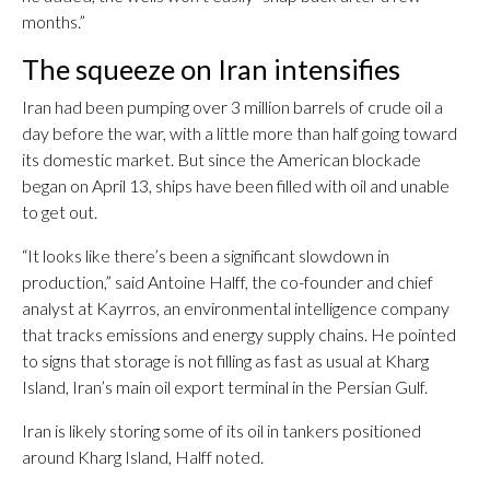
months.”
The squeeze on Iran intensifies
Iran had been pumping over 3 million barrels of crude oil a
day before the war, with a little more than half going toward
its domestic market. But since the American blockade
began on April 13, ships have been filled with oil and unable
to get out.
“It looks like there’s been a significant slowdown in
production,” said Antoine Halff, the co-founder and chief
analyst at Kayrros, an environmental intelligence company
that tracks emissions and energy supply chains. He pointed
to signs that storage is not filling as fast as usual at Kharg
Island, Iran’s main oil export terminal in the Persian Gulf.
Iran is likely storing some of its oil in tankers positioned
around Kharg Island, Halff noted.