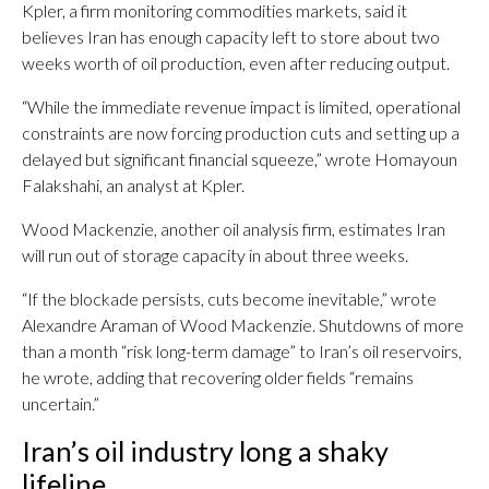
Kpler, a firm monitoring commodities markets, said it
believes Iran has enough capacity left to store about two
weeks worth of oil production, even after reducing output.
“While the immediate revenue impact is limited, operational
constraints are now forcing production cuts and setting up a
delayed but significant financial squeeze,” wrote Homayoun
Falakshahi, an analyst at Kpler.
Wood Mackenzie, another oil analysis firm, estimates Iran
will run out of storage capacity in about three weeks.
“If the blockade persists, cuts become inevitable,” wrote
Alexandre Araman of Wood Mackenzie. Shutdowns of more
than a month “risk long-term damage” to Iran’s oil reservoirs,
he wrote, adding that recovering older fields “remains
uncertain.”
Iran’s oil industry long a shaky
lifeline