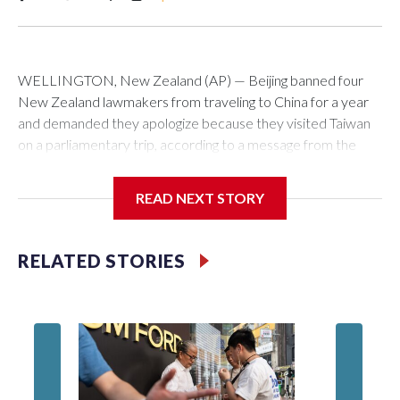
WELLINGTON, New Zealand (AP) — Beijing banned four
New Zealand lawmakers from traveling to China for a year
and demanded they apologize because they visited Taiwan
on a parliamentary trip, according to a message from the
Chinese embassy conveyed via parliamentary officials and
shown to The Associated Press on Thursday.
READ NEXT STORY
China has hit lawmakers from other countries with sanctions
related to contact with Taiwan before, but it's the first time
RELATED STORIES
for New Zealand parliamentarians, the government in
Wellington said. Beijing has been increasing pressure in
recent years on the democratically governed island that it
claims as its own territory.
Two lawmakers reached by the AP on Thursday rejected