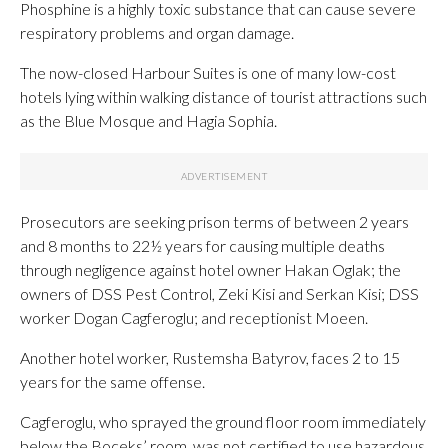
Phosphine is a highly toxic substance that can cause severe
respiratory problems and organ damage.
The now-closed Harbour Suites is one of many low-cost
hotels lying within walking distance of tourist attractions such
as the Blue Mosque and Hagia Sophia.
Prosecutors are seeking prison terms of between 2 years
and 8 months to 22½ years for causing multiple deaths
through negligence against hotel owner Hakan Oglak; the
owners of DSS Pest Control, Zeki Kisi and Serkan Kisi; DSS
worker Dogan Cagferoglu; and receptionist Moeen.
Another hotel worker, Rustemsha Batyrov, faces 2 to 15
years for the same offense.
Cagferoglu, who sprayed the ground floor room immediately
below the Boceks’ room, was not certified to use hazardous