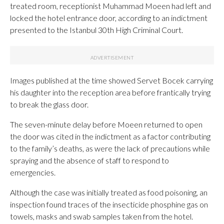
treated room, receptionist Muhammad Moeen had left and
locked the hotel entrance door, according to an indictment
presented to the Istanbul 30th High Criminal Court.
Images published at the time showed Servet Bocek carrying
his daughter into the reception area before frantically trying
to break the glass door.
The seven-minute delay before Moeen returned to open
the door was cited in the indictment as a factor contributing
to the family’s deaths, as were the lack of precautions while
spraying and the absence of staff to respond to
emergencies.
Although the case was initially treated as food poisoning, an
inspection found traces of the insecticide phosphine gas on
towels, masks and swab samples taken from the hotel.