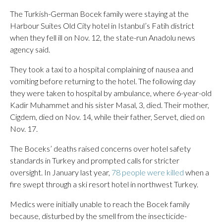
The Turkish-German Bocek family were staying at the
Harbour Suites Old City hotel in Istanbul’s Fatih district
when they fell ill on Nov. 12, the state-run Anadolu news
agency said.
They took a taxi to a hospital complaining of nausea and
vomiting before returning to the hotel. The following day
they were taken to hospital by ambulance, where 6-year-old
Kadir Muhammet and his sister Masal, 3, died. Their mother,
Cigdem, died on Nov. 14, while their father, Servet, died on
Nov. 17.
The Boceks’ deaths raised concerns over hotel safety
standards in Turkey and prompted calls for stricter
oversight. In January last year,
78 people were killed
when a
fire swept through a ski resort hotel in northwest Turkey.
Medics were initially unable to reach the Bocek family
because, disturbed by the smell from the insecticide-