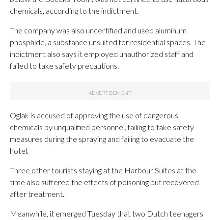
chemicals, according to the indictment.
The company was also uncertified and used aluminum
phosphide, a substance unsuited for residential spaces. The
indictment also says it employed unauthorized staff and
failed to take safety precautions.
Oglak is accused of approving the use of dangerous
chemicals by unqualified personnel, failing to take safety
measures during the spraying and failing to evacuate the
hotel.
Three other tourists staying at the Harbour Suites at the
time also suffered the effects of poisoning but recovered
after treatment.
Meanwhile, it emerged Tuesday that two Dutch teenagers