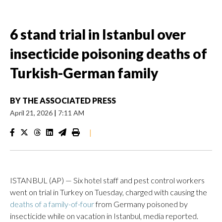
6 stand trial in Istanbul over
insecticide poisoning deaths of
Turkish-German family
BY
THE ASSOCIATED PRESS
April 21, 2026
|
7:11 AM
|
ISTANBUL (AP) — Six hotel staff and pest control workers
went on trial in Turkey on Tuesday, charged with causing the
deaths of a family-of-four
from Germany poisoned by
insecticide while on vacation in Istanbul, media reported.