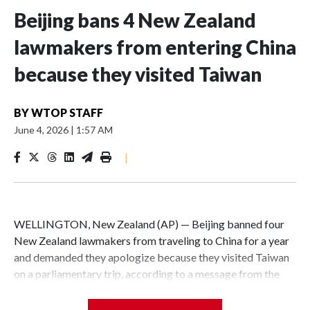
Beijing bans 4 New Zealand
lawmakers from entering China
because they visited Taiwan
BY
WTOP STAFF
June 4, 2026
|
1:57 AM
|
WELLINGTON, New Zealand (AP) — Beijing banned four
New Zealand lawmakers from traveling to China for a year
and demanded they apologize because they visited Taiwan
on a parliamentary trip, according to a message from the
Chinese embassy conveyed via parliamentary officials and
shown to The Associated Press on Thursday.