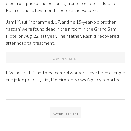
died from phosphine poisoning in another hotel in Istanbul’s
Fatih district a few months before the Boceks.
Jamil Yusuf Mohammed, 17, and his 15-year-old brother
Yazdani were found dead in their room in the Grand Sami
Hotel on Aug. 22 last year. Their father, Rashid, recovered
after hospital treatment.
Five hotel staff and pest control workers have been charged
and jailed pending trial, Demiroren News Agency reported.