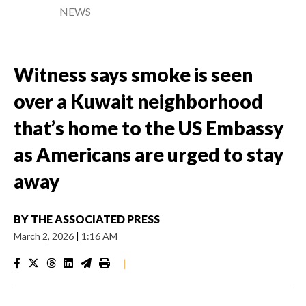
NEWS
Witness says smoke is seen
over a Kuwait neighborhood
that’s home to the US Embassy
as Americans are urged to stay
away
BY
THE ASSOCIATED PRESS
March 2, 2026
|
1:16 AM
|