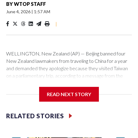
BY
WTOP STAFF
June 4, 2026
|
1:57 AM
|
WELLINGTON, New Zealand (AP) — Beijing banned four
New Zealand lawmakers from traveling to China for a year
and demanded they apologize because they visited Taiwan
on a parliamentary trip, according to a message from the
Chinese embassy conveyed via parliamentary officials and
shown to The Associated Press on Thursday.
READ NEXT STORY
China has hit lawmakers from other countries with sanctions
related to contact with Taiwan before, but it's the first time
RELATED STORIES
for New Zealand parliamentarians, the government in
Wellington said. Beijing has been increasing pressure in
recent years on the democratically governed island that it