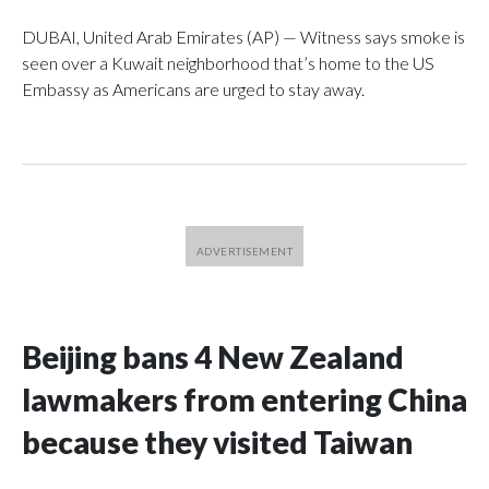
DUBAI, United Arab Emirates (AP) — Witness says smoke is
seen over a Kuwait neighborhood that’s home to the US
Embassy as Americans are urged to stay away.
Beijing bans 4 New Zealand
lawmakers from entering China
because they visited Taiwan