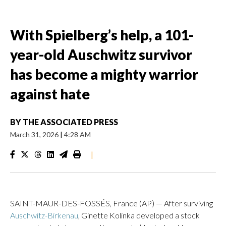
With Spielberg’s help, a 101-
year-old Auschwitz survivor
has become a mighty warrior
against hate
BY
THE ASSOCIATED PRESS
March 31, 2026
|
4:28 AM
|
SAINT-MAUR-DES-FOSSÉS, France (AP) — After surviving
Auschwitz-Birkenau
, Ginette Kolinka developed a stock