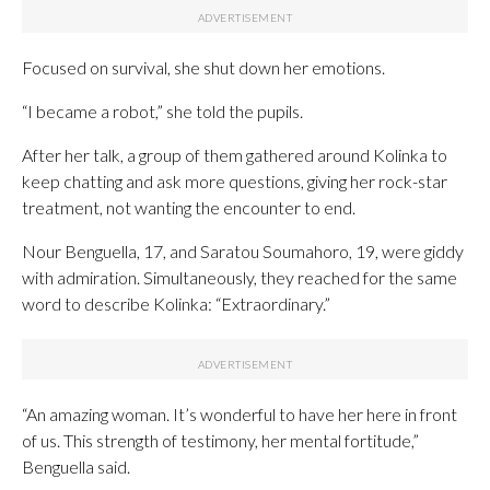
Focused on survival, she shut down her emotions.
“I became a robot,” she told the pupils.
After her talk, a group of them gathered around Kolinka to
keep chatting and ask more questions, giving her rock-star
treatment, not wanting the encounter to end.
Nour Benguella, 17, and Saratou Soumahoro, 19, were giddy
with admiration. Simultaneously, they reached for the same
word to describe Kolinka: “Extraordinary.”
“An amazing woman. It’s wonderful to have her here in front
of us. This strength of testimony, her mental fortitude,”
Benguella said.