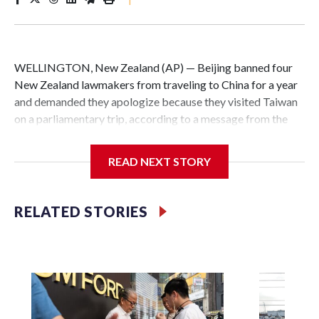
WELLINGTON, New Zealand (AP) — Beijing banned four
New Zealand lawmakers from traveling to China for a year
and demanded they apologize because they visited Taiwan
on a parliamentary trip, according to a message from the
Chinese embassy conveyed via parliamentary officials and
shown to The Associated Press on Thursday.
READ NEXT STORY
China has hit lawmakers from other countries with
sanctions related to contact with Taiwan before, but it's the
RELATED STORIES
first time for New Zealand parliamentarians, the
government in Wellington said. Beijing has been increasing
pressure in recent years on the democratically governed
island that it claims as its own territory.
Two lawmakers reached by the AP on Thursday rejected