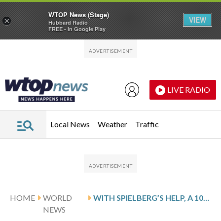
WTOP News (Stage)
VIEW
×
Hubbard Radio
FREE - In Google Play
Skip to main content
Skip to footer
LIVE RADIO
Local News
Weather
Traffic
HOME
WORLD
WITH SPIELBERG’S HELP, A 101-YEAR-OLD AUSCHWITZ SURVIVOR HAS BECOME A MIGHTY WARRIOR AGAINST HATE
NEWS