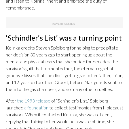
and listen to Kolinka inherit and embrace the duty of
remembrance.
‘Schindler’s List’ was a turning point
Kolinka credits Steven Spielberg for helping to precipitate
her decision 30 years ago to start opening up about the
mental and physical scars that she buried for decades, the
survivor’s guilt that tormented her, the eternal regret of
goodbye kisses that she didn’t get to give to her father, Léon,
and 12-year-old brother, Gilbert, before Nazi guards sent to
them to the gas chambers, and so many other cruelties.
After
the 1993 release
of “Schindler’s List,” Spielberg
launched
a foundation
to collect testimonies from Holocaust
survivors. When it contacted Kolinka, she was reticent,
replying that talking to her would be a waste of time, she
recounts in “Return to Birkenau,” her memoir.