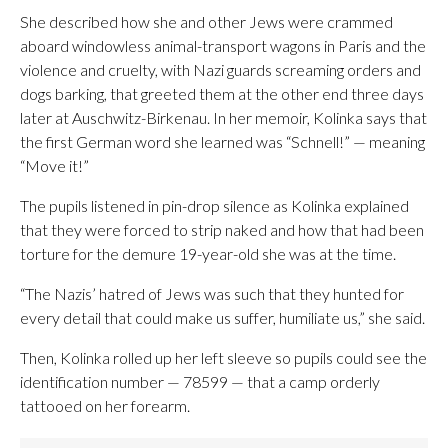
She described how she and other Jews were crammed
aboard windowless animal-transport wagons in Paris and the
violence and cruelty, with Nazi guards screaming orders and
dogs barking, that greeted them at the other end three days
later at Auschwitz-Birkenau. In her memoir, Kolinka says that
the first German word she learned was “Schnell!” — meaning
“Move it!”
The pupils listened in pin-drop silence as Kolinka explained
that they were forced to strip naked and how that had been
torture for the demure 19-year-old she was at the time.
“The Nazis’ hatred of Jews was such that they hunted for
every detail that could make us suffer, humiliate us,” she said.
Then, Kolinka rolled up her left sleeve so pupils could see the
identification number — 78599 — that a camp orderly
tattooed on her forearm.