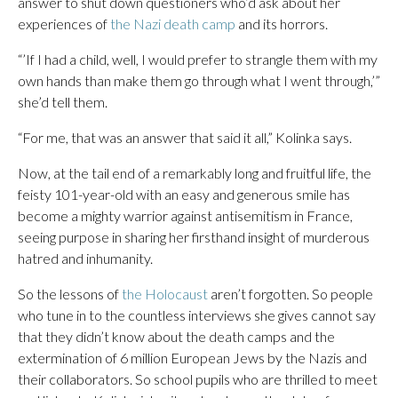
answer to shut down questioners who’d ask about her
experiences of
the Nazi death camp
and its horrors.
“’If I had a child, well, I would prefer to strangle them with my
own hands than make them go through what I went through,’”
she’d tell them.
“For me, that was an answer that said it all,” Kolinka says.
Now, at the tail end of a remarkably long and fruitful life, the
feisty 101-year-old with an easy and generous smile has
become a mighty warrior against antisemitism in France,
seeing purpose in sharing her firsthand insight of murderous
hatred and inhumanity.
So the lessons of
the Holocaust
aren’t forgotten. So people
who tune in to the countless interviews she gives cannot say
that they didn’t know about the death camps and the
extermination of 6 million European Jews by the Nazis and
their collaborators. So school pupils who are thrilled to meet