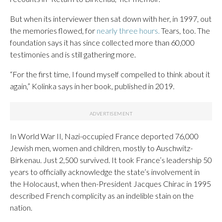
But when its interviewer then sat down with her, in 1997, out
the memories flowed, for
nearly three hours.
Tears, too. The
foundation says it has since collected more than 60,000
testimonies and is still gathering more.
“For the first time, I found myself compelled to think about it
again,” Kolinka says in her book, published in 2019.
In World War II, Nazi-occupied France deported 76,000
Jewish men, women and children, mostly to Auschwitz-
Birkenau. Just 2,500 survived. It took France’s leadership 50
years to officially acknowledge the state’s involvement in
the Holocaust, when then-President Jacques Chirac in 1995
described French complicity as an indelible stain on the
nation.