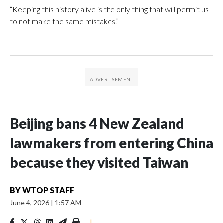
“Keeping this history alive is the only thing that will permit us
to not make the same mistakes.”
Beijing bans 4 New Zealand
lawmakers from entering China
because they visited Taiwan
BY
WTOP STAFF
June 4, 2026
|
1:57 AM
|