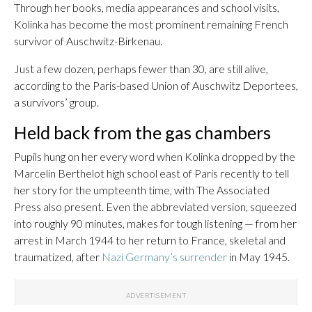
Through her books, media appearances and school visits,
Kolinka has become the most prominent remaining French
survivor of Auschwitz-Birkenau.
Just a few dozen, perhaps fewer than 30, are still alive,
according to the Paris-based Union of Auschwitz Deportees,
a survivors’ group.
Held back from the gas chambers
Pupils hung on her every word when Kolinka dropped by the
Marcelin Berthelot high school east of Paris recently to tell
her story for the umpteenth time, with The Associated
Press also present. Even the abbreviated version, squeezed
into roughly 90 minutes, makes for tough listening — from her
arrest in March 1944 to her return to France, skeletal and
traumatized, after
Nazi Germany’s surrender
in May 1945.