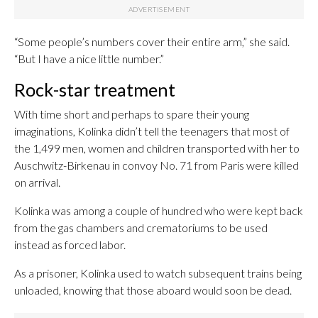
“Some people’s numbers cover their entire arm,” she said.
“But I have a nice little number.”
Rock-star treatment
With time short and perhaps to spare their young
imaginations, Kolinka didn’t tell the teenagers that most of
the 1,499 men, women and children transported with her to
Auschwitz-Birkenau in convoy No. 71 from Paris were killed
on arrival.
Kolinka was among a couple of hundred who were kept back
from the gas chambers and crematoriums to be used
instead as forced labor.
As a prisoner, Kolinka used to watch subsequent trains being
unloaded, knowing that those aboard would soon be dead.