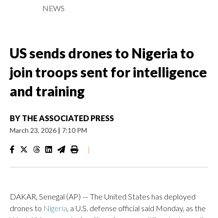
NEWS
US sends drones to Nigeria to
join troops sent for intelligence
and training
BY
THE ASSOCIATED PRESS
March 23, 2026
|
7:10 PM
|
DAKAR, Senegal (AP) — The United States has deployed
drones to
Nigeria
, a U.S. defense official said Monday, as the