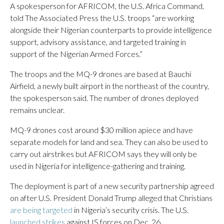
A spokesperson for AFRICOM, the U.S. Africa Command,
told The Associated Press the U.S. troops “are working
alongside their Nigerian counterparts to provide intelligence
support, advisory assistance, and targeted training in
support of the Nigerian Armed Forces.”
The troops and the MQ-9 drones are based at Bauchi
Airfield, a newly built airport in the northeast of the country,
the spokesperson said. The number of drones deployed
remains unclear.
MQ-9 drones cost around $30 million apiece and have
separate models for land and sea. They can also be used to
carry out airstrikes but AFRICOM says they will only be
used in Nigeria for intelligence-gathering and training.
The deployment is part of a new security partnership agreed
on after U.S. President Donald Trump alleged that Christians
are being targeted
in Nigeria’s security crisis. The U.S.
launched strikes
against IS forces on Dec. 26.