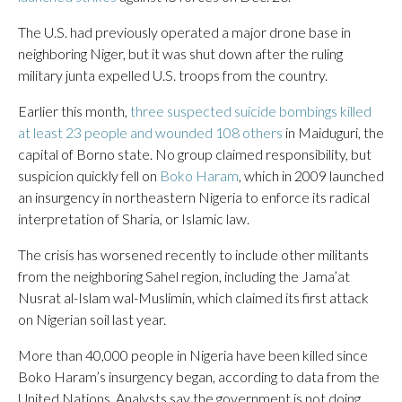
The U.S. had previously operated a major drone base in
neighboring Niger, but it was shut down after the ruling
military junta expelled U.S. troops from the country.
Earlier this month,
three suspected suicide bombings killed
at least 23 people and wounded 108 others
in Maiduguri, the
capital of Borno state. No group claimed responsibility, but
suspicion quickly fell on
Boko Haram
, which in 2009 launched
an insurgency in northeastern Nigeria to enforce its radical
interpretation of Sharia, or Islamic law.
The crisis has worsened recently to include other militants
from the neighboring Sahel region, including the Jama’at
Nusrat al-Islam wal-Muslimin, which claimed its first attack
on Nigerian soil last year.
More than 40,000 people in Nigeria have been killed since
Boko Haram’s insurgency began, according to data from the
United Nations. Analysts say the government is not doing