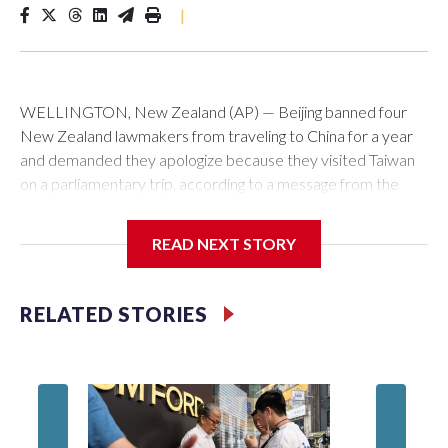
|
WELLINGTON, New Zealand (AP) — Beijing banned four
New Zealand lawmakers from traveling to China for a year
and demanded they apologize because they visited Taiwan
on a parliamentary trip, according to a message from the
Chinese embassy conveyed via parliamentary officials and
shown to The Associated Press on Thursday.
READ NEXT STORY
China has hit lawmakers from other countries with sanctions
related to contact with Taiwan before, but it's the first time
RELATED STORIES
for New Zealand parliamentarians, the government in
Wellington said. Beijing has been increasing pressure in
recent years on the democratically governed island that it
claims as its own territory.
Two lawmakers reached by the AP on Thursday rejected