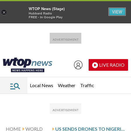
WTOP News (Stage)
VIEW
×
Hubbard Radio
FREE - In Google Play
Skip to main content
Skip to footer
LIVE RADIO
Local News
Weather
Traffic
HOME
WORLD
US SENDS DRONES TO NIGERIA TO JOIN TROOPS SENT FOR INTELLIGENCE AND TRAINING