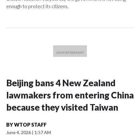
enough to protect its citizens.
Beijing bans 4 New Zealand
lawmakers from entering China
because they visited Taiwan
BY
WTOP STAFF
June 4, 2026
|
1:57 AM