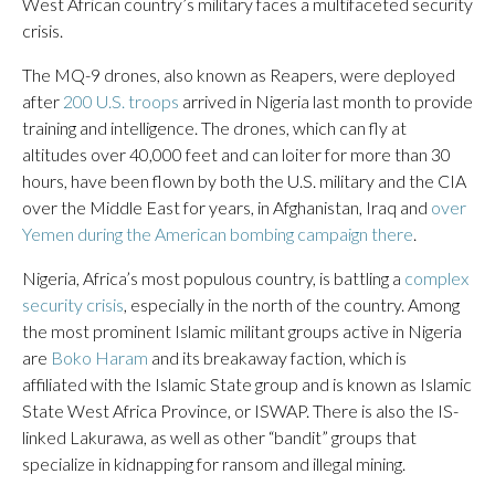
West African country’s military faces a multifaceted security
crisis.
The MQ-9 drones, also known as Reapers, were deployed
after
200 U.S. troops
arrived in Nigeria last month to provide
training and intelligence. The drones, which can fly at
altitudes over 40,000 feet and can loiter for more than 30
hours, have been flown by both the U.S. military and the CIA
over the Middle East for years, in Afghanistan, Iraq and
over
Yemen during the American bombing campaign there
.
Nigeria, Africa’s most populous country, is battling a
complex
security crisis
, especially in the north of the country. Among
the most prominent Islamic militant groups active in Nigeria
are
Boko Haram
and its breakaway faction, which is
affiliated with the Islamic State group and is known as Islamic
State West Africa Province, or ISWAP. There is also the IS-
linked Lakurawa, as well as other “bandit” groups that
specialize in kidnapping for ransom and illegal mining.