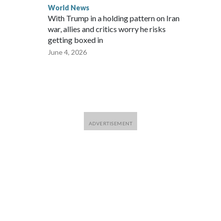
World News
With Trump in a holding pattern on Iran
war, allies and critics worry he risks
getting boxed in
June 4, 2026