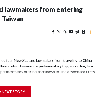
nd lawmakers from entering
d Taiwan
|
d four New Zealand lawmakers from traveling to China
hey visited Taiwan on a parliamentary trip, according to a
parliamentary officials and shown to The Associated Press
 sanctions related to contact with Taiwan before, but it's
D NEXT STORY
the government in Wellington said. Beijing has been
ically governed island that it claims as its own territory.