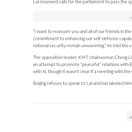
Lai renewed calls for the parliament to pass the s
“I want to reassure you and all of our friends in 
commitment to enhancing our self-defense capabil
national security remain unwavering,” he told the v
The opposition leader, KMT chairwoman Cheng Li-
an attempt to promote “peaceful” relations with B
with Xi, though it wasn’t clear if a meeting with th
Beijing refuses to speak to Lai and has labeled hi