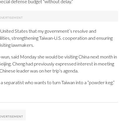
pecial defense budget “without delay.”
the United States that my government’s resolve and
ities, strengthening Taiwan-U.S. cooperation and ensuring
isiting lawmakers.
wun, said Monday she would be visiting China next month in
eijing. Cheng had previously expressed interest in meeting
e Chinese leader was on her trip’s agenda.
m a separatist who wants to turn Taiwan into a “powder keg.”