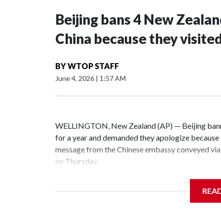
Beijing bans 4 New Zeala
China because they visite
BY
WTOP STAFF
June 4, 2026
|
1:57 AM
WELLINGTON, New Zealand (AP) — Beijing banne
for a year and demanded they apologize because t
message from the Chinese embassy conveyed via 
on Thursday.
China has hit lawmakers from other countries with
REA
the first time for New Zealand parliamentarians, 
increasing pressure in recent years on the democrat