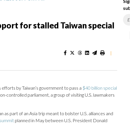
Sig
sub
ort for stalled Taiwan special
|
 efforts by Taiwan’s government to pass a
$40 billion special
tion-controlled parliament, a group of visiting U.S. lawmakers
n as part of an Asia trip meant to bolster U.S. alliances and
summit
planned in May between U.S. President Donald