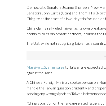
Democratic Senators Jeanne Shaheen (New Hamp
Senators John Curtis (Utah) and Thom Tillis (Nor
Ching-te at the start of a two-day trip focused on b
China claims self-ruled Taiwan as its own breakaw
prohibits all its diplomatic partners, including the U
The U.S., while not recognizing Taiwan as a country
Massive U.S. arms sales
to Taiwan are expected to
against the sales.
A Chinese Foreign Ministry spokesperson on Monday 
“handle the Taiwan question prudently and properly
sending any wrong signals to Taiwan independence 
“China’s position on the Taiwan-related issue is co