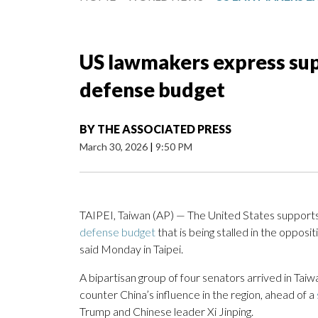
US lawmakers express supp
defense budget
BY
THE ASSOCIATED PRESS
March 30, 2026
|
9:50 PM
TAIPEI, Taiwan (AP) — The United States supports
defense budget
that is being stalled in the opposi
said Monday in Taipei.
A bipartisan group of four senators arrived in Taiwa
counter China’s influence in the region, ahead of a
Trump and Chinese leader Xi Jinping.