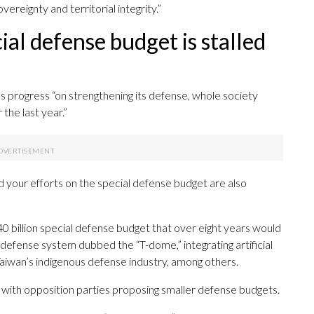
ereignty and territorial integrity.”
ial defense budget is stalled
’s progress “on strengthening its defense, whole society
the last year.”
d your efforts on the special defense budget are also
0 billion special defense budget that over eight years would
e defense system dubbed the “T-dome,” integrating artificial
Taiwan’s indigenous defense industry, among others.
t, with opposition parties proposing smaller defense budgets.