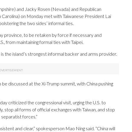
shire) and Jacky Rosen (Nevada) and Republican
th Carolina) on Monday met with Taiwanese President Lai
olstering the two sides’ informal ties.
ay province, to be retaken by force if necessary and
.S., from maintaining formal ties with Taipei.
, is the island’s strongest informal backer and arms provider.
 be discussed at the Xi-Trump summit, with China pushing
criticized the congressional visit, urging the U.S. to
, stop all forms of official exchanges with Taiwan, and stop
separatist forces.”
nsistent and clear,” spokesperson Mao Ning said. “China will