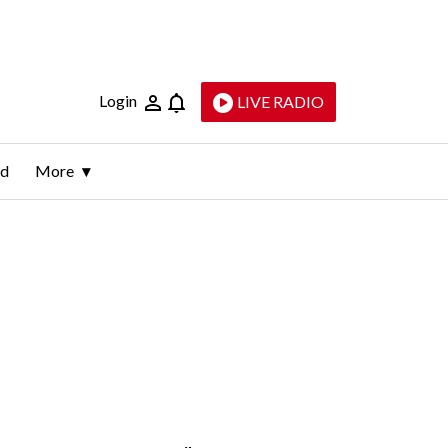
Login
LIVE RADIO
ld
More