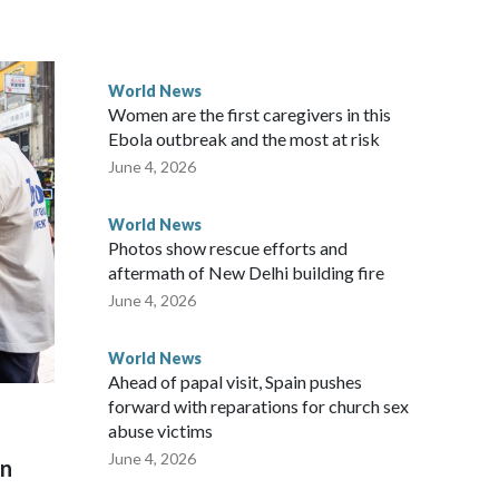
ected the demand for an apology, while the other two
 government said it would express concern about the travel
World News
Women are the first caregivers in this
ew Zealand parliamentarians have done “for decades,” a
Ebola outbreak and the most at risk
 said in a statement.
June 4, 2026
World News
Photos show rescue efforts and
aftermath of New Delhi building fire
June 4, 2026
World News
Ahead of papal visit, Spain pushes
forward with reparations for church sex
abuse victims
June 4, 2026
on