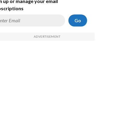
n up or manage your email
scriptions
Go