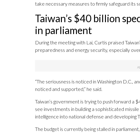
take necessary measures to firmly safeguard its sov
Taiwan’s $40 billion spec
in parliament
During the meeting with Lai, Curtis praised Taiwan
preparedness and energy security, especially over 
“The seriousness is noticed in Washington D.C., an
noticed and supported,” he said.
Taiwan’s government is trying to push forward a $4
see investments in building a sophisticated missil
intelligence into national defense and developing 
The budget is currently being stalled in parliamen