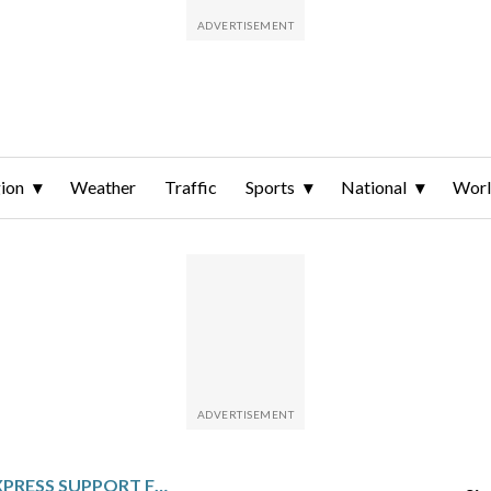
ion
Weather
Traffic
Sports
National
Wor
US LAWMAKERS EXPRESS SUPPORT FOR STALLED TAIWAN SPECIAL DEFENSE BUDGET