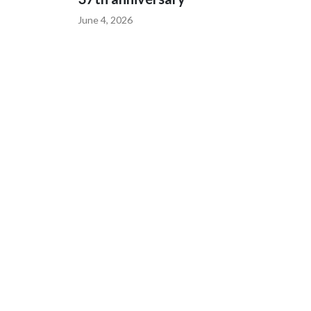
June 4, 2026