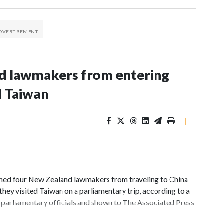
nd lawmakers from entering
d Taiwan
|
d four New Zealand lawmakers from traveling to China
hey visited Taiwan on a parliamentary trip, according to a
parliamentary officials and shown to The Associated Press