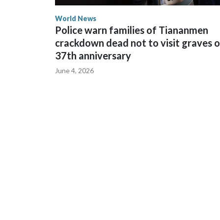
World News
Police warn families of Tiananmen
crackdown dead not to visit graves 
37th anniversary
June 4, 2026