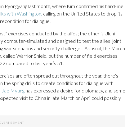
nce in Pyongyang last month, where Kim confirmed his hard-line
lks with Washington,
calling on the United States to drop its
econdition for dialogue.
” exercises conducted by the allies; the other is Ulchi
ely computer-simulated and designed to test the allies’ joint
ing war scenarios and security challenges. As usual, the March
m, called Warrior Shield, but the number of field exercises
22 compared to last year’s 51.
xercises are often spread out throughout the year, there’s
 the spring drills to create conditions for dialogue with
 Jae Myung
has expressed a desire for diplomacy, and some
expected visit to China in late March or April could possibly