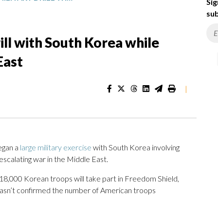
Sig
sub
rill with South Korea while
East
|
egan a
large military exercise
with South Korea involving
scalating war in the Middle East.
 18,000 Korean troops will take part in Freedom Shield,
hasn’t confirmed the number of American troops