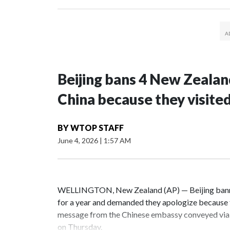
Beijing bans 4 New Zeala
China because they visite
BY
WTOP STAFF
June 4, 2026
|
1:57 AM
WELLINGTON, New Zealand (AP) — Beijing banne
for a year and demanded they apologize because t
message from the Chinese embassy conveyed via 
on Thursday.