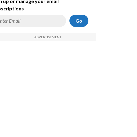
n up or manage your email
scriptions
Go