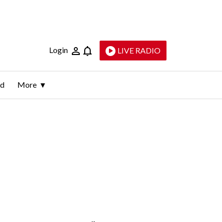
Login
LIVE RADIO
ld
More