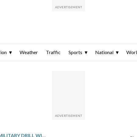
ion
Weather
Traffic
Sports
National
Wor
US BEGINS LARGE MILITARY DRILL WITH SOUTH KOREA WHILE WAGING WAR IN THE MIDDLE EAST