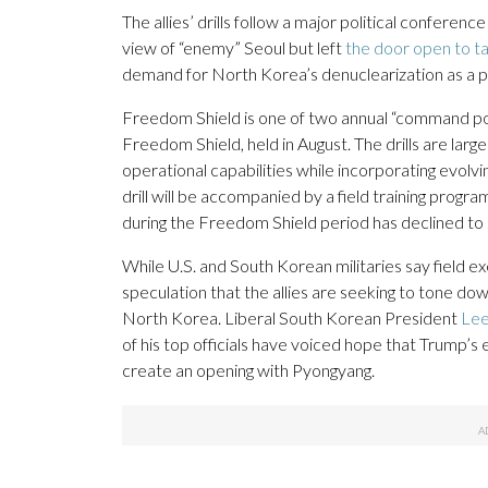
The allies’ drills follow a major political confere
view of “enemy” Seoul but left
the door open to ta
demand for North Korea’s denuclearization as a pr
Freedom Shield is one of two annual “command post
Freedom Shield, held in August. The drills are larg
operational capabilities while incorporating evolv
drill will be accompanied by a field training progra
during the Freedom Shield period has declined to 
While U.S. and South Korean militaries say field e
speculation that the allies are seeking to tone down
North Korea. Liberal South Korean President
Lee
of his top officials have voiced hope that Trump’s 
create an opening with Pyongyang.