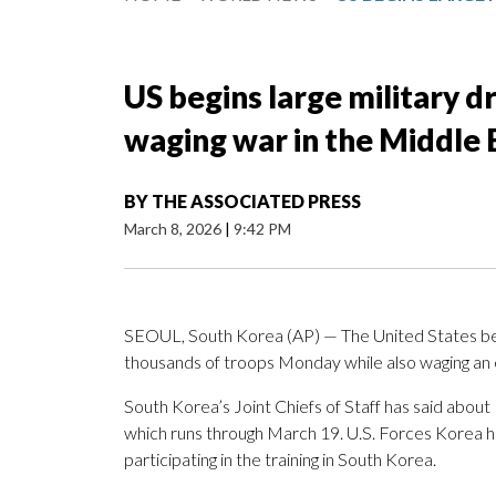
US begins large military d
waging war in the Middle 
BY
THE ASSOCIATED PRESS
March 8, 2026
|
9:42 PM
SEOUL, South Korea (AP) — The United States b
thousands of troops Monday while also waging an e
South Korea’s Joint Chiefs of Staff has said about
which runs through March 19. U.S. Forces Korea 
participating in the training in South Korea.