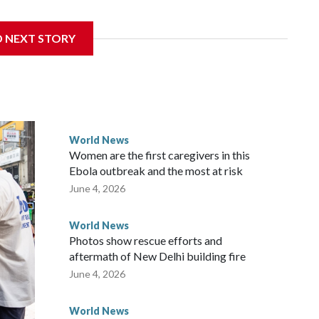
 sanctions related to contact with Taiwan before, but it's
D NEXT STORY
the government in Wellington said. Beijing has been
ically governed island that it claims as its own territory.
ected the demand for an apology, while the other two
 government said it would express concern about the travel
World News
Women are the first caregivers in this
ew Zealand parliamentarians have done “for decades,” a
Ebola outbreak and the most at risk
 said in a statement.
June 4, 2026
World News
Photos show rescue efforts and
aftermath of New Delhi building fire
June 4, 2026
World News