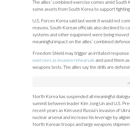
The allies’ combined exercise comes amid South K
some assets from South Korea to support fighting 
U.S. Forces Korea said last week it would not com
reasons. South Korean officials also declined to c
systems and other equipment were being moved to
meaningful impact on the allies’ combined defens
Freedom Shield may trigger an irritated response 
exercises as invasion rehearsals
and used them as 
weapons tests. The allies say the drills are defensi
North Korea has suspended all meaningful dialogue
summit between leader Kim Jong Un and U.S. Presid
recent years as Kim used Russia’s invasion of Ukr
nuclear arsenal and increase his leverage by align
North Korean troops and large weapons shipments t