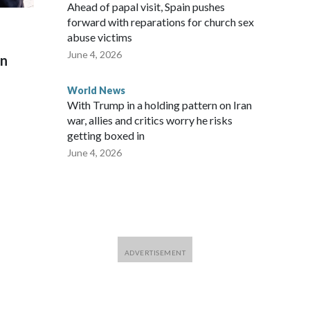
Ahead of papal visit, Spain pushes
forward with reparations for church sex
abuse victims
June 4, 2026
on
World News
With Trump in a holding pattern on Iran
war, allies and critics worry he risks
getting boxed in
June 4, 2026