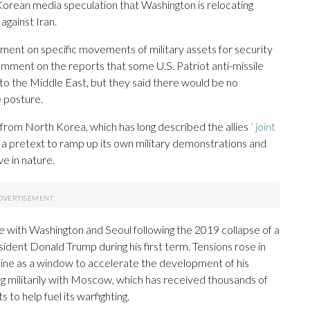
orean media speculation that Washington is relocating
against Iran.
ment on specific movements of military assets for security
omment on the reports that some U.S. Patriot anti-missile
 the Middle East, but they said there would be no
e posture.
from North Korea, which has long described the allies
’ joint
a pretext to ramp up its own military demonstrations and
ve in nature.
 with Washington and Seoul following the 2019 collapse of a
ent Donald Trump during his first term. Tensions rose in
aine as a window to accelerate the development of his
ing militarily with Moscow, which has received thousands of
o help fuel its warfighting.