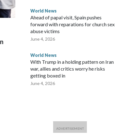
World News
Ahead of papal visit, Spain pushes
forward with reparations for church sex
abuse victims
June 4, 2026
on
World News
With Trump in a holding pattern on Iran
war, allies and critics worry he risks
getting boxed in
June 4, 2026