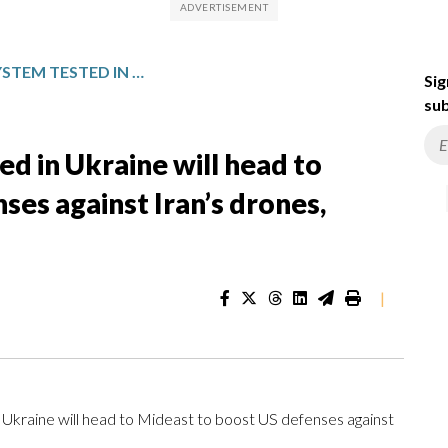
US ANTI-DRONE SYSTEM TESTED IN UKRAINE WILL HEAD TO MIDEAST TO BOOST US DEFENSES AGAINST IRAN’S DRONES, OFFICIALS SAY
Sig
sub
d in Ukraine will head to
ses against Iran’s drones,
|
kraine will head to Mideast to boost US defenses against