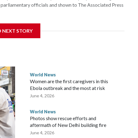
parliamentary officials and shown to The Associated Press
 sanctions related to contact with Taiwan before, but it's
D NEXT STORY
the government in Wellington said. Beijing has been
ically governed island that it claims as its own territory.
ected the demand for an apology, while the other two
 government said it would express concern about the travel
World News
Women are the first caregivers in this
ew Zealand parliamentarians have done “for decades,” a
Ebola outbreak and the most at risk
 said in a statement.
June 4, 2026
World News
Photos show rescue efforts and
aftermath of New Delhi building fire
June 4, 2026