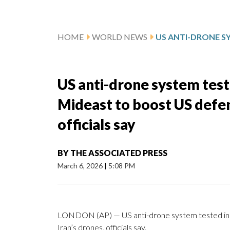
HOME
WORLD NEWS
US anti-drone system teste
Mideast to boost US defen
officials say
BY
THE ASSOCIATED PRESS
March 6, 2026
|
5:08 PM
LONDON (AP) — US anti-drone system tested in U
Iran’s drones, officials say.