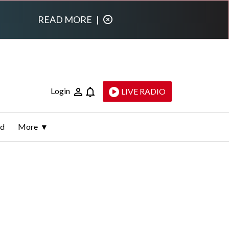
READ MORE
|
Login
LIVE RADIO
ld
More