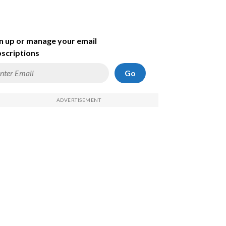
n up or manage your email
scriptions
Go