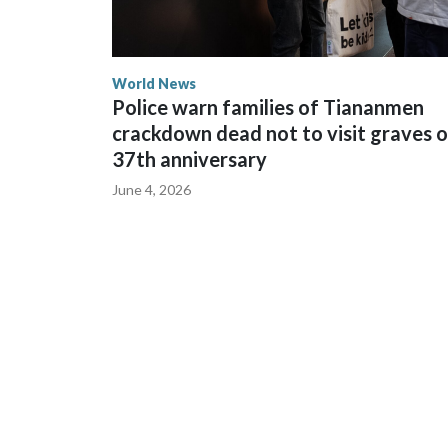
World News
Police warn families of Tiananmen
crackdown dead not to visit graves 
37th anniversary
June 4, 2026