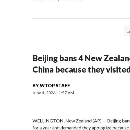
Beijing bans 4 New Zeala
China because they visite
BY
WTOP STAFF
June 4, 2026
|
1:57 AM
WELLINGTON, New Zealand (AP) — Beijing banne
for a year and demanded they apologize because t