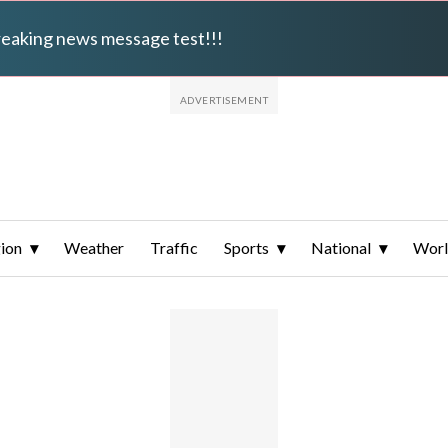
breaking news message test!!!
ion
Weather
Traffic
Sports
National
Wor