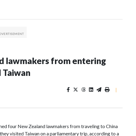
nd lawmakers from entering
d Taiwan
|
d four New Zealand lawmakers from traveling to China
hey visited Taiwan on a parliamentary trip, according to a