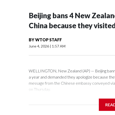
Beijing bans 4 New Zeala
China because they visite
BY
WTOP STAFF
June 4, 2026
|
1:57 AM
WELLINGTON, New Zealand (AP) — Beijing banned
a year and demanded they apologize because they v
message from the Chinese embassy conveyed via p
on Thursday.
China has hit lawmakers from other countries with 
REA
first time for New Zealand parliamentarians, the g
pressure in recent years on the democratically gove