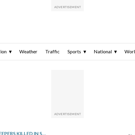
ion
Weather
Traffic
Sports
National
Wor
UN SAYS 3 PEACEKEEPERS KILLED IN SOUTHERN LEBANON IN 24 HOURS