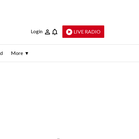
Login
LIVE RADIO
ld
More