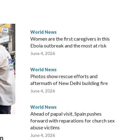
ected the demand for an apology, while the other two
 government said it would express concern about the travel
World News
Women are the first caregivers in this
w Zealand parliamentarians have done “for decades,” a
Ebola outbreak and the most at risk
 said in a statement.
June 4, 2026
World News
Photos show rescue efforts and
aftermath of New Delhi building fire
June 4, 2026
World News
Ahead of papal visit, Spain pushes
forward with reparations for church sex
abuse victims
June 4, 2026
on