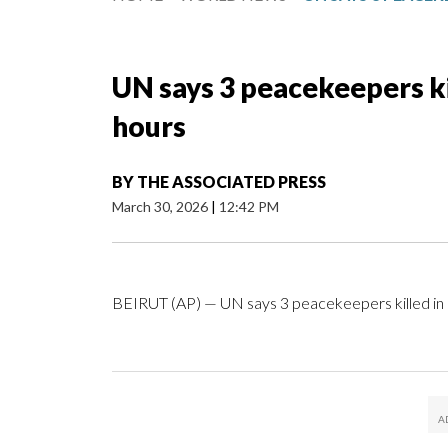
UN says 3 peacekeepers ki
hours
BY
THE ASSOCIATED PRESS
March 30, 2026
|
12:42 PM
BEIRUT (AP) — UN says 3 peacekeepers killed in 