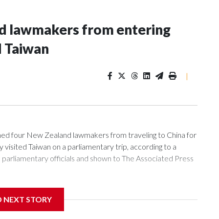
nd lawmakers from entering
d Taiwan
|
 four New Zealand lawmakers from traveling to China for
isited Taiwan on a parliamentary trip, according to a
arliamentary officials and shown to The Associated Press
sanctions related to contact with Taiwan before, but it's the
D NEXT STORY
overnment in Wellington said. Beijing has been increasing
rned island that it claims as its own territory.