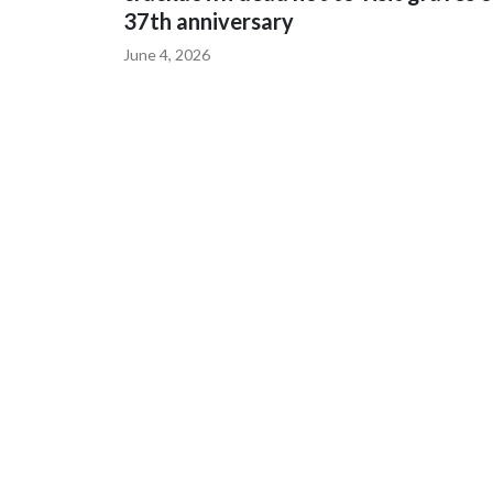
37th anniversary
June 4, 2026