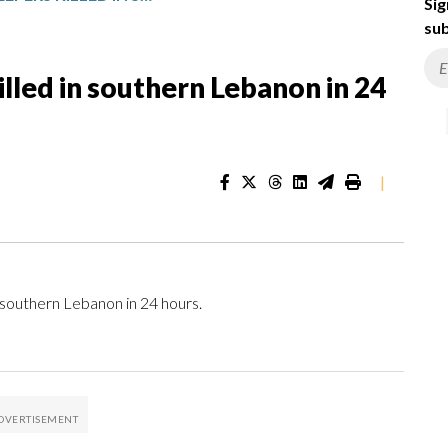
Sig
sub
lled in southern Lebanon in 24
|
southern Lebanon in 24 hours.