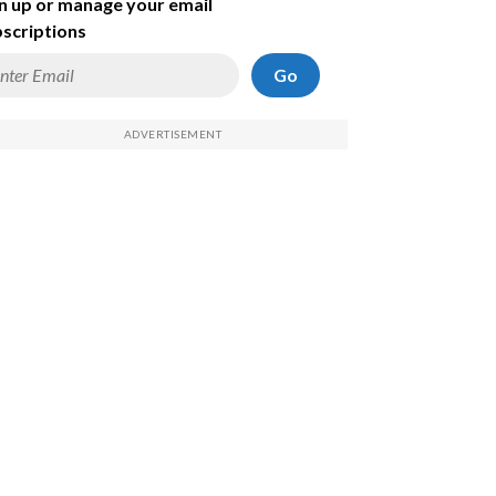
n up or manage your email
scriptions
Go