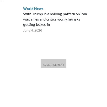
World News
With Trump in a holding pattern on Iran
war, allies and critics worry he risks
getting boxed in
June 4, 2026