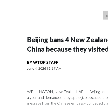
Beijing bans 4 New Zeala
China because they visite
BY
WTOP STAFF
June 4, 2026
|
1:57 AM
WELLINGTON, New Zealand (AP) — Beijing banned
a year and demanded they apologize because they v
message from the Chinese embassy conveyed via p