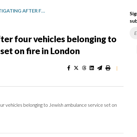
U.K. POLICE INVESTIGATING AFTER FOUR VEHICLES BELONGING TO JEWISH AMBULANCE SERVICE SET ON FIRE IN LONDON
Sig
sub
fter four vehicles belonging to
set on fire in London
|
ur vehicles belonging to Jewish ambulance service set on