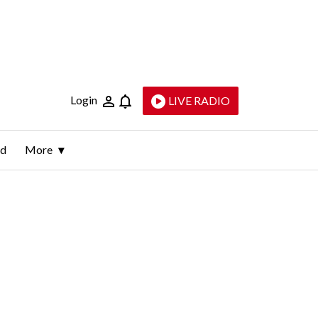
Login
LIVE RADIO
ld
More