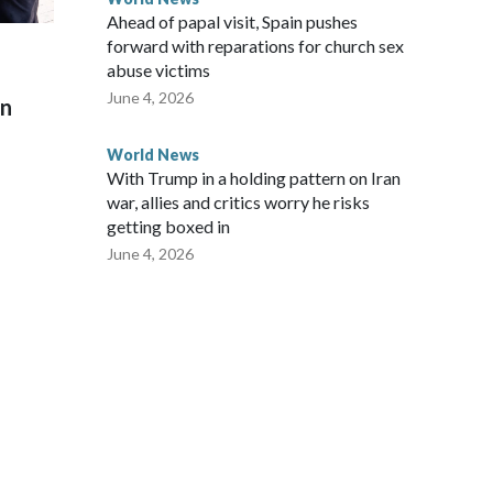
Ahead of papal visit, Spain pushes
forward with reparations for church sex
abuse victims
June 4, 2026
on
World News
With Trump in a holding pattern on Iran
war, allies and critics worry he risks
getting boxed in
June 4, 2026