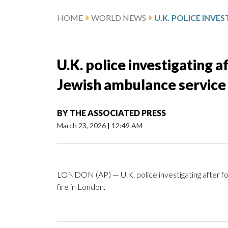
HOME
WORLD NEWS
U.K. police investigating a
Jewish ambulance service 
BY
THE ASSOCIATED PRESS
March 23, 2026
|
12:49 AM
LONDON (AP) — U.K. police investigating after fo
fire in London.