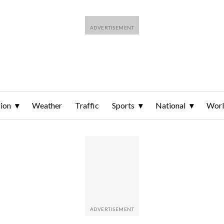
ion
Weather
Traffic
Sports
National
Wor