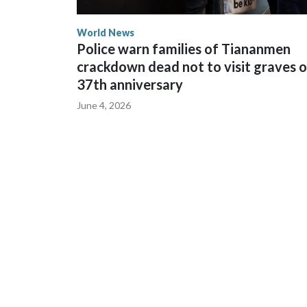
World News
Police warn families of Tiananmen
crackdown dead not to visit graves 
37th anniversary
June 4, 2026