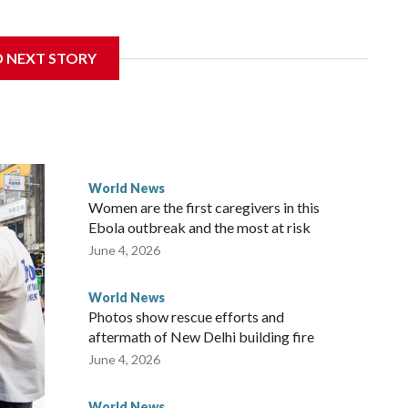
sanctions related to contact with Taiwan before, but it's the
D NEXT STORY
overnment in Wellington said. Beijing has been increasing
rned island that it claims as its own territory.
ected the demand for an apology, while the other two
 government said it would express concern about the travel
World News
Women are the first caregivers in this
w Zealand parliamentarians have done “for decades,” a
Ebola outbreak and the most at risk
 said in a statement.
June 4, 2026
World News
Photos show rescue efforts and
aftermath of New Delhi building fire
June 4, 2026
World News