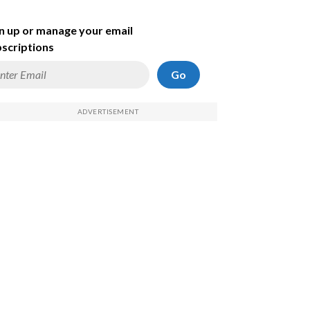
n up or manage your email
scriptions
Go