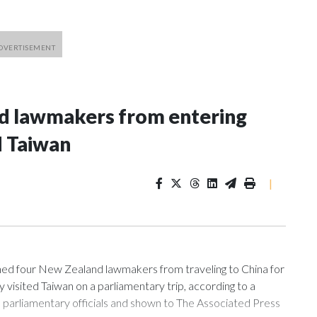
nd lawmakers from entering
d Taiwan
|
 four New Zealand lawmakers from traveling to China for
isited Taiwan on a parliamentary trip, according to a
arliamentary officials and shown to The Associated Press