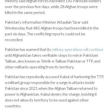
ministry said Afghan forces had killed 150 Pakistani soldiers
over the previous five days, while 28 Afghan troops were
killed in the same period.
Pakistan’s Information Minister Attaullah Tarar said
Wednesday that 481 Afghan troops had been killed in the
past six days. The conflicting reports could not be
reconciled.
Pakistan has warned that its
military operations will continue
until Afghanistan takes verifiable steps to rein in Pakistani
Taliban, also known as Tehrik-e-Taliban Pakistan or TTP, and
other militants operating from its territory.
Pakistan has repeatedly accused Kabul of harboring the TTP,
a militant group responsible for a surge in attacks inside
Pakistan since 2021 when the Afghan Taliban returned to
power in Afghanistan. Kabul denies the charge, insisting it
does not allow its territory to be used against other
countries.