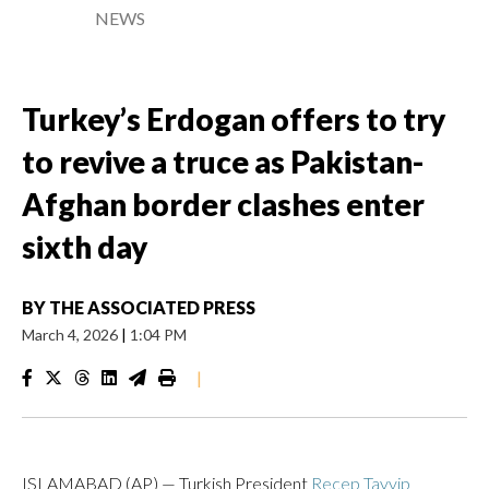
NEWS
Turkey’s Erdogan offers to try
to revive a truce as Pakistan-
Afghan border clashes enter
sixth day
BY
THE ASSOCIATED PRESS
March 4, 2026
|
1:04 PM
|
ISLAMABAD (AP) — Turkish President
Recep Tayyip