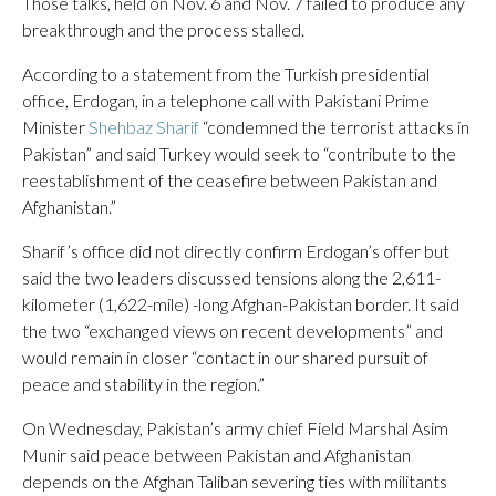
Those talks, held on Nov. 6 and Nov. 7 failed to produce any
breakthrough and the process stalled.
According to a statement from the Turkish presidential
office, Erdogan, in a telephone call with Pakistani Prime
Minister
Shehbaz Sharif
“condemned the terrorist attacks in
Pakistan” and said Turkey would seek to “contribute to the
reestablishment of the ceasefire between Pakistan and
Afghanistan.”
Sharif’s office did not directly confirm Erdogan’s offer but
said the two leaders discussed tensions along the 2,611-
kilometer (1,622-mile) -long Afghan-Pakistan border. It said
the two “exchanged views on recent developments” and
would remain in closer “contact in our shared pursuit of
peace and stability in the region.”
On Wednesday, Pakistan’s army chief Field Marshal Asim
Munir said peace between Pakistan and Afghanistan
depends on the Afghan Taliban severing ties with militants