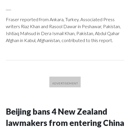
___
Fraser reported from Ankara, Turkey. Associated Press
writers Riaz Khan and Rasool Dawar in Peshawar, Pakistan,
Ishtiaq Mahsud in Dera Ismail Khan, Pakistan, Abdul Qahar
Afghan in Kabul, Afghanistan, contributed to this report.
Beijing bans 4 New Zealand
lawmakers from entering China