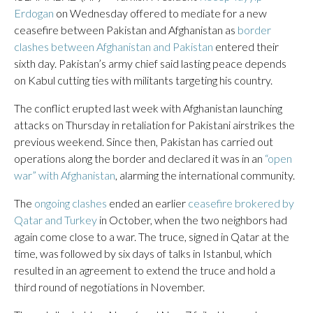
Erdogan
on Wednesday offered to mediate for a new
ceasefire between Pakistan and Afghanistan as
border
clashes between Afghanistan and Pakistan
entered their
sixth day. Pakistan’s army chief said lasting peace depends
on Kabul cutting ties with militants targeting his country.
The conflict erupted last week with Afghanistan launching
attacks on Thursday in retaliation for Pakistani airstrikes the
previous weekend. Since then, Pakistan has carried out
operations along the border and declared it was in an
“open
war” with Afghanistan
, alarming the international community.
The
ongoing clashes
ended an earlier
ceasefire brokered by
Qatar and Turkey
in October, when the two neighbors had
again come close to a war. The truce, signed in Qatar at the
time, was followed by six days of talks in Istanbul, which
resulted in an agreement to extend the truce and hold a
third round of negotiations in November.