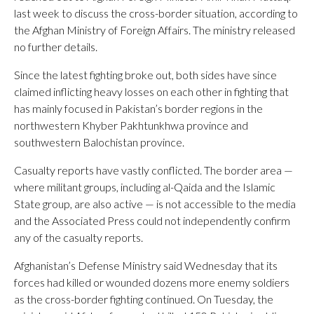
last week to discuss the cross-border situation, according to
the Afghan Ministry of Foreign Affairs. The ministry released
no further details.
Since the latest fighting broke out, both sides have since
claimed inflicting heavy losses on each other in fighting that
has mainly focused in Pakistan’s border regions in the
northwestern Khyber Pakhtunkhwa province and
southwestern Balochistan province.
Casualty reports have vastly conflicted. The border area —
where militant groups, including al-Qaida and the Islamic
State group, are also active — is not accessible to the media
and the Associated Press could not independently confirm
any of the casualty reports.
Afghanistan’s Defense Ministry said Wednesday that its
forces had killed or wounded dozens more enemy soldiers
as the cross-border fighting continued. On Tuesday, the