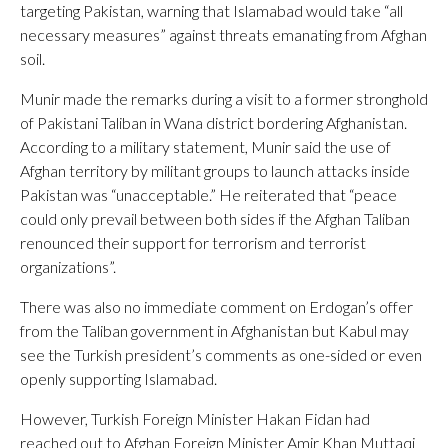
targeting Pakistan, warning that Islamabad would take “all
necessary measures” against threats emanating from Afghan
soil.
Munir made the remarks during a visit to a former stronghold
of Pakistani Taliban in Wana district bordering Afghanistan.
According to a military statement, Munir said the use of
Afghan territory by militant groups to launch attacks inside
Pakistan was “unacceptable.” He reiterated that “peace
could only prevail between both sides if the Afghan Taliban
renounced their support for terrorism and terrorist
organizations”.
There was also no immediate comment on Erdogan’s offer
from the Taliban government in Afghanistan but Kabul may
see the Turkish president’s comments as one-sided or even
openly supporting Islamabad.
However, Turkish Foreign Minister Hakan Fidan had
reached out to Afghan Foreign Minister Amir Khan Muttaqi