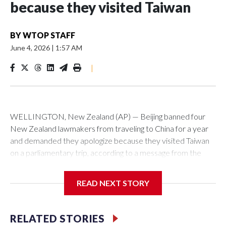
because they visited Taiwan
BY
WTOP STAFF
June 4, 2026
|
1:57 AM
|
WELLINGTON, New Zealand (AP) — Beijing banned four
New Zealand lawmakers from traveling to China for a year
and demanded they apologize because they visited Taiwan
on a parliamentary trip, according to a message from the
Chinese embassy conveyed via parliamentary officials and
shown to The Associated Press on Thursday.
READ NEXT STORY
China has hit lawmakers from other countries with sanctions
related to contact with Taiwan before, but it's the first time
RELATED STORIES
for New Zealand parliamentarians, the government in