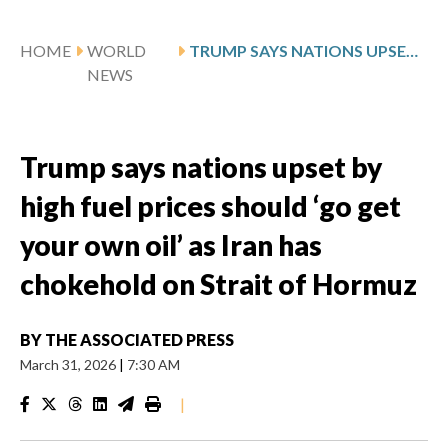
HOME
WORLD
TRUMP SAYS NATIONS UPSET BY HIGH FUEL PRICES SHOULD ‘GO GET YOUR OWN OIL’ AS IRAN HAS CHOKEHOLD ON STRAIT OF HORMUZ
NEWS
Trump says nations upset by
high fuel prices should ‘go get
your own oil’ as Iran has
chokehold on Strait of Hormuz
BY
THE ASSOCIATED PRESS
March 31, 2026
|
7:30 AM
|