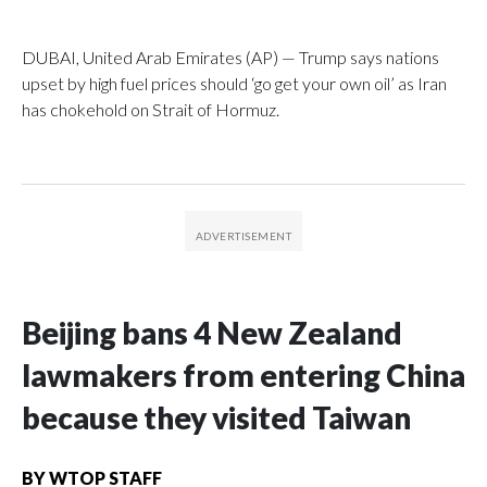
DUBAI, United Arab Emirates (AP) — Trump says nations
upset by high fuel prices should ‘go get your own oil’ as Iran
has chokehold on Strait of Hormuz.
Beijing bans 4 New Zealand
lawmakers from entering China
because they visited Taiwan
BY
WTOP STAFF