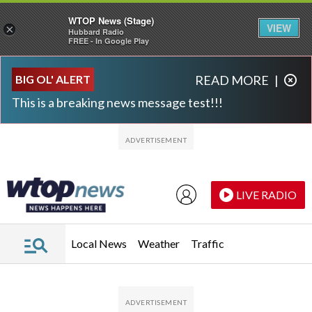
WTOP News (Stage)
VIEW
×
Hubbard Radio
FREE - In Google Play
Skip to main content
Skip to footer
BIG OL' ALERT
READ MORE
|
This is a breaking news message test!!!
LIVE RADIO
Local News
Weather
Traffic