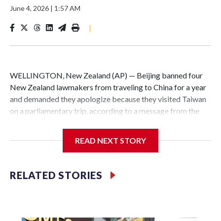
June 4, 2026
|
1:57 AM
|
WELLINGTON, New Zealand (AP) — Beijing banned four
New Zealand lawmakers from traveling to China for a year
and demanded they apologize because they visited Taiwan
on a parliamentary trip, according to a message from the
Chinese embassy conveyed via parliamentary officials and
shown to The Associated Press on Thursday.
READ NEXT STORY
China has hit lawmakers from other countries with
sanctions related to contact with Taiwan before, but it's the
RELATED STORIES
first time for New Zealand parliamentarians, the
government in Wellington said. Beijing has been increasing
pressure in recent years on the democratically governed
island that it claims as its own territory.