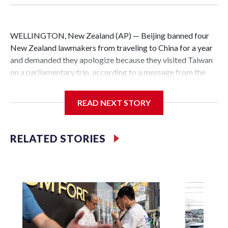
WELLINGTON, New Zealand (AP) — Beijing banned four
New Zealand lawmakers from traveling to China for a year
and demanded they apologize because they visited Taiwan
on a parliamentary trip, according to a message from the
Chinese embassy conveyed via parliamentary officials and
shown to The Associated Press on Thursday.
READ NEXT STORY
China has hit lawmakers from other countries with
sanctions related to contact with Taiwan before, but it's the
RELATED STORIES
first time for New Zealand parliamentarians, the
government in Wellington said. Beijing has been increasing
pressure in recent years on the democratically governed
island that it claims as its own territory.
Two lawmakers reached by the AP on Thursday rejected
the demand for an apology, while the other two could not be