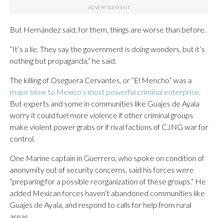
But Hernández said, for them, things are worse than before.
“It’s a lie. They say the government is doing wonders, but it’s
nothing but propaganda,” he said.
The killing of Oseguera Cervantes, or “El Mencho” was a
major blow to Mexico’s most powerful criminal enterprise
.
But experts and some in communities like Guajes de Ayala
worry it could fuel more violence if other criminal groups
make violent power grabs or if rival factions of CJNG war for
control.
One Marine captain in Guerrero, who spoke on condition of
anonymity out of security concerns, said his forces were
“preparing for a possible reorganization of these groups.” He
added Mexican forces haven’t abandoned communities like
Guajes de Ayala, and respond to calls for help from rural
areas.