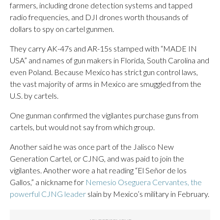
farmers, including drone detection systems and tapped
radio frequencies, and DJI drones worth thousands of
dollars to spy on cartel gunmen.
They carry AK-47s and AR-15s stamped with “MADE IN
USA” and names of gun makers in Florida, South Carolina and
even Poland. Because Mexico has strict gun control laws,
the vast majority of arms in Mexico are smuggled from the
U.S. by cartels.
One gunman confirmed the vigilantes purchase guns from
cartels, but would not say from which group.
Another said he was once part of the Jalisco New
Generation Cartel, or CJNG, and was paid to join the
vigilantes. Another wore a hat reading “El Señor de los
Gallos,” a nickname for
Nemesio Oseguera Cervantes, the
powerful CJNG leader
slain by Mexico’s military in February.