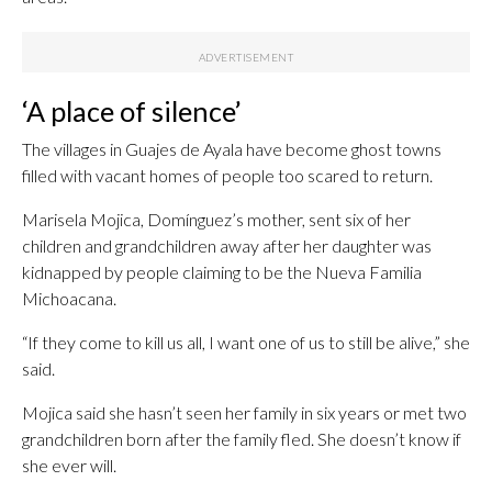
‘A place of silence’
The villages in Guajes de Ayala have become ghost towns
filled with vacant homes of people too scared to return.
Marisela Mojica, Domínguez’s mother, sent six of her
children and grandchildren away after her daughter was
kidnapped by people claiming to be the Nueva Familia
Michoacana.
“If they come to kill us all, I want one of us to still be alive,” she
said.
Mojica said she hasn’t seen her family in six years or met two
grandchildren born after the family fled. She doesn’t know if
she ever will.