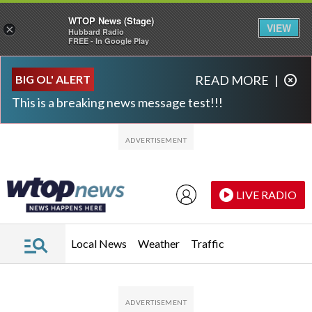
WTOP News (Stage)
VIEW
×
Hubbard Radio
FREE - In Google Play
Skip to main content
Skip to footer
BIG OL' ALERT
READ MORE
|
This is a breaking news message test!!!
LIVE RADIO
Local News
Weather
Traffic