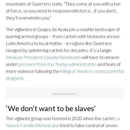
mountains of Guerrero state. “They come at you with a ton
of force, so you need to respond with force…If you don’t,
they’ll overwhelm you.”
The vigilantes in Guajes de Ayala join a volatile landscape of
warring armed groups – from cartels with tentacles across
Latin America to local mafias – in regions like Guerrero
ravaged by splintering cartels for decades. It’s a tangle
Mexican President Claudia Sheinbaum
will have to unravel
under
pressure from the Trump administration
and fears of
more violence following the
killing of Mexico’s most powerful
drug lord
.
‘We don’t want to be slaves’
The vigilante group was formed in 2020 when the cartel
La
Nueva Familia Michoacana
tried to take control of seven