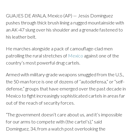
GUAJES DE AYALA, Mexico (AP) — Jesús Domínguez
pushes through thick brush lining a rugged mountainside with
an AK-47 slung over his shoulder and a grenade fastened to
his leather belt.
He marches alongside a pack of camouflage-clad men
patrolling the rural stretches of
Mexico
against one of the
country’s most powerful drug cartels.
Armed with military-grade weapons smuggled from the U.S.,
the 50-man force is one of dozens of “autodefensa,” or “self-
defense,” groups that have emerged over the past decade in
Mexico to fight increasingly sophisticated cartels in areas far
out of the reach of security forces.
“The government doesn’t care about us, and it’s impossible
for our arms to compete with (the cartel’s),” said
Domínguez, 34, from a watch post overlooking the