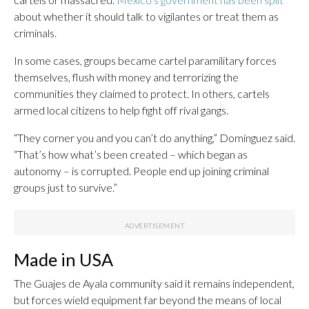
about whether it should talk to vigilantes or treat them as
criminals.
In some cases, groups became cartel paramilitary forces
themselves, flush with money and terrorizing the
communities they claimed to protect. In others, cartels
armed local citizens to help fight off rival gangs.
“They corner you and you can’t do anything,” Domínguez said.
“That’s how what’s been created – which began as
autonomy – is corrupted. People end up joining criminal
groups just to survive.”
Made in USA
The Guajes de Ayala community said it remains independent,
but forces wield equipment far beyond the means of local