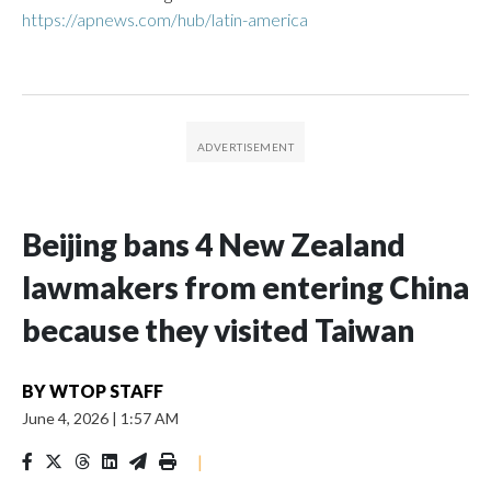
https://apnews.com/hub/latin-america
Beijing bans 4 New Zealand
lawmakers from entering China
because they visited Taiwan
BY
WTOP STAFF
June 4, 2026
|
1:57 AM
|