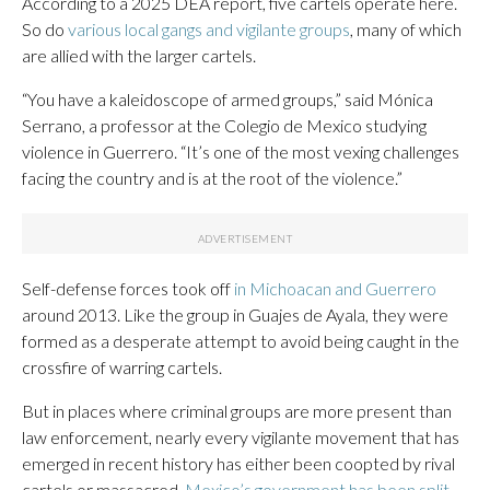
According to a 2025 DEA report, five cartels operate here.
So do
various local gangs and vigilante groups
, many of which
are allied with the larger cartels.
“You have a kaleidoscope of armed groups,” said Mónica
Serrano, a professor at the Colegio de Mexico studying
violence in Guerrero. “It’s one of the most vexing challenges
facing the country and is at the root of the violence.”
Self-defense forces took off
in Michoacan and Guerrero
around 2013. Like the group in Guajes de Ayala, they were
formed as a desperate attempt to avoid being caught in the
crossfire of warring cartels.
But in places where criminal groups are more present than
law enforcement, nearly every vigilante movement that has
emerged in recent history has either been coopted by rival
cartels or massacred.
Mexico’s government has been split