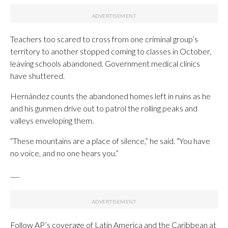
Teachers too scared to cross from one criminal group’s
territory to another stopped coming to classes in October,
leaving schools abandoned. Government medical clinics
have shuttered.
Hernández counts the abandoned homes left in ruins as he
and his gunmen drive out to patrol the rolling peaks and
valleys enveloping them.
“These mountains are a place of silence,” he said. “You have
no voice, and no one hears you.”
___
Follow AP’s coverage of Latin America and the Caribbean at