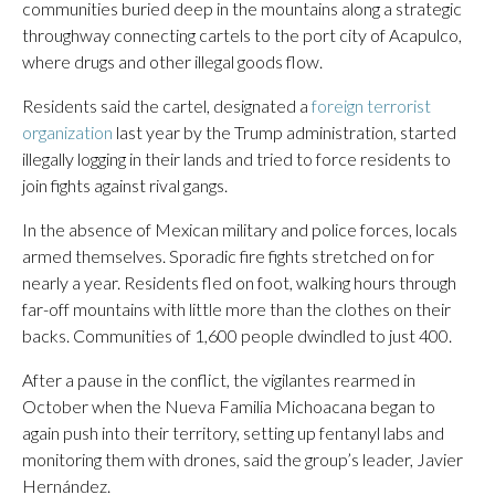
communities buried deep in the mountains along a strategic
throughway connecting cartels to the port city of Acapulco,
where drugs and other illegal goods flow.
Residents said the cartel, designated a
foreign terrorist
organization
last year by the Trump administration, started
illegally logging in their lands and tried to force residents to
join fights against rival gangs.
In the absence of Mexican military and police forces, locals
armed themselves. Sporadic fire fights stretched on for
nearly a year. Residents fled on foot, walking hours through
far-off mountains with little more than the clothes on their
backs. Communities of 1,600 people dwindled to just 400.
After a pause in the conflict, the vigilantes rearmed in
October when the Nueva Familia Michoacana began to
again push into their territory, setting up fentanyl labs and
monitoring them with drones, said the group’s leader, Javier
Hernández.