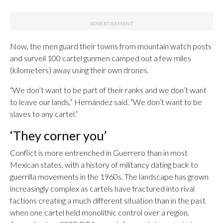
Now, the men guard their towns from mountain watch posts
and surveil 100 cartel gunmen camped out a few miles
(kilometers) away using their own drones.
“We don’t want to be part of their ranks and we don’t want
to leave our lands,” Hernández said. “We don’t want to be
slaves to any cartel.”
‘They corner you’
Conflict is more entrenched in Guerrero than in most
Mexican states, with a history of militancy dating back to
guerrilla movements in the 1960s. The landscape has grown
increasingly complex as cartels have fractured into rival
factions creating a much different situation than in the past
when one cartel held monolithic control over a region.