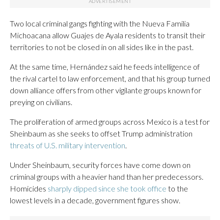
Two local criminal gangs fighting with the Nueva Familia
Michoacana allow Guajes de Ayala residents to transit their
territories to not be closed in on all sides like in the past.
At the same time, Hernández said he feeds intelligence of
the rival cartel to law enforcement, and that his group turned
down alliance offers from other vigilante groups known for
preying on civilians.
The proliferation of armed groups across Mexico is a test for
Sheinbaum as she seeks to offset Trump administration
threats of U.S. military intervention
.
Under Sheinbaum, security forces have come down on
criminal groups with a heavier hand than her predecessors.
Homicides
sharply dipped since she took office
to the
lowest levels in a decade, government figures show.