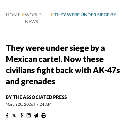
HOME
WORLD
THEY WERE UNDER SIEGE BY A MEXICAN CARTEL. NOW THESE CIVILIANS FIGHT BACK WITH AK-47S AND GRENADES
NEWS
They were under siege by a
Mexican cartel. Now these
civilians fight back with AK-47s
and grenades
BY
THE ASSOCIATED PRESS
March 20, 2026
|
7:24 AM
|