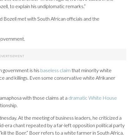
l, to explain his undiplomatic remarks.”
 Bozell met with South African officials and the
government.
an government is his
baseless claim
that minority white
ce and killings. Even some conservative white Afrikaner
Ramaphosa with those claims at a
dramatic White House
tionship.
sday. At the meeting of business leaders, he criticized a
d-era chant repeated by a far-left opposition political party
kill the Boer.” Boer refers to a white farmer in South Africa.