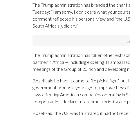
The Trump administration has branded the chant as
Tuesday: “I am sorry, I don’t care what your courts
comment reflected his personal view and “the U.
South Africa’s judiciary.”
The Trump administration has taken other extraordi
partner in Africa — including expelling its ambass
meetings of the Group of 20 rich and developing nat
Bozell said he hadn’t come to “to pick a fight” but
government around a year ago to improve ties: dista
laws affecting American companies operating in So
compensation, declare rural crime a priority and p
Bozell said the U.S. was frustrated it had not rec
___