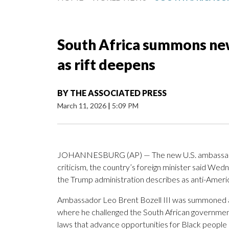
South Africa summons new
as rift deepens
BY
THE ASSOCIATED PRESS
March 11, 2026
|
5:09 PM
JOHANNESBURG (AP) — The new U.S. ambassa
criticism, the country’s foreign minister said Wedn
the Trump administration describes as anti-America
Ambassador Leo Brent Bozell III was summoned af
where he challenged the South African governmen
laws that advance opportunities for Black people 