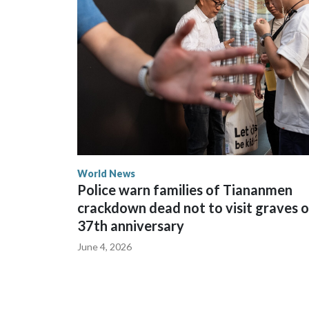
spokesperson for Foreign Minister Winston Peters
World News
Police warn families of Tiananmen
crackdown dead not to visit graves 
37th anniversary
June 4, 2026