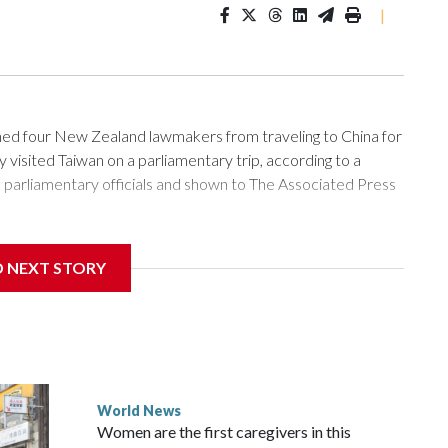
|
 four New Zealand lawmakers from traveling to China for
isited Taiwan on a parliamentary trip, according to a
arliamentary officials and shown to The Associated Press
sanctions related to contact with Taiwan before, but it's the
D NEXT STORY
overnment in Wellington said. Beijing has been increasing
rned island that it claims as its own territory.
ected the demand for an apology, while the other two
 government said it would express concern about the travel
World News
Women are the first caregivers in this
w Zealand parliamentarians have done “for decades,” a