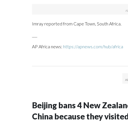
Imray reported from Cape Town, South Africa.
___
AP Africa news:
https://apnews.com/hub/africa
Beijing bans 4 New Zeala
China because they visite