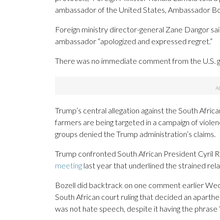
ambassador of the United States, Ambassador Bozel
Foreign ministry director-general Zane Dangor said
ambassador “apologized and expressed regret.”
There was no immediate comment from the U.S. 
Trump’s central allegation against the South Afric
farmers are being targeted in a campaign of violen
groups denied the Trump administration’s claims.
Trump confronted South African President Cyril 
meeting
last year that underlined the strained rela
Bozell did backtrack on one comment earlier Wedne
South African court ruling that decided an aparthei
was not hate speech, despite it having the phrase “