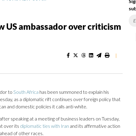
Sig
sub
 US ambassador over criticism
|
dor to
South Africa
has been summoned to explain his
esday, as a diplomatic rift continues over foreign policy that
n and domestic policies it calls anti-white.
ter speaking at a meeting of business leaders on Tuesday,
t over its
diplomatic ties with Iran
and its affirmative action
ahead of other races.