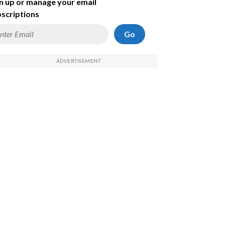
n up or manage your email
scriptions
Go