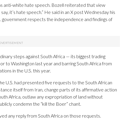
 anti-white hate speech. Bozell reiterated that view
 say, it’s hate speech.” He said in an X post Wednesday his
S. government respects the independence and findings of
nary steps against South Africa — its biggest trading
ador to Washington last year and barring South Africa from
ions in the U.S. this year.
 the U.S. had presented five requests to the South African
nce itself from Iran, change parts of its affirmative action
uth Africa, outlaw any expropriation of land without
ublicly condemn the “kill the Boer” chant.
eived any reply from South Africa on those requests.