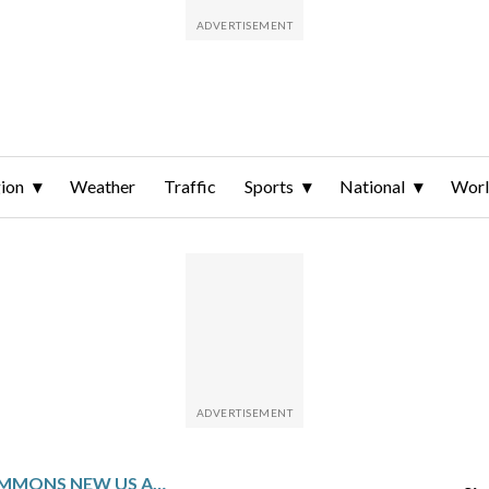
ion
Weather
Traffic
Sports
National
Wor
SOUTH AFRICA SUMMONS NEW US AMBASSADOR OVER CRITICISM AS RIFT DEEPENS