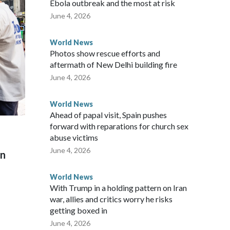
Ebola outbreak and the most at risk
 said in a statement.
June 4, 2026
World News
Photos show rescue efforts and
aftermath of New Delhi building fire
June 4, 2026
World News
Ahead of papal visit, Spain pushes
forward with reparations for church sex
abuse victims
June 4, 2026
on
World News
With Trump in a holding pattern on Iran
war, allies and critics worry he risks
getting boxed in
June 4, 2026