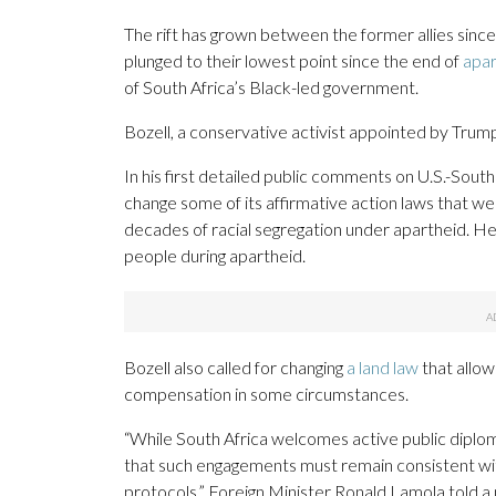
The rift has grown between the former allies sinc
plunged to their lowest point since the end of
apar
of South Africa’s Black-led government.
Bozell, a conservative activist appointed by Trump,
In his first detailed public comments on U.S.-South 
change some of its affirmative action laws that we
decades of racial segregation under apartheid. H
people during apartheid.
Bozell also called for changing
a land law
that allow
compensation in some circumstances.
“While South Africa welcomes active public diplom
that such engagements must remain consistent wit
protocols,” Foreign Minister Ronald Lamola told a 