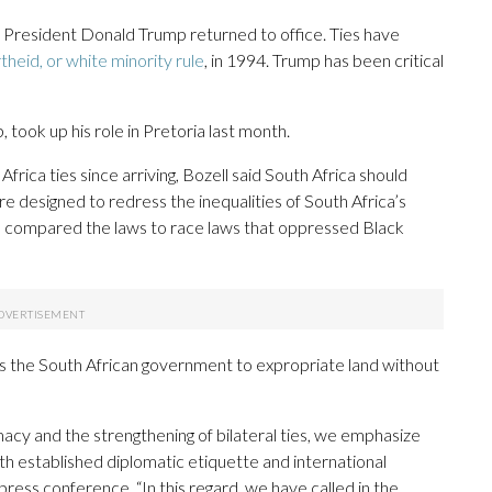
e President Donald Trump returned to office. Ties have
theid, or white minority rule
, in 1994. Trump has been critical
 took up his role in Pretoria last month.
Africa ties since arriving, Bozell said South Africa should
re designed to redress the inequalities of South Africa’s
e compared the laws to race laws that oppressed Black
s the South African government to expropriate land without
acy and the strengthening of bilateral ties, we emphasize
h established diplomatic etiquette and international
press conference. “In this regard, we have called in the