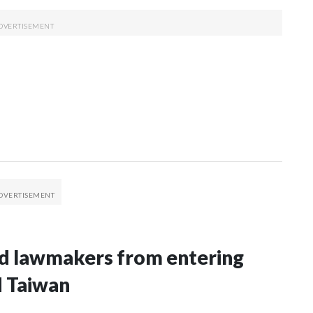
nd lawmakers from entering
d Taiwan