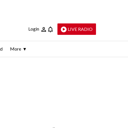
Login
LIVE RADIO
ld
More