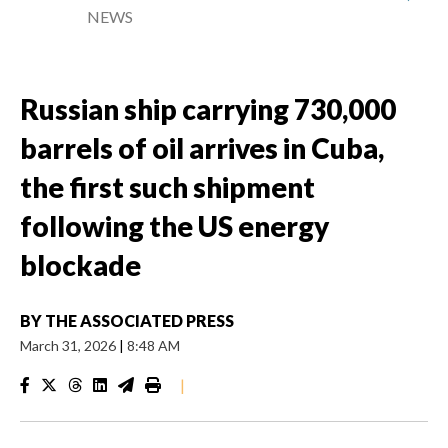
NEWS
Russian ship carrying 730,000
barrels of oil arrives in Cuba,
the first such shipment
following the US energy
blockade
BY
THE ASSOCIATED PRESS
March 31, 2026
|
8:48 AM
|