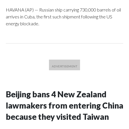
HAVANA (AP) — Russian ship carrying 730,000 barrels of oil
arrives in Cuba, the first such shipment following the US
energy blockade.
Beijing bans 4 New Zealand
lawmakers from entering China
because they visited Taiwan