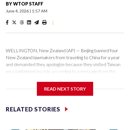
BY
WTOP STAFF
June 4, 2026
|
1:57 AM
|
WELLINGTON, New Zealand (AP) — Beijing banned four
New Zealand lawmakers from traveling to China for a year
and demanded they apologize because they visited Taiwan
on a parliamentary trip, according to a message from the
Chinese embassy conveyed via parliamentary officials and
shown to The Associated Press on Thursday.
READ NEXT STORY
China has hit lawmakers from other countries with sanctions
related to contact with Taiwan before, but it's the first time
RELATED STORIES
for New Zealand parliamentarians, the government in
Wellington said. Beijing has been increasing pressure in
recent years on the democratically governed island that it