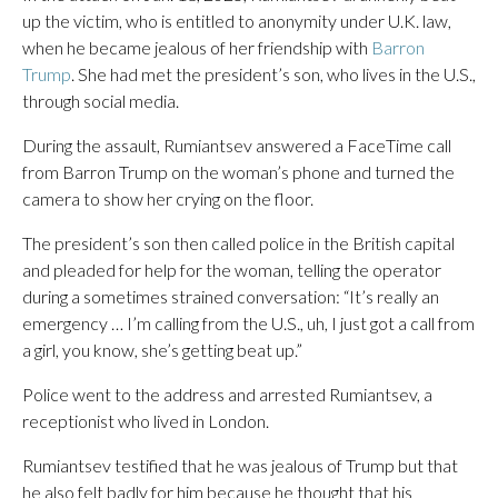
up the victim, who is entitled to anonymity under U.K. law,
when he became jealous of her friendship with
Barron
Trump
. She had met the president’s son, who lives in the U.S.,
through social media.
During the assault, Rumiantsev answered a FaceTime call
from Barron Trump on the woman’s phone and turned the
camera to show her crying on the floor.
The president’s son then called police in the British capital
and pleaded for help for the woman, telling the operator
during a sometimes strained conversation: “It’s really an
emergency … I’m calling from the U.S., uh, I just got a call from
a girl, you know, she’s getting beat up.”
Police went to the address and arrested Rumiantsev, a
receptionist who lived in London.
Rumiantsev testified that he was jealous of Trump but that
he also felt badly for him because he thought that his