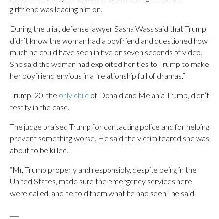
girlfriend was leading him on.
During the trial, defense lawyer Sasha Wass said that Trump
didn’t know the woman had a boyfriend and questioned how
much he could have seen in five or seven seconds of video.
She said the woman had exploited her ties to Trump to make
her boyfriend envious in a “relationship full of dramas.”
Trump, 20, the
only child
of Donald and Melania Trump, didn’t
testify in the case.
The judge praised Trump for contacting police and for helping
prevent something worse. He said the victim feared she was
about to be killed.
“Mr, Trump properly and responsibly, despite being in the
United States, made sure the emergency services here
were called, and he told them what he had seen,” he said.
___