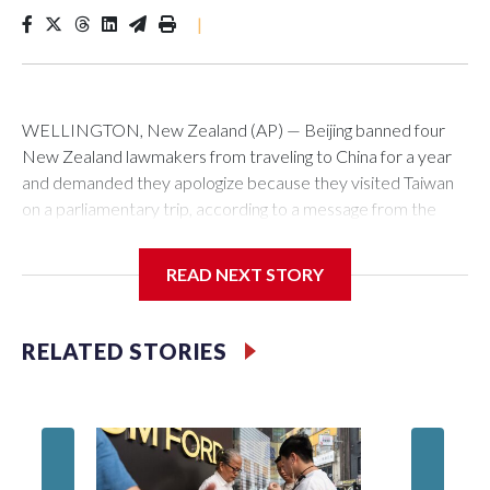
|
WELLINGTON, New Zealand (AP) — Beijing banned four
New Zealand lawmakers from traveling to China for a year
and demanded they apologize because they visited Taiwan
on a parliamentary trip, according to a message from the
Chinese embassy conveyed via parliamentary officials and
shown to The Associated Press on Thursday.
READ NEXT STORY
China has hit lawmakers from other countries with sanctions
related to contact with Taiwan before, but it's the first time
RELATED STORIES
for New Zealand parliamentarians, the government in
Wellington said. Beijing has been increasing pressure in
recent years on the democratically governed island that it
claims as its own territory.