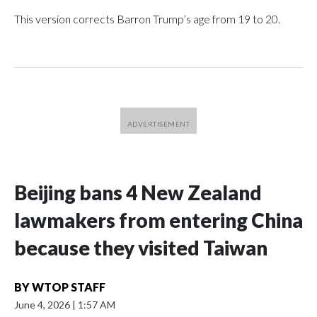
This version corrects Barron Trump’s age from 19 to 20.
Beijing bans 4 New Zealand
lawmakers from entering China
because they visited Taiwan
BY
WTOP STAFF
June 4, 2026
|
1:57 AM