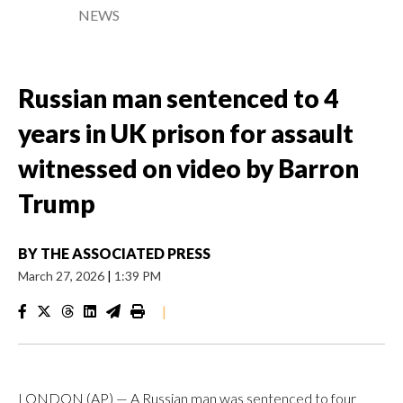
NEWS
Russian man sentenced to 4
years in UK prison for assault
witnessed on video by Barron
Trump
BY
THE ASSOCIATED PRESS
March 27, 2026
|
1:39 PM
|
LONDON (AP) — A Russian man was sentenced to four