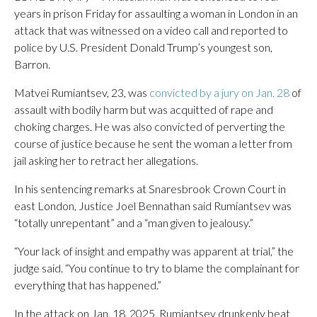
years in prison Friday for assaulting a woman in London in an
attack that was witnessed on a video call and reported to
police by U.S. President Donald Trump’s youngest son,
Barron.
Matvei Rumiantsev, 23, was
convicted by a jury on Jan. 28
of
assault with bodily harm but was acquitted of rape and
choking charges. He was also convicted of perverting the
course of justice because he sent the woman a letter from
jail asking her to retract her allegations.
In his sentencing remarks at Snaresbrook Crown Court in
east London, Justice Joel Bennathan said Rumiantsev was
“totally unrepentant” and a “man given to jealousy.”
“Your lack of insight and empathy was apparent at trial,” the
judge said. “You continue to try to blame the complainant for
everything that has happened.”
In the attack on Jan. 18, 2025, Rumiantsev drunkenly beat