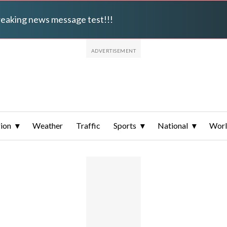
breaking news message test!!!
ion
Weather
Traffic
Sports
National
Wor