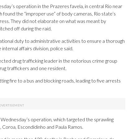
sday’s operation in the Prazeres favela, in central Rio near
 found the “improper use” of body cameras, Rio state’s
 Press. They did not elaborate on what was meant by
ched off during the raid.
ional duty to administrative activities to ensure a thorough
nternal affairs division, police said.
ected drug trafficking leader in the notorious crime group
ug traffickers and one resident.
ing fire to a bus and blocking roads, leading to five arrests
in Wednesday’s operation, which targeted the sprawling
o, Coroa, Escondidinho and Paula Ramos.