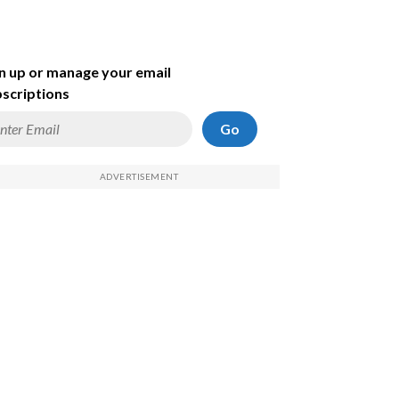
n up or manage your email
scriptions
Go