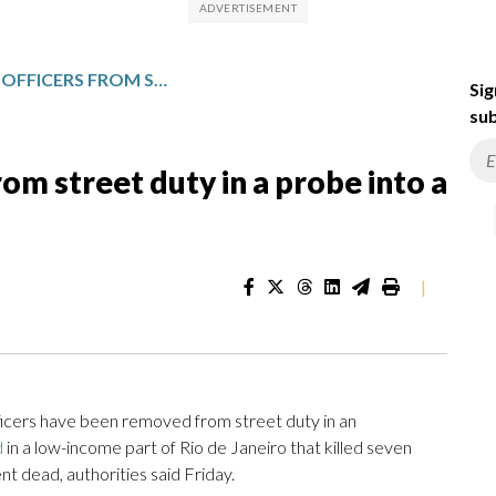
RIO POLICE PULL 4 OFFICERS FROM STREET DUTY IN A PROBE INTO A DEADLY RAID
Sig
sub
from street duty in a probe into a
|
ficers have been removed from street duty in an
d
in a low-income part of Rio de Janeiro that killed seven
nt dead, authorities said Friday.