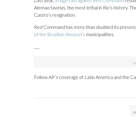
Last year,
a huge raid against Red Command
resul
Alemao favelas, the most lethal in Rio’s history. Th
Castro’s resignation.
Red Command has more than doubled its presence 
of the Brazilian Amazon’s
municipalities.
___
Follow AP’s coverage of Latin America and the C