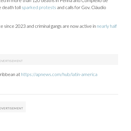
ted in more than 120 deaths in Penha and Complexo de
e death toll
sparked protests
and calls for Gov. Cláudio
since 2023 and criminal gangs are now active in
nearly half
aribbean at
https://apnews.com/hub/latin-america