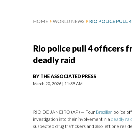
HOME
WORLD NEWS
Rio police pull 4 officers 
deadly raid
BY
THE ASSOCIATED PRESS
March 20, 2026
|
11:39 AM
RIO DE JANEIRO (AP) — Four
Brazilian
police of
investigation into their involvement in a
deadly rai
suspected drug traffickers and also left one reside