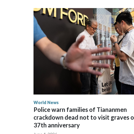
could not be immediately reached. New Zealand's
bans to Beijing.
The elected officials visited Taipei in May, as N
spokesperson for Foreign Minister Winston Peters
World News
Police warn families of Tiananmen
crackdown dead not to visit graves 
37th anniversary