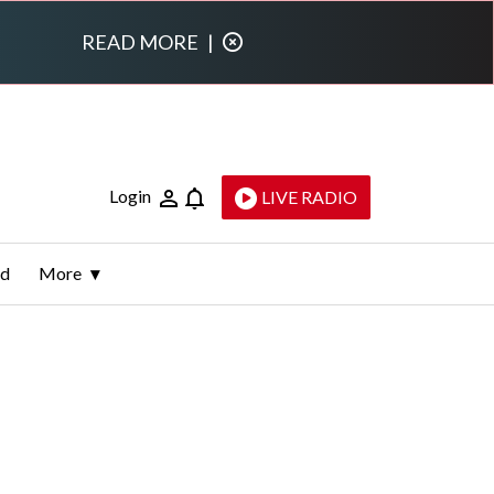
READ MORE
|
Login
LIVE RADIO
ld
More