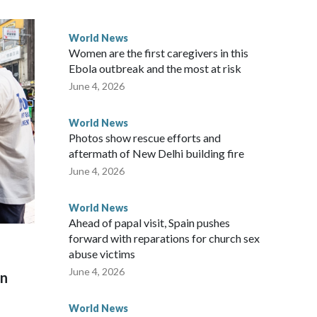
 government said it would express concern about the travel
World News
Women are the first caregivers in this
ew Zealand parliamentarians have done “for decades,” a
Ebola outbreak and the most at risk
 said in a statement.
June 4, 2026
World News
Photos show rescue efforts and
aftermath of New Delhi building fire
June 4, 2026
World News
Ahead of papal visit, Spain pushes
forward with reparations for church sex
abuse victims
June 4, 2026
on
World News