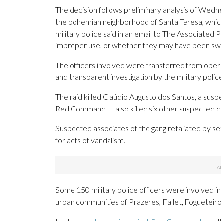
The decision follows preliminary analysis of Wedne
the bohemian neighborhood of Santa Teresa, which
military police said in an email to The Associated
improper use, or whether they may have been swit
The officers involved were transferred from operat
and transparent investigation by the military police i
The raid killed Claúdio Augusto dos Santos, a susp
Red Command. It also killed six other suspected dr
Suspected associates of the gang retaliated by sett
for acts of vandalism.
Some 150 military police officers were involved 
urban communities of Prazeres, Fallet, Fogueteir