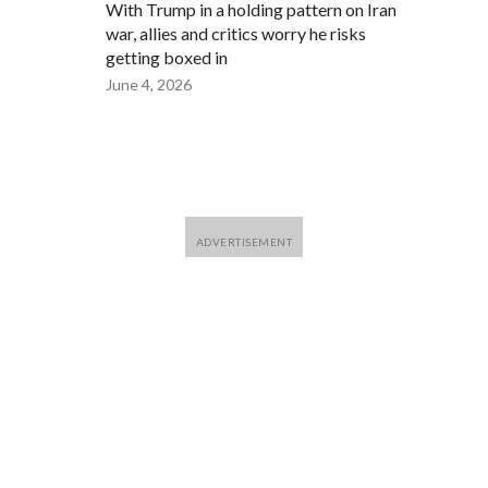
With Trump in a holding pattern on Iran
war, allies and critics worry he risks
getting boxed in
June 4, 2026