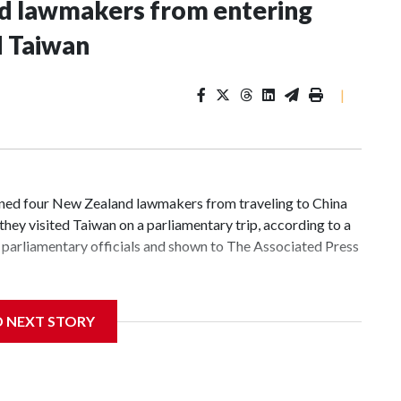
nd lawmakers from entering
d Taiwan
|
d four New Zealand lawmakers from traveling to China
hey visited Taiwan on a parliamentary trip, according to a
parliamentary officials and shown to The Associated Press
 sanctions related to contact with Taiwan before, but it's
D NEXT STORY
the government in Wellington said. Beijing has been
ically governed island that it claims as its own territory.
ected the demand for an apology, while the other two