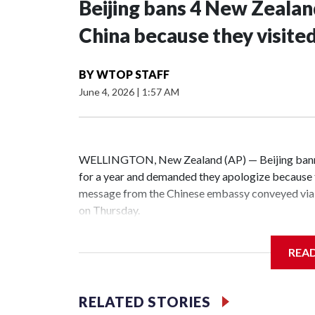
Beijing bans 4 New Zeala
China because they visite
BY
WTOP STAFF
June 4, 2026
|
1:57 AM
WELLINGTON, New Zealand (AP) — Beijing banne
for a year and demanded they apologize because t
message from the Chinese embassy conveyed via 
on Thursday.
China has hit lawmakers from other countries with
REA
the first time for New Zealand parliamentarians, 
increasing pressure in recent years on the democrat
RELATED STORIES
Two lawmakers reached by the AP on Thursday rej