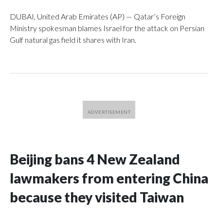
DUBAI, United Arab Emirates (AP) — Qatar’s Foreign
Ministry spokesman blames Israel for the attack on Persian
Gulf natural gas field it shares with Iran.
Beijing bans 4 New Zealand
lawmakers from entering China
because they visited Taiwan