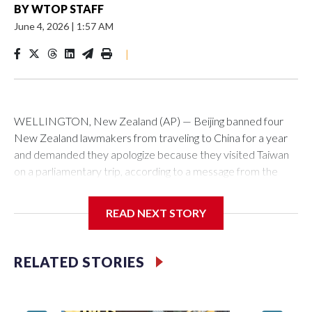
BY
WTOP STAFF
June 4, 2026
|
1:57 AM
|
WELLINGTON, New Zealand (AP) — Beijing banned four
New Zealand lawmakers from traveling to China for a year
and demanded they apologize because they visited Taiwan
on a parliamentary trip, according to a message from the
Chinese embassy conveyed via parliamentary officials and
shown to The Associated Press on Thursday.
READ NEXT STORY
China has hit lawmakers from other countries with sanctions
related to contact with Taiwan before, but it's the first time
RELATED STORIES
for New Zealand parliamentarians, the government in
Wellington said. Beijing has been increasing pressure in
recent years on the democratically governed island that it