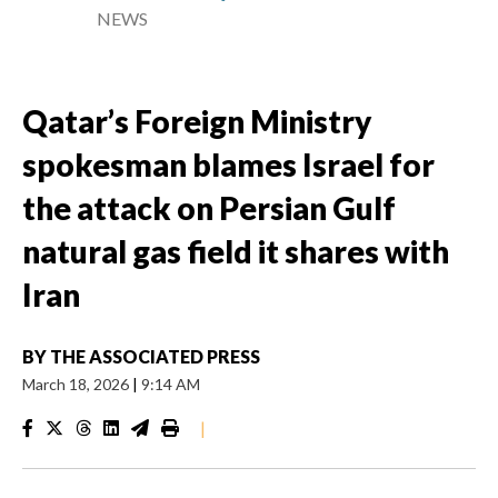
NEWS
Qatar’s Foreign Ministry
spokesman blames Israel for
the attack on Persian Gulf
natural gas field it shares with
Iran
BY
THE ASSOCIATED PRESS
March 18, 2026
|
9:14 AM
|