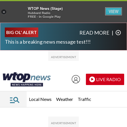
WTOP News (Stage)
VIEW
×
Hubbard Radio
FREE - In Google Play
Skip to main content
Skip to footer
BIG OL' ALERT
READ MORE
|
This is a breaking news message test!!!
LIVE RADIO
Local News
Weather
Traffic