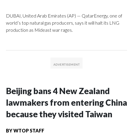
DUBAI, United Arab Emirates (AP) — QatarEnergy, one of
world’s top natural gas producers, says it will halt its LNG
production as Mideast war rages.
Beijing bans 4 New Zealand
lawmakers from entering China
because they visited Taiwan
BY
WTOP STAFF