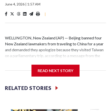
June 4, 2026
|
1:57 AM
|
WELLINGTON, New Zealand (AP) — Beijing banned four
New Zealand lawmakers from traveling to China for a year
and demanded they apologize because they visited Taiwan
on a parliamentary trip, according to a message from the
Chinese embassy conveyed via parliamentary officials and
shown to The Associated Press on Thursday.
READ NEXT STORY
China has hit lawmakers from other countries with
sanctions related to contact with Taiwan before, but it's the
RELATED STORIES
first time for New Zealand parliamentarians, the
government in Wellington said. Beijing has been increasing
pressure in recent years on the democratically governed
island that it claims as its own territory.