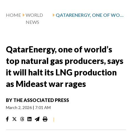
HOME
WORLD
QATARENERGY, ONE OF WORLD’S TOP NATURAL GAS PRODUCERS, SAYS IT WILL HALT ITS LNG PRODUCTION AS MIDEAST WAR RAGES
NEWS
QatarEnergy, one of world’s
top natural gas producers, says
it will halt its LNG production
as Mideast war rages
BY
THE ASSOCIATED PRESS
March 2, 2026
|
7:01 AM
|