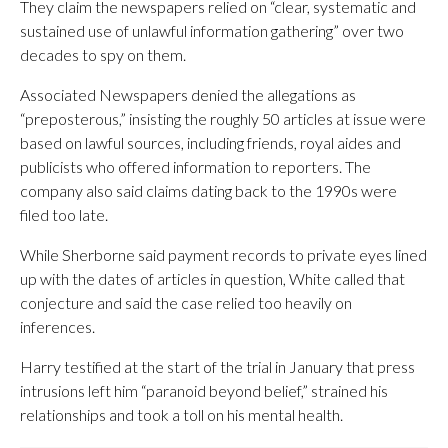
They claim the newspapers relied on “clear, systematic and
sustained use of unlawful information gathering” over two
decades to spy on them.
Associated Newspapers denied the allegations as
“preposterous,” insisting the roughly 50 articles at issue were
based on lawful sources, including friends, royal aides and
publicists who offered information to reporters. The
company also said claims dating back to the 1990s were
filed too late.
While Sherborne said payment records to private eyes lined
up with the dates of articles in question, White called that
conjecture and said the case relied too heavily on
inferences.
Harry testified at the start of the trial in January that press
intrusions left him “paranoid beyond belief,” strained his
relationships and took a toll on his mental health.