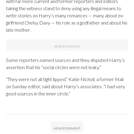
with far more current and former reporters and editors
taking the witness stand to deny using any illegal means to
write stories on Harry’s many romances — many about ex-
girlfriend Chelsy Davy — his role as a godfather and about his
late mother.
Some reporters named sources and they disputed Harry’s
assertion that his “social circles were not leaky.”
“They were not all tight lipped,” Katie Nicholl, a former Mail
on Sunday editor, said about Harry’s associates. “I had very
good sources in the inner circle.”