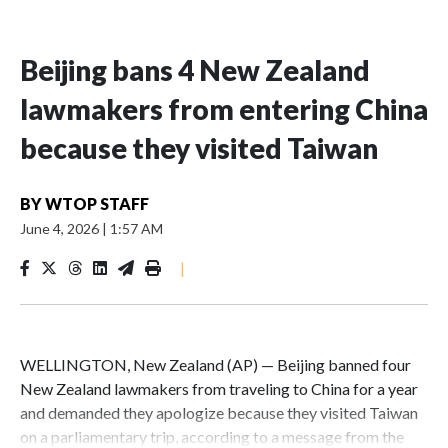
Beijing bans 4 New Zealand
lawmakers from entering China
because they visited Taiwan
BY
WTOP STAFF
June 4, 2026
|
1:57 AM
|
WELLINGTON, New Zealand (AP) — Beijing banned four
New Zealand lawmakers from traveling to China for a year
and demanded they apologize because they visited Taiwan
on a parliamentary trip, according to a message from the