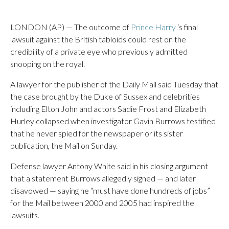
LONDON (AP) — The outcome of
Prince Harry
‘s final
lawsuit against the British tabloids could rest on the
credibility of a private eye who previously admitted
snooping on the royal.
A lawyer for the publisher of the Daily Mail said Tuesday that
the case brought by the Duke of Sussex and celebrities
including Elton John and actors Sadie Frost and Elizabeth
Hurley collapsed when investigator Gavin Burrows testified
that he never spied for the newspaper or its sister
publication, the Mail on Sunday.
Defense lawyer Antony White said in his closing argument
that a statement Burrows allegedly signed — and later
disavowed — saying he “must have done hundreds of jobs”
for the Mail between 2000 and 2005 had inspired the
lawsuits.