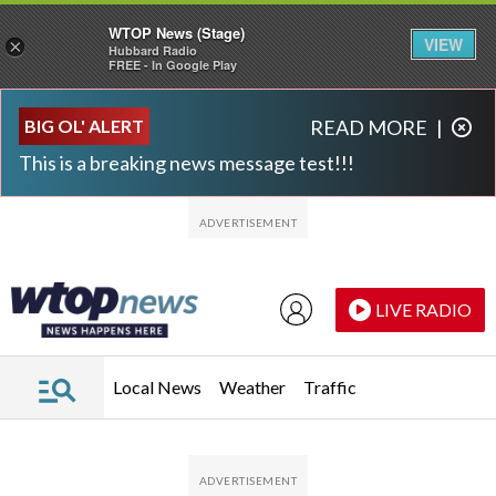
WTOP News (Stage)
VIEW
×
Hubbard Radio
FREE - In Google Play
Skip to main content
Skip to footer
BIG OL' ALERT
READ MORE
|
This is a breaking news message test!!!
LIVE RADIO
Local News
Weather
Traffic