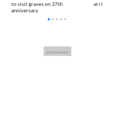
to visit graves on 37th
at risk
anniversary