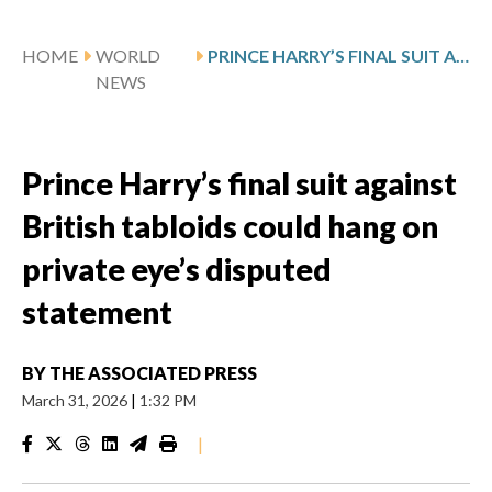
HOME
WORLD
PRINCE HARRY’S FINAL SUIT AGAINST BRITISH TABLOIDS COULD HANG ON PRIVATE EYE’S DISPUTED STATEMENT
NEWS
Prince Harry’s final suit against
British tabloids could hang on
private eye’s disputed
statement
BY
THE ASSOCIATED PRESS
March 31, 2026
|
1:32 PM
|