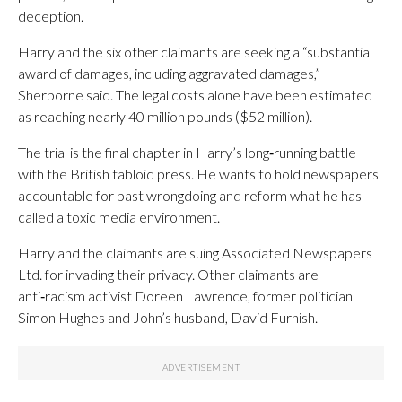
deception.
Harry and the six other claimants are seeking a “substantial
award of damages, including aggravated damages,”
Sherborne said. The legal costs alone have been estimated
as reaching nearly 40 million pounds ($52 million).
The trial is the final chapter in Harry’s long‑running battle
with the British tabloid press. He wants to hold newspapers
accountable for past wrongdoing and reform what he has
called a toxic media environment.
Harry and the claimants are suing Associated Newspapers
Ltd. for invading their privacy. Other claimants are
anti‑racism activist Doreen Lawrence, former politician
Simon Hughes and John’s husband, David Furnish.