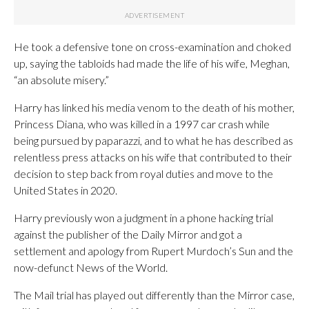
He took a defensive tone on cross-examination and choked
up, saying the tabloids had made the life of his wife, Meghan,
“an absolute misery.”
Harry has linked his media venom to the death of his mother,
Princess Diana, who was killed in a 1997 car crash while
being pursued by paparazzi, and to what he has described as
relentless press attacks on his wife that contributed to their
decision to step back from royal duties and move to the
United States in 2020.
Harry previously won a judgment in a phone hacking trial
against the publisher of the Daily Mirror and got a
settlement and apology from Rupert Murdoch’s Sun and the
now-defunct News of the World.
The Mail trial has played out differently than the Mirror case,