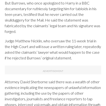
But Burrows, who once apologized to Harry in a BBC
documentary for ruthlessly targeting him for tabloids in his
teen years, testified that he never carried out the
skullduggery for the Mail. He said the statement was
fabricated by the claimants’ legal team and his signature was
forged.
Judge Matthew Nicklin, who oversaw the 11-week trial in
the High Court and will issue a written ruling later, repeatedly
asked the claimants’ lawyer what would happen to the case
if he rejected Burrows’ original statement.
Attorney David Sherborne said there was a wealth of other
evidence implicating the newspapers of unlawful information
gathering, including the use by the papers of other
investigators, journalists and freelance reporters to tap
phones, intercept voicemails and obtain information through