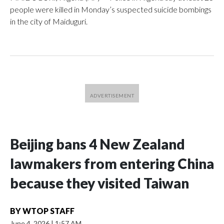
people were killed in Monday’s suspected suicide bombings
in the city of Maiduguri.
Beijing bans 4 New Zealand
lawmakers from entering China
because they visited Taiwan
BY
WTOP STAFF
June 4, 2026
|
1:57 AM