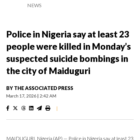
NEWS
Police in Nigeria say at least 23
people were killed in Monday’s
suspected suicide bombings in
the city of Maiduguri
BY
THE ASSOCIATED PRESS
March 17, 2026
|
2:42 AM
|
MAIDUGURI, Nigeria (AP) — Police in Nigeria say at least 23