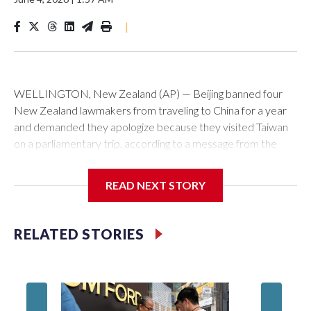
|
WELLINGTON, New Zealand (AP) — Beijing banned four
New Zealand lawmakers from traveling to China for a year
and demanded they apologize because they visited Taiwan
on a parliamentary trip, according to a message from the
Chinese embassy conveyed via parliamentary officials and
shown to The Associated Press on Thursday.
READ NEXT STORY
China has hit lawmakers from other countries with sanctions
related to contact with Taiwan before, but it's the first time
RELATED STORIES
for New Zealand parliamentarians, the government in
Wellington said. Beijing has been increasing pressure in
recent years on the democratically governed island that it
claims as its own territory.