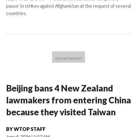
pause’ in strikes against Afghanistan at the request of several
countries.
Beijing bans 4 New Zealand
lawmakers from entering China
because they visited Taiwan
BY
WTOP STAFF
June 4, 2026
|
1:57 AM