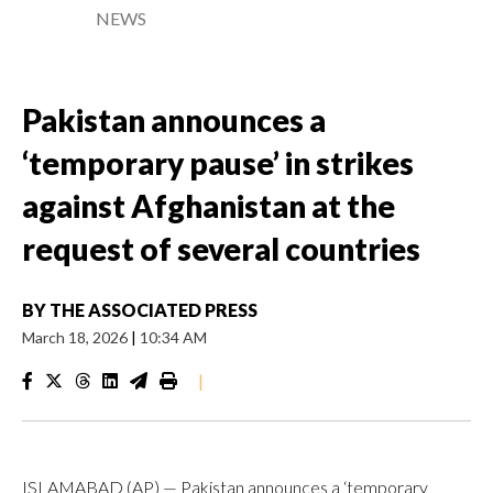
NEWS
Pakistan announces a
‘temporary pause’ in strikes
against Afghanistan at the
request of several countries
BY
THE ASSOCIATED PRESS
March 18, 2026
|
10:34 AM
|
ISLAMABAD (AP) — Pakistan announces a ‘temporary