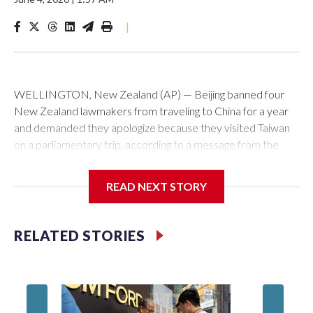
|
WELLINGTON, New Zealand (AP) — Beijing banned four
New Zealand lawmakers from traveling to China for a year
and demanded they apologize because they visited Taiwan
on a parliamentary trip, according to a message from the
Chinese embassy conveyed via parliamentary officials and
shown to The Associated Press on Thursday.
READ NEXT STORY
China has hit lawmakers from other countries with sanctions
related to contact with Taiwan before, but it's the first time
RELATED STORIES
for New Zealand parliamentarians, the government in
Wellington said. Beijing has been increasing pressure in
recent years on the democratically governed island that it
claims as its own territory.