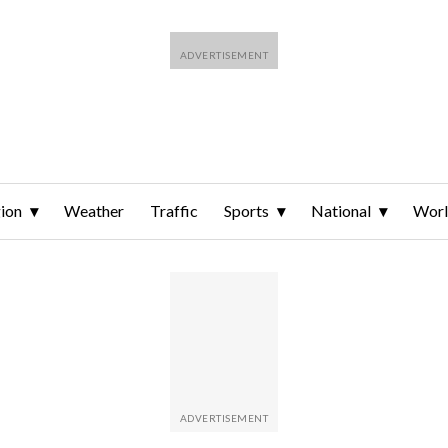
ion
Weather
Traffic
Sports
National
Wor