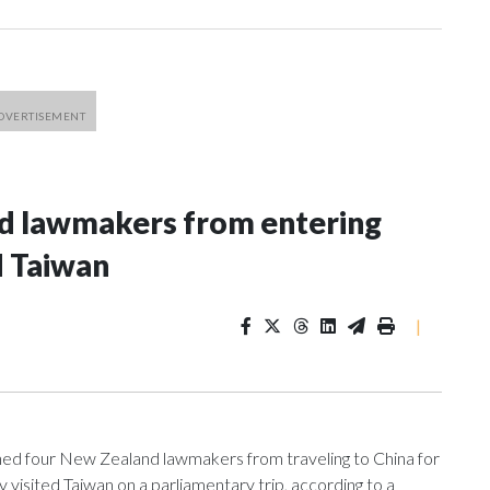
nd lawmakers from entering
d Taiwan
|
 four New Zealand lawmakers from traveling to China for
isited Taiwan on a parliamentary trip, according to a