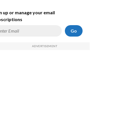
n up or manage your email
scriptions
Go