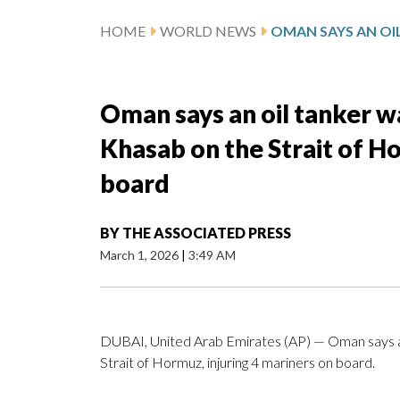
HOME
WORLD NEWS
Oman says an oil tanker wa
Khasab on the Strait of Ho
board
BY
THE ASSOCIATED PRESS
March 1, 2026
|
3:49 AM
DUBAI, United Arab Emirates (AP) — Oman says an 
Strait of Hormuz, injuring 4 mariners on board.