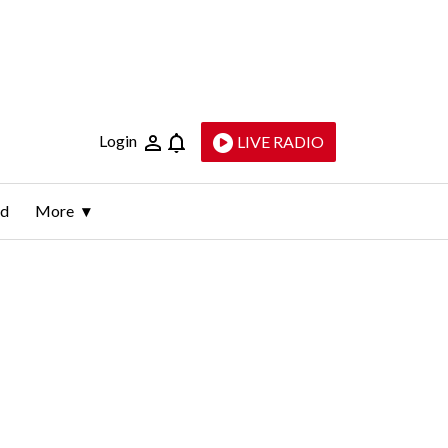
Login
LIVE RADIO
ld
More