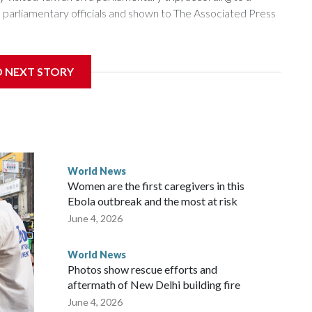
arliamentary officials and shown to The Associated Press
sanctions related to contact with Taiwan before, but it's the
D NEXT STORY
overnment in Wellington said. Beijing has been increasing
rned island that it claims as its own territory.
ected the demand for an apology, while the other two
 government said it would express concern about the travel
World News
Women are the first caregivers in this
w Zealand parliamentarians have done “for decades,” a
Ebola outbreak and the most at risk
 said in a statement.
June 4, 2026
World News
Photos show rescue efforts and
aftermath of New Delhi building fire
June 4, 2026