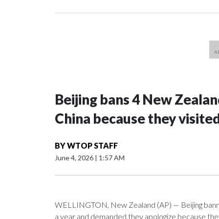
Beijing bans 4 New Zeala
China because they visite
BY
WTOP STAFF
June 4, 2026
|
1:57 AM
WELLINGTON, New Zealand (AP) — Beijing banned
a year and demanded they apologize because they v