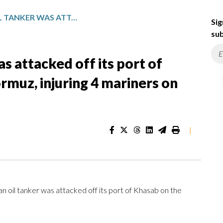
OMAN SAYS AN OIL TANKER WAS ATTACKED OFF ITS PORT OF KHASAB ON THE STRAIT OF HORMUZ, INJURING 4 MARINERS ON BOARD
Sig
sub
s attacked off its port of
rmuz, injuring 4 mariners on
|
oil tanker was attacked off its port of Khasab on the