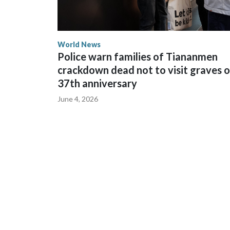
World News
Police warn families of Tiananmen
crackdown dead not to visit graves 
37th anniversary
June 4, 2026