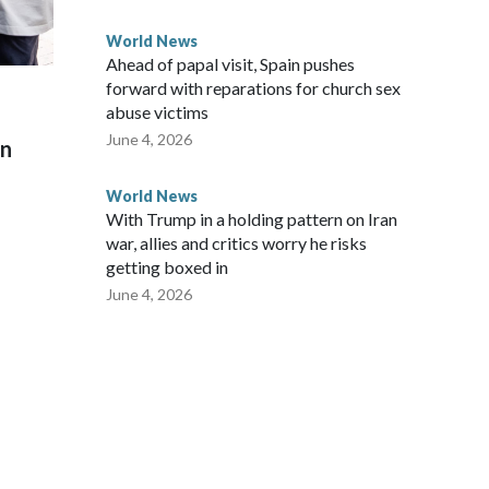
World News
Ahead of papal visit, Spain pushes
forward with reparations for church sex
abuse victims
June 4, 2026
on
World News
With Trump in a holding pattern on Iran
war, allies and critics worry he risks
getting boxed in
June 4, 2026