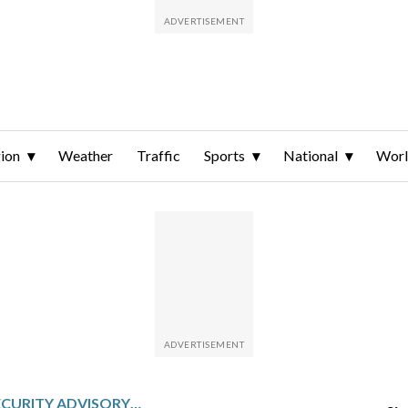
ion
Weather
Traffic
Sports
National
Wor
NATO PULLS ITS SECURITY ADVISORY MISSION FROM IRAQ AFTER IRANIAN ATTACKS