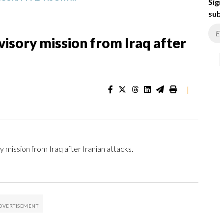
Sig
sub
visory mission from Iraq after
|
mission from Iraq after Iranian attacks.