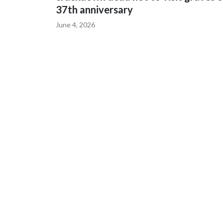
37th anniversary
June 4, 2026