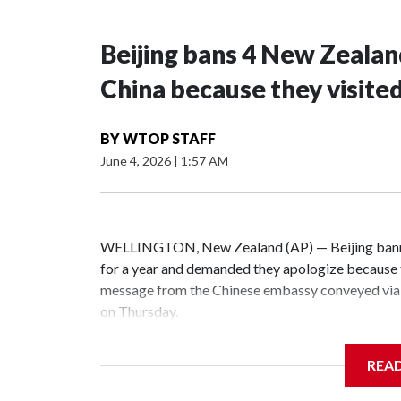
Beijing bans 4 New Zeala
China because they visite
BY
WTOP STAFF
June 4, 2026
|
1:57 AM
WELLINGTON, New Zealand (AP) — Beijing banne
for a year and demanded they apologize because t
message from the Chinese embassy conveyed via 
on Thursday.
China has hit lawmakers from other countries with
REA
the first time for New Zealand parliamentarians, 
increasing pressure in recent years on the democrat