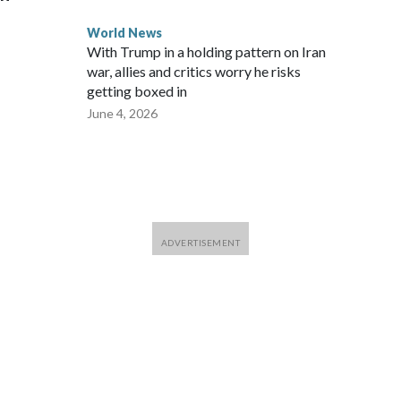
World News
With Trump in a holding pattern on Iran
war, allies and critics worry he risks
getting boxed in
June 4, 2026