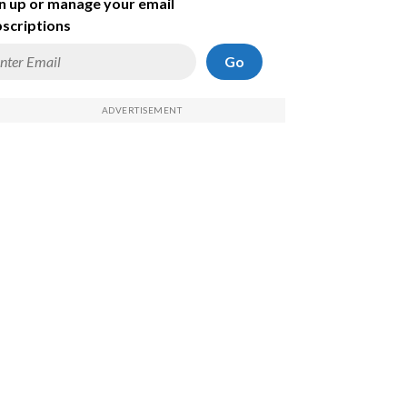
n up or manage your email
scriptions
Go