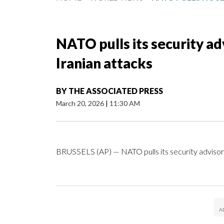
NATO pulls its security ad
Iranian attacks
BY
THE ASSOCIATED PRESS
March 20, 2026
|
11:30 AM
BRUSSELS (AP) — NATO pulls its security advisory 