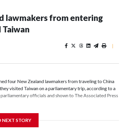
nd lawmakers from entering
d Taiwan
|
d four New Zealand lawmakers from traveling to China
hey visited Taiwan on a parliamentary trip, according to a
parliamentary officials and shown to The Associated Press
 sanctions related to contact with Taiwan before, but it's
D NEXT STORY
the government in Wellington said. Beijing has been
ically governed island that it claims as its own territory.