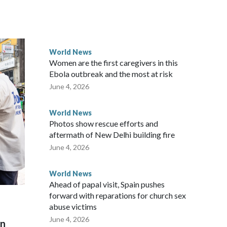
ected the demand for an apology, while the other two
 government said it would express concern about the travel
World News
Women are the first caregivers in this
ew Zealand parliamentarians have done “for decades,” a
Ebola outbreak and the most at risk
 said in a statement.
June 4, 2026
World News
Photos show rescue efforts and
aftermath of New Delhi building fire
June 4, 2026
World News
Ahead of papal visit, Spain pushes
forward with reparations for church sex
abuse victims
June 4, 2026
on