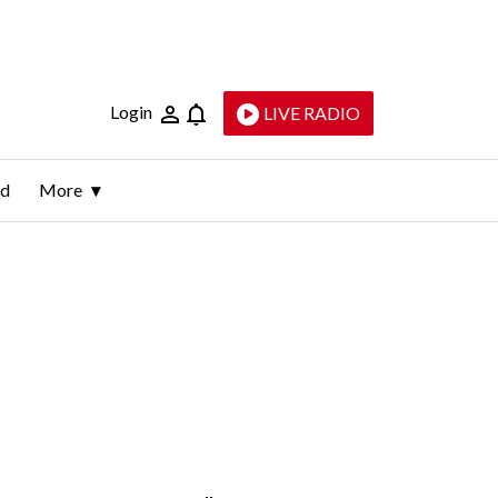
Login
LIVE RADIO
ld
More