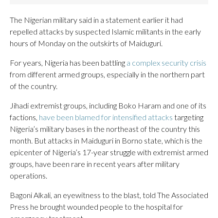
The Nigerian ​military said in ⁠a statement earlier it had
repelled attacks ​by suspected Islamic militants in the early ​
hours ⁠of Monday on the outskirts of Maiduguri.
For years, Nigeria has been battling
a complex security crisis
from different armed groups, especially in the northern part
of the country.
Jihadi extremist groups, including Boko Haram and one of its
factions,
have been blamed for intensified attacks
targeting
Nigeria’s military bases in the northeast of the country this
month. But attacks in Maiduguri in Borno state, which is the
epicenter of Nigeria’s 17-year struggle with extremist armed
groups, have been rare in recent years after military
operations.
Bagoni Alkali, an eyewitness to the blast, told The Associated
Press he brought wounded people to the hospital for