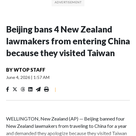
Beijing bans 4 New Zealand
lawmakers from entering China
because they visited Taiwan
BY
WTOP STAFF
June 4, 2026
|
1:57 AM
|
WELLINGTON, New Zealand (AP) — Beijing banned four
New Zealand lawmakers from traveling to China for a year
and demanded they apologize because they visited Taiwan