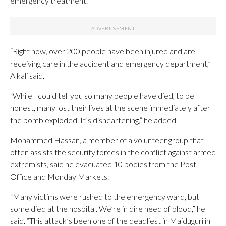
emergency treatment.
“Right now, over 200 people have been injured and are
receiving care in the accident and emergency department,”
Alkali said.
“While I could tell you so many people have died, to be
honest, many lost their lives at the scene immediately after
the bomb exploded. It’s disheartening,” he added.
Mohammed Hassan, a member of a volunteer group that
often assists the security forces in the conflict against armed
extremists, said he evacuated 10 bodies from the Post
Office and Monday Markets.
“Many victims were rushed to the emergency ward, but
some died at the hospital. We’re in dire need of blood,” he
said. “This attack’s been one of the deadliest in Maiduguri in