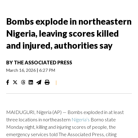
Bombs explode in northeastern
Nigeria, leaving scores killed
and injured, authorities say
BY
THE ASSOCIATED PRESS
March 16, 2026
|
6:27 PM
|
MAIDUGURI, Nigeria (AP) — Bombs exploded in at least
three locations in northeastern
Nigeria’s
Borno state
Monday night, killing and injuring scores of people, the
emergency services told The Associated Press, citing