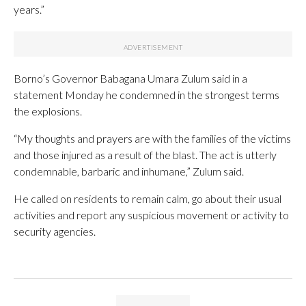
years.”
Borno’s Governor Babagana Umara Zulum said in a
statement Monday he condemned in the strongest terms
the explosions.
“My thoughts and prayers are with the families of the victims
and those injured as a result of the blast. The act is utterly
condemnable, barbaric and inhumane,” Zulum said.
He called on residents to remain calm, go about their usual
activities and report any suspicious movement or activity to
security agencies.