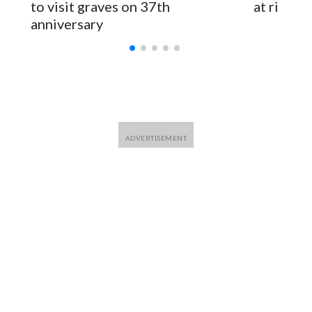
to visit graves on 37th
at risk
anniversary