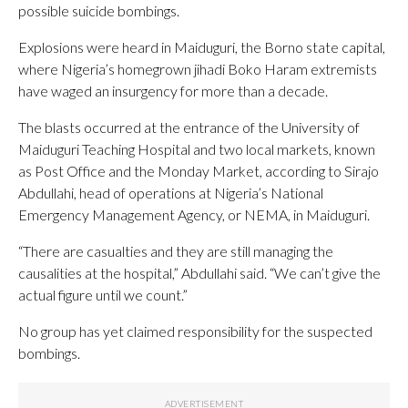
possible suicide bombings.
Explosions were heard in Maiduguri, the Borno state capital,
where Nigeria’s homegrown jihadi Boko Haram extremists
have waged an insurgency for more than a decade.
The blasts occurred at the entrance of the University of
Maiduguri Teaching Hospital and two local markets, known
as Post Office and the Monday Market, according to Sirajo
Abdullahi, head of operations at Nigeria’s National
Emergency Management Agency, or NEMA, in Maiduguri.
“There are casualties and they are still managing the
causalities at the hospital,” Abdullahi said. “We can’t give the
actual figure until we count.”
No group has yet claimed responsibility for the suspected
bombings.