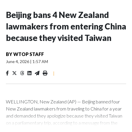
Beijing bans 4 New Zealand
lawmakers from entering China
because they visited Taiwan
BY
WTOP STAFF
June 4, 2026
|
1:57 AM
|
WELLINGTON, New Zealand (AP) — Beijing banned four
New Zealand lawmakers from traveling to China for a year
and demanded they apologize because they visited Taiwan
on a parliamentary trip, according to a message from the
Chinese embassy conveyed via parliamentary officials and