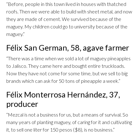
“Before, people in this town lived in houses with thatched
roofs. Then we were able to build with sheet metal, and now
they are made of cement. We survived because of the
maguey. My children could go to university because of the
maguey.”
Félix San German, 58, agave farmer
“There was a time when we sold a lot of maguey pineapples
to Jalisco. They came here and bought entire truckloads.
Now they have not come for some time, but we sell to big
brands which can ask for 50 tons of pineapple a week.”
Félix Monterrosa Hernández, 37,
producer
“Mezcal is not a business for us, but a means of survival. So
many years of planting maguey, of caring for it and cultivating
it, to sell one liter for 150 pesos ($8), is no business.”