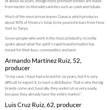
of about six years, though more premium bottles are made
from harder-to-find wild varieties such as cuish and tobala.
Much of the mezcal now leaves Oaxaca, which produces
about 90% of Mexico’s total, to be poured in bars from New
York to Tokyo.
Seven people who work in the mezcal industry recently
spoke about what the spirit’s rapid transformation has
meant for their lives, communities and land.
Armando Martínez Ruiz, 52,
producer
“In my case, I have had a brand for six years, but it is very
difficult to export it, to have a distributor. That is why the big
brands come and, basically, they undercut us very easily,
because they already have the entire market.”
Luis Cruz Ruiz, 62, producer