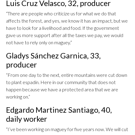
Luis Cruz Velasco, 32, producer
“There are people who criticize us for what we do that
affects the forest, and yes, we know it has an impact, but we
have to look for a livelihood and food. If the government
gave us more support after all the taxes we pay, we would
not have to rely only on maguey.”
Gladys Sánchez Garnica, 33,
producer
“From one day to the next, entire mountains were cut down
to plant espadin. Here in our community that does not
happen because we have a protected area that we are
working on.”
Edgardo Martinez Santiago, 40,
daily worker
“I’ve been working on maguey for five years now. We will cut