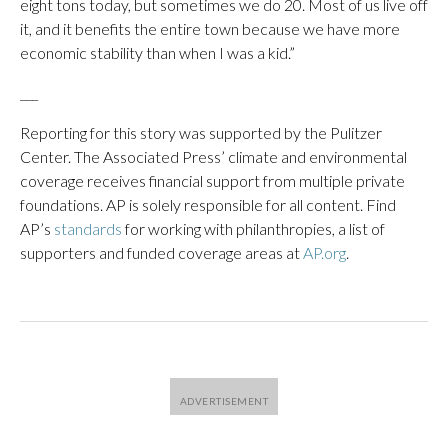
eight tons today, but sometimes we do 20. Most of us live off
it, and it benefits the entire town because we have more
economic stability than when I was a kid.”
___
Reporting for this story was supported by the Pulitzer
Center. The Associated Press’ climate and environmental
coverage receives financial support from multiple private
foundations. AP is solely responsible for all content. Find
AP’s
standards
for working with philanthropies, a list of
supporters and funded coverage areas at
AP.org
.