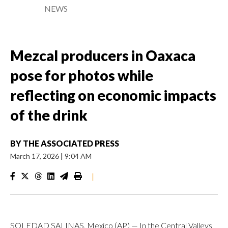
NEWS
Mezcal producers in Oaxaca
pose for photos while
reflecting on economic impacts
of the drink
BY
THE ASSOCIATED PRESS
March 17, 2026
|
9:04 AM
|
SOLEDAD SALINAS, Mexico (AP) — In the Central Valleys