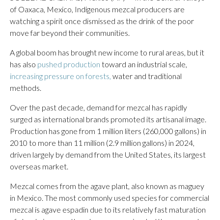
of Oaxaca, Mexico, Indigenous mezcal producers are
watching a spirit once dismissed as the drink of the poor
move far beyond their communities.
A global boom has brought new income to rural areas, but it
has also
pushed production
toward an industrial scale,
increasing pressure on forests,
water and traditional
methods.
Over the past decade, demand for mezcal has rapidly
surged as international brands promoted its artisanal image.
Production has gone from 1 million liters (260,000 gallons) in
2010 to more than 11 million (2.9 million gallons) in 2024,
driven largely by demand from the United States, its largest
overseas market.
Mezcal comes from the agave plant, also known as maguey
in Mexico. The most commonly used species for commercial
mezcal is agave espadin due to its relatively fast maturation