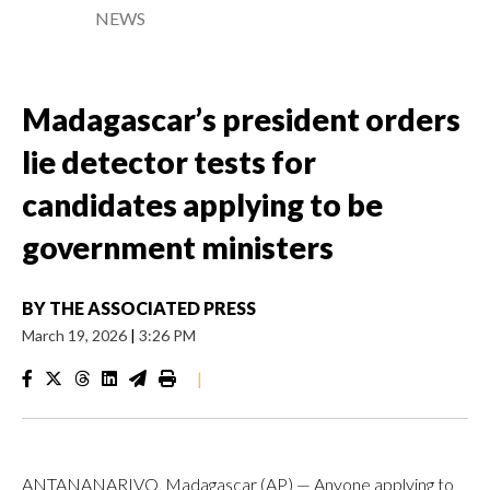
NEWS
Madagascar’s president orders
lie detector tests for
candidates applying to be
government ministers
BY
THE ASSOCIATED PRESS
March 19, 2026
|
3:26 PM
|
ANTANANARIVO, Madagascar (AP) — Anyone applying to