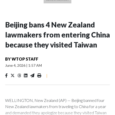
Beijing bans 4 New Zealand
lawmakers from entering China
because they visited Taiwan
BY
WTOP STAFF
June 4, 2026
|
1:57 AM
|
WELLINGTON, New Zealand (AP) — Beijing banned four
New Zealand lawmakers from traveling to China for a year
and demanded they apologize because they visited Taiwan