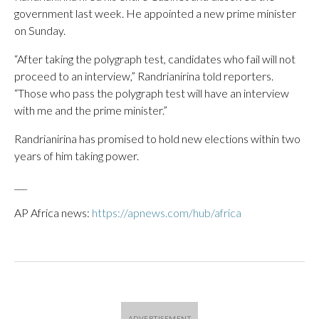
government last week. He appointed a new prime minister
on Sunday.
“After taking the polygraph test, candidates who fail will not
proceed to an interview,” Randrianirina told reporters.
“Those who pass the polygraph test will have an interview
with me and the prime minister.”
Randrianirina has promised to hold new elections within two
years of him taking power.
___
AP Africa news:
https://apnews.com/hub/africa