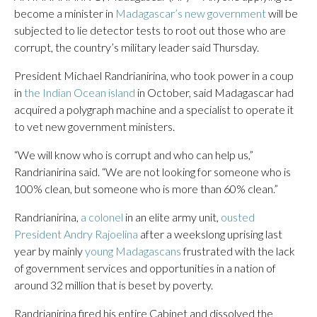
become a minister in
Madagascar’s new government
will be
subjected to lie detector tests to root out those who are
corrupt, the country’s military leader said Thursday.
President Michael Randrianirina, who took power in a coup
in
the Indian Ocean island
in October, said Madagascar had
acquired a polygraph machine and a specialist to operate it
to vet new government ministers.
“We will know who is corrupt and who can help us,”
Randrianirina said. “We are not looking for someone who is
100% clean, but someone who is more than 60% clean.”
Randrianirina,
a colonel
in an elite army unit,
ousted
President Andry Rajoelina
after a weekslong uprising last
year by mainly
young Madagascans
frustrated with the lack
of government services and opportunities in a nation of
around 32 million that is beset by poverty.
Randrianirina fired his entire Cabinet and dissolved the