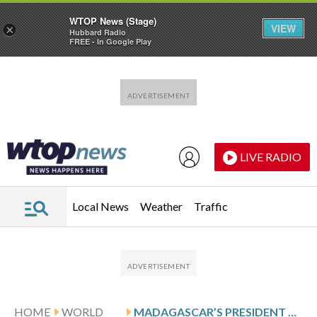
WTOP News (Stage)
VIEW
×
Hubbard Radio
FREE - In Google Play
Skip to main content
Skip to footer
LIVE RADIO
Local News
Weather
Traffic
HOME
WORLD
MADAGASCAR’S PRESIDENT ORDERS LIE DETECTOR TESTS FOR CANDIDATES APPLYING TO BE GOVERNMENT MINISTERS