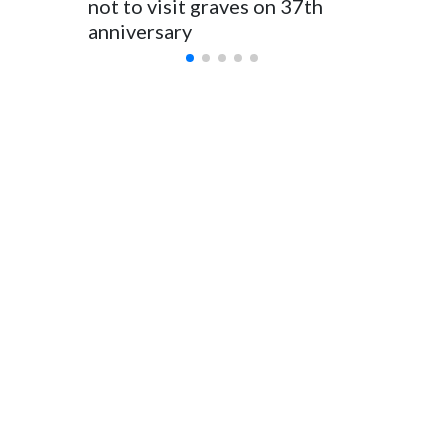
not to visit graves on 37th
outbrea
anniversary