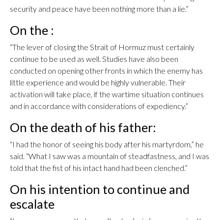
security and peace have been nothing more than a lie.”
On the :
“The lever of closing the Strait of Hormuz must certainly
continue to be used as well. Studies have also been
conducted on opening other fronts in which the enemy has
little experience and would be highly vulnerable. Their
activation will take place, if the wartime situation continues
and in accordance with considerations of expediency.”
On the death of his father:
“I had the honor of seeing his body after his martyrdom,” he
said. “What I saw was a mountain of steadfastness, and I was
told that the fist of his intact hand had been clenched.”
On his intention to continue and
escalate