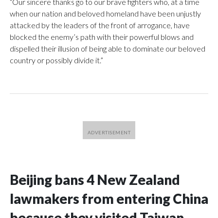
“Our sincere thanks go to our brave fighters who, at a time
when our nation and beloved homeland have been unjustly
attacked by the leaders of the front of arrogance, have
blocked the enemy’s path with their powerful blows and
dispelled their illusion of being able to dominate our beloved
country or possibly divide it.”
Beijing bans 4 New Zealand
lawmakers from entering China
because they visited Taiwan