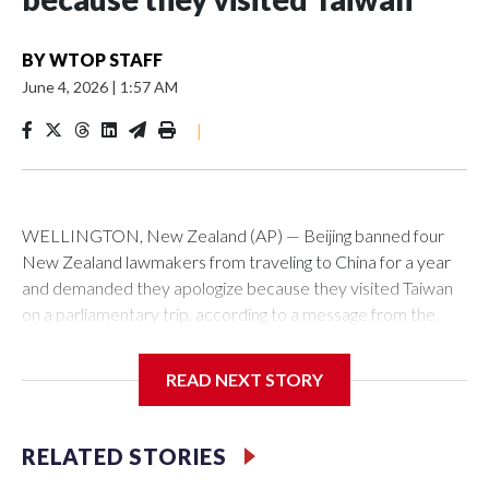
BY
WTOP STAFF
June 4, 2026
|
1:57 AM
|
WELLINGTON, New Zealand (AP) — Beijing banned four
New Zealand lawmakers from traveling to China for a year
and demanded they apologize because they visited Taiwan
on a parliamentary trip, according to a message from the
Chinese embassy conveyed via parliamentary officials and
shown to The Associated Press on Thursday.
READ NEXT STORY
China has hit lawmakers from other countries with sanctions
related to contact with Taiwan before, but it's the first time
RELATED STORIES
for New Zealand parliamentarians, the government in