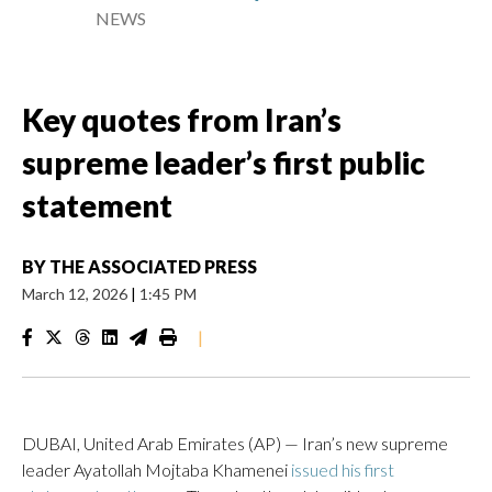
NEWS
Key quotes from Iran’s
supreme leader’s first public
statement
BY
THE ASSOCIATED PRESS
March 12, 2026
|
1:45 PM
|
DUBAI, United Arab Emirates (AP) — Iran’s new supreme
leader Ayatollah Mojtaba Khamenei
issued his first