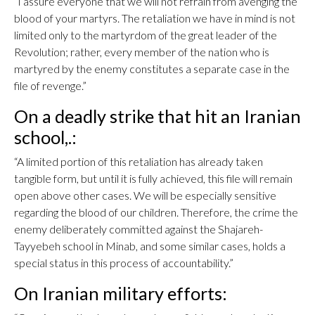
“I assure everyone that we will not refrain from avenging the
blood of your martyrs. The retaliation we have in mind is not
limited only to the martyrdom of the great leader of the
Revolution; rather, every member of the nation who is
martyred by the enemy constitutes a separate case in the
file of revenge.”
On a deadly strike that hit an Iranian
school,.:
“A limited portion of this retaliation has already taken
tangible form, but until it is fully achieved, this file will remain
open above other cases. We will be especially sensitive
regarding the blood of our children. Therefore, the crime the
enemy deliberately committed against the Shajareh-
Tayyebeh school in Minab, and some similar cases, holds a
special status in this process of accountability.”
On Iranian military efforts: