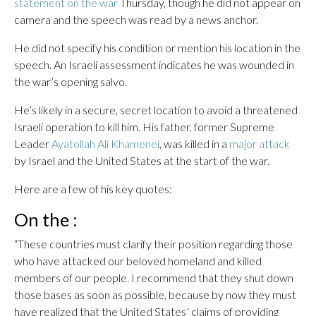
statement on the war
Thursday, though he did not appear on
camera and the speech was read by a news anchor.
He did not specify his condition or mention his location in the
speech. An Israeli assessment indicates he was wounded in
the war’s opening salvo.
He’s likely in a secure, secret location to avoid a threatened
Israeli operation to kill him. His father, former Supreme
Leader
Ayatollah Ali Khamenei
, was killed in a
major attack
by Israel and the United States at the start of the war.
Here are a few of his key quotes:
On the :
“These countries must clarify their position regarding those
who have attacked our beloved homeland and killed
members of our people. I recommend that they shut down
those bases as soon as possible, because by now they must
have realized that the United States’ claims of providing