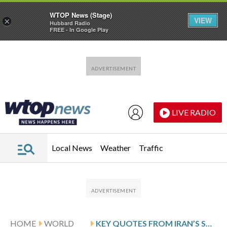
WTOP News (Stage)
VIEW
×
Hubbard Radio
FREE - In Google Play
Skip to main content
Skip to footer
LIVE RADIO
Local News
Weather
Traffic
HOME
WORLD
KEY QUOTES FROM IRAN’S SUPREME LEADER’S FIRST PUBLIC STATEMENT