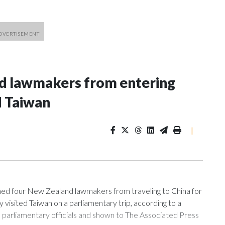
nd lawmakers from entering
d Taiwan
|
 four New Zealand lawmakers from traveling to China for
isited Taiwan on a parliamentary trip, according to a
arliamentary officials and shown to The Associated Press