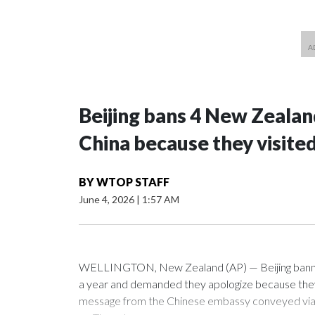
Beijing bans 4 New Zeala
China because they visite
BY
WTOP STAFF
June 4, 2026
|
1:57 AM
WELLINGTON, New Zealand (AP) — Beijing banned
a year and demanded they apologize because they v
message from the Chinese embassy conveyed via p