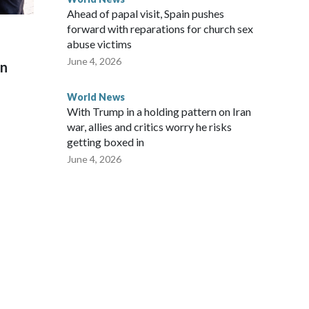
Ahead of papal visit, Spain pushes
forward with reparations for church sex
abuse victims
June 4, 2026
on
World News
With Trump in a holding pattern on Iran
war, allies and critics worry he risks
getting boxed in
June 4, 2026