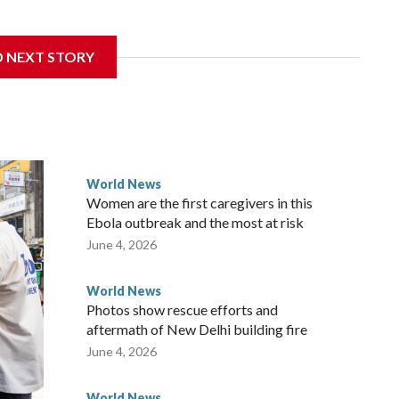
sanctions related to contact with Taiwan before, but it's the
D NEXT STORY
overnment in Wellington said. Beijing has been increasing
rned island that it claims as its own territory.
ected the demand for an apology, while the other two
 government said it would express concern about the travel
World News
Women are the first caregivers in this
w Zealand parliamentarians have done “for decades,” a
Ebola outbreak and the most at risk
 said in a statement.
June 4, 2026
World News
Photos show rescue efforts and
aftermath of New Delhi building fire
June 4, 2026
World News