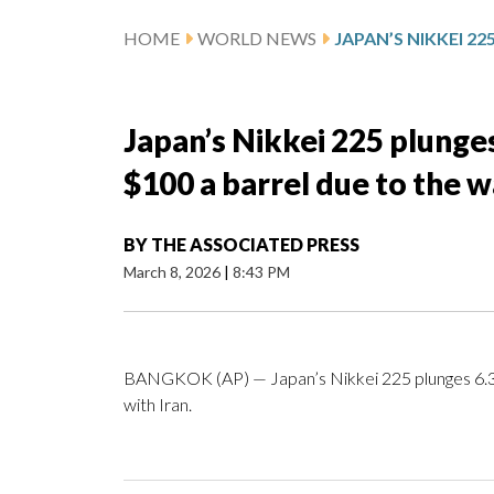
HOME
WORLD NEWS
Japan’s Nikkei 225 plunges
$100 a barrel due to the w
BY
THE ASSOCIATED PRESS
March 8, 2026
|
8:43 PM
BANGKOK (AP) — Japan’s Nikkei 225 plunges 6.3% 
with Iran.