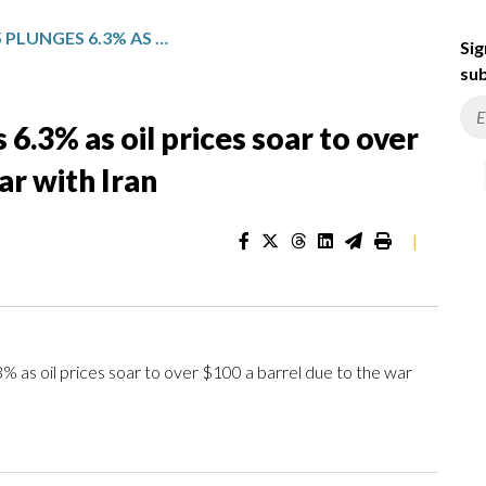
JAPAN’S NIKKEI 225 PLUNGES 6.3% AS OIL PRICES SOAR TO OVER $100 A BARREL DUE TO THE WAR WITH IRAN
Sig
sub
 6.3% as oil prices soar to over
ar with Iran
|
as oil prices soar to over $100 a barrel due to the war