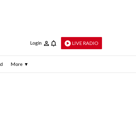
Login
LIVE RADIO
ld
More