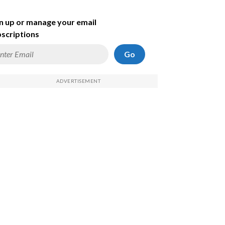
n up or manage your email
scriptions
Go