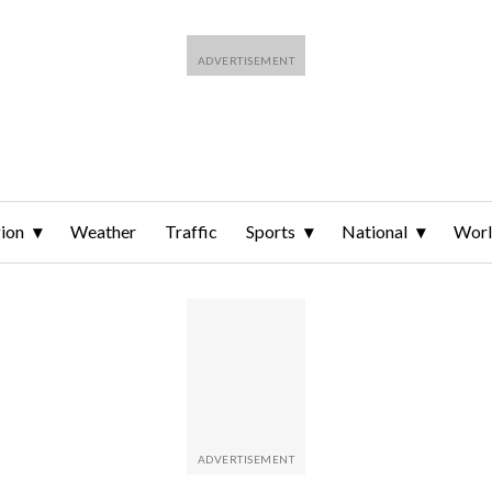
ion
Weather
Traffic
Sports
National
Wor