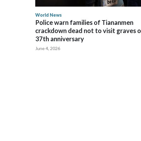
World News
Police warn families of Tiananmen
crackdown dead not to visit graves 
37th anniversary
June 4, 2026