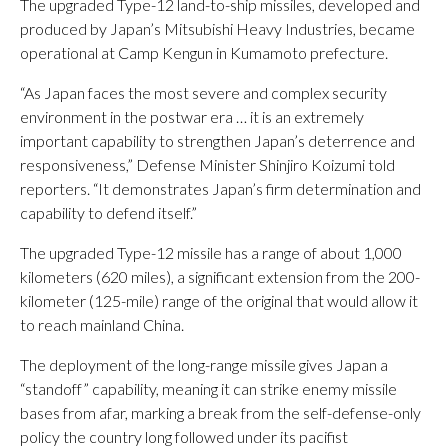
The upgraded Type-12 land-to-ship missiles, developed and
produced by Japan’s Mitsubishi Heavy Industries, became
operational at Camp Kengun in Kumamoto prefecture.
“As Japan faces the most severe and complex security
environment in the postwar era … it is an extremely
important capability to strengthen Japan’s deterrence and
responsiveness,” Defense Minister Shinjiro Koizumi told
reporters. “It demonstrates Japan’s firm determination and
capability to defend itself.”
The upgraded Type-12 missile has a range of about 1,000
kilometers (620 miles), a significant extension from the 200-
kilometer (125-mile) range of the original that would allow it
to reach mainland China.
The deployment of the long-range missile gives Japan a
“standoff” capability, meaning it can strike enemy missile
bases from afar, marking a break from the self-defense-only
policy the country long followed under its pacifist