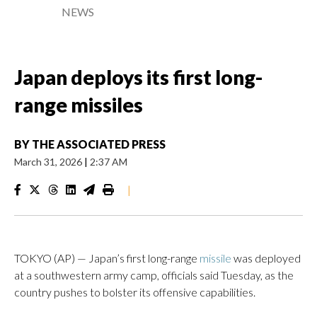
NEWS
Japan deploys its first long-
range missiles
BY
THE ASSOCIATED PRESS
March 31, 2026
|
2:37 AM
|
TOKYO (AP) — Japan’s first long-range
missile
was deployed
at a southwestern army camp, officials said Tuesday, as the
country pushes to bolster its offensive capabilities.