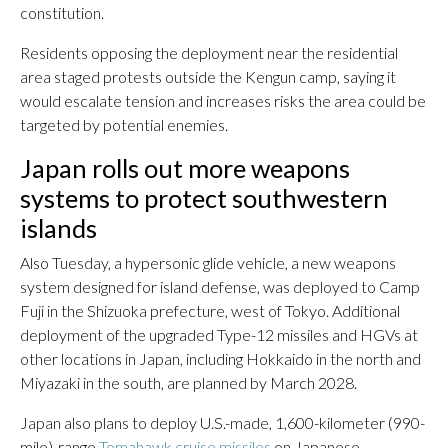
constitution.
Residents opposing the deployment near the residential
area staged protests outside the Kengun camp, saying it
would escalate tension and increases risks the area could be
targeted by potential enemies.
Japan rolls out more weapons
systems to protect southwestern
islands
Also Tuesday, a hypersonic glide vehicle, a new weapons
system designed for island defense, was deployed to Camp
Fuji in the Shizuoka prefecture, west of Tokyo. Additional
deployment of the upgraded Type-12 missiles and HGVs at
other locations in Japan, including Hokkaido in the north and
Miyazaki in the south, are planned by March 2028.
Japan also plans to deploy U.S.-made, 1,600-kilometer (990-
mile)-range
Tomahawk cruise missiles
on Japanese