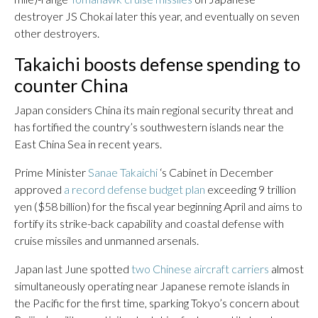
destroyer JS Chokai later this year, and eventually on seven
other destroyers.
Takaichi boosts defense spending to
counter China
Japan considers China its main regional security threat and
has fortified the country’s southwestern islands near the
East China Sea in recent years.
Prime Minister
Sanae Takaichi
‘s Cabinet in December
approved
a record defense budget plan
exceeding 9 trillion
yen ($58 billion) for the fiscal year beginning April and aims to
fortify its strike-back capability and coastal defense with
cruise missiles and unmanned arsenals.
Japan last June spotted
two Chinese aircraft carriers
almost
simultaneously operating near Japanese remote islands in
the Pacific for the first time, sparking Tokyo’s concern about