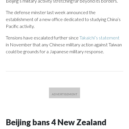
Beijing’s military activity stretching far beyond its borders.
The defense minster last week announced the
establishment of a new office dedicated to studying China’s
Pacific activity.
Tensions have escalated further since
Takaichi’s statement
in November that any Chinese military action against Taiwan
could be grounds for a Japanese military response.
Beijing bans 4 New Zealand