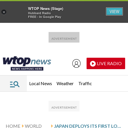
WTOP News (Stage)
VIEW
×
Hubbard Radio
FREE - In Google Play
Skip to main content
Skip to footer
LIVE RADIO
Local News
Weather
Traffic
HOME
WORLD
JAPAN DEPLOYS ITS FIRST LONG-RANGE MISSILES