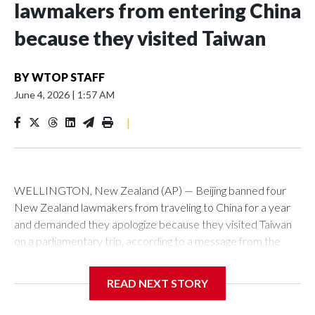
lawmakers from entering China
because they visited Taiwan
BY
WTOP STAFF
June 4, 2026
|
1:57 AM
|
WELLINGTON, New Zealand (AP) — Beijing banned four
New Zealand lawmakers from traveling to China for a year
and demanded they apologize because they visited Taiwan
on a parliamentary trip, according to a message from the
Chinese embassy conveyed via parliamentary officials and
shown to The Associated Press on Thursday.
READ NEXT STORY
China has hit lawmakers from other countries with sanctions