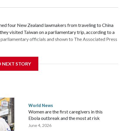
d four New Zealand lawmakers from traveling to China
hey visited Taiwan on a parliamentary trip, according to a
parliamentary officials and shown to The Associated Press
 sanctions related to contact with Taiwan before, but it's
D NEXT STORY
the government in Wellington said. Beijing has been
ically governed island that it claims as its own territory.
ected the demand for an apology, while the other two
 government said it would express concern about the travel
World News
Women are the first caregivers in this
ew Zealand parliamentarians have done “for decades,” a
Ebola outbreak and the most at risk
 said in a statement.
June 4, 2026