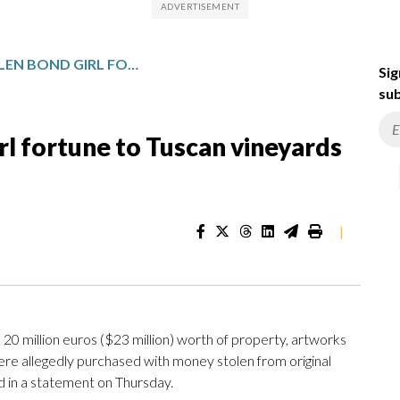
ITALY TRACES STOLEN BOND GIRL FORTUNE TO TUSCAN VINEYARDS AND VILLAS
Sig
sub
irl fortune to Tuscan vineyards
|
0 million euros ($23 million) worth of property, artworks
were allegedly purchased with money stolen from original
aid in a statement on Thursday.