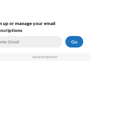
n up or manage your email
scriptions
Go