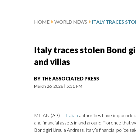
HOME
WORLD NEWS
Italy traces stolen Bond g
and villas
BY
THE ASSOCIATED PRESS
March 26, 2026
|
5:31 PM
MILAN (AP) —
Italian
authorities have impounded 2
and financial assets in and around Florence that 
Bond girl Ursula Andress, Italy’s financial police s