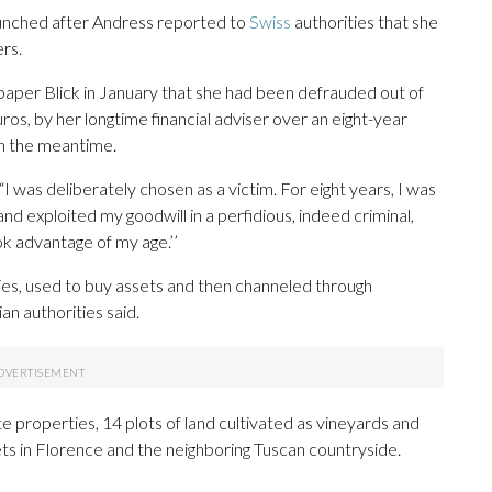
launched after Andress reported to
Swiss
authorities that she
ers.
paper Blick in January that she had been defrauded out of
uros, by her longtime financial adviser over an eight-year
in the meantime.
 “I was deliberately chosen as a victim. For eight years, I was
d exploited my goodwill in a perfidious, indeed criminal,
k advantage of my age.’’
ies, used to buy assets and then channeled through
an authorities said.
 properties, 14 plots of land cultivated as vineyards and
sets in Florence and the neighboring Tuscan countryside.