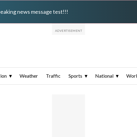
breaking news message test!!!
ion
Weather
Traffic
Sports
National
Wor