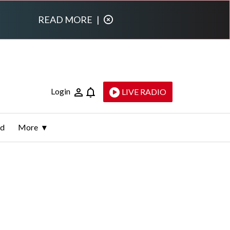
READ MORE
|
Login
LIVE RADIO
ld
More