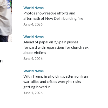
World News
Photos show rescue efforts and
aftermath of New Delhi building fire
June 4, 2026
World News
Ahead of papal visit, Spain pushes
forward with reparations for church sex
abuse victims
June 4, 2026
on
World News
With Trump in a holding pattern on Iran
war, allies and critics worry he risks
getting boxed in
June 4, 2026