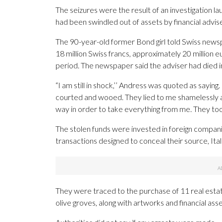
The seizures were the result of an investigation 
had been swindled out of assets by financial advis
The 90-year-old former Bond girl told Swiss news
18 million Swiss francs, approximately 20 million e
period. The newspaper said the adviser had died 
“I am still in shock,’’ Andress was quoted as saying.
courted and wooed. They lied to me shamelessly an
way in order to take everything from me. They too
The stolen funds were invested in foreign compan
transactions designed to conceal their source, Itali
They were traced to the purchase of 11 real estate
olive groves, along with artworks and financial as