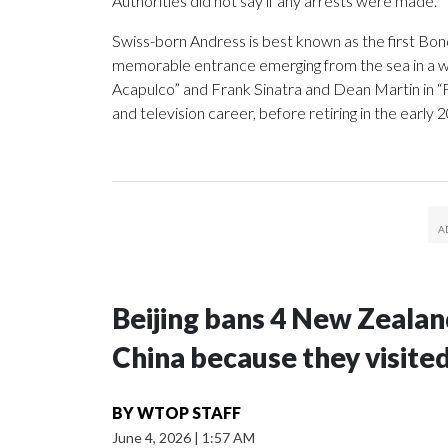
Authorities did not say if any arrests were made.
Swiss-born Andress is best known as the first Bond
memorable entrance emerging from the sea in a whit
Acapulco” and Frank Sinatra and Dean Martin in “F
and television career, before retiring in the early 
Beijing bans 4 New Zeala
China because they visite
BY
WTOP STAFF
June 4, 2026
|
1:57 AM