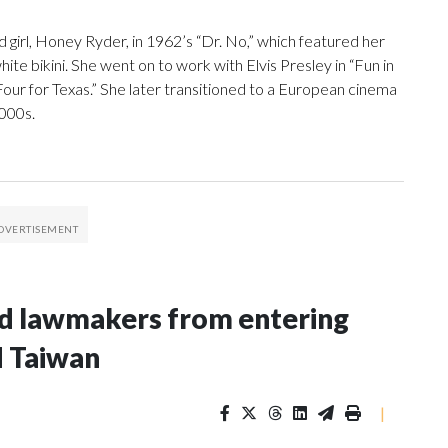
 girl, Honey Ryder, in 1962’s “Dr. No,” which featured her
e bikini. She went on to work with Elvis Presley in “Fun in
our for Texas.” She later transitioned to a European cinema
2000s.
nd lawmakers from entering
d Taiwan
|