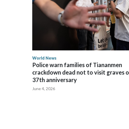
World News
Police warn families of Tiananmen
crackdown dead not to visit graves 
37th anniversary
June 4, 2026