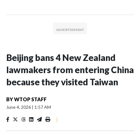
Beijing bans 4 New Zealand
lawmakers from entering China
because they visited Taiwan
BY
WTOP STAFF
June 4, 2026
|
1:57 AM
|