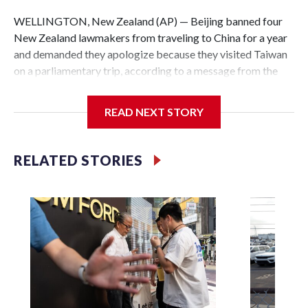
WELLINGTON, New Zealand (AP) — Beijing banned four
New Zealand lawmakers from traveling to China for a year
and demanded they apologize because they visited Taiwan
on a parliamentary trip, according to a message from the
Chinese embassy conveyed via parliamentary officials and
shown to The Associated Press on Thursday.
READ NEXT STORY
China has hit lawmakers from other countries with
sanctions related to contact with Taiwan before, but it's the
RELATED STORIES
first time for New Zealand parliamentarians, the
government in Wellington said. Beijing has been increasing
pressure in recent years on the democratically governed
island that it claims as its own territory.
Two lawmakers reached by the AP on Thursday rejected
the demand for an apology, while the other two could not be
immediately reached. New Zealand's government said it
would express concern about the travel bans to Beijing.