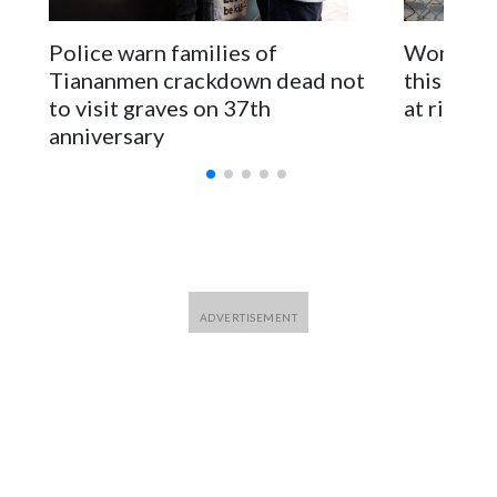
The elected officials visited Taipei in May, as New Zealand
Police warn families of
Women are
parliamentarians have done “for decades,” a spokesperson
Tiananmen crackdown dead not
this Ebol
for Foreign Minister Winston Peters said in a statement.
to visit graves on 37th
at risk
anniversary