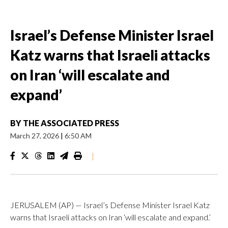
Israel’s Defense Minister Israel
Katz warns that Israeli attacks
on Iran ‘will escalate and
expand’
BY
THE ASSOCIATED PRESS
March 27, 2026
|
6:50 AM
|
JERUSALEM (AP) — Israel’s Defense Minister Israel Katz
warns that Israeli attacks on Iran ‘will escalate and expand.’