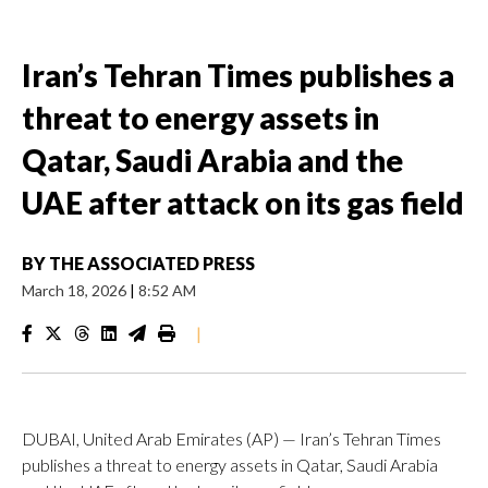
Iran’s Tehran Times publishes a
threat to energy assets in
Qatar, Saudi Arabia and the
UAE after attack on its gas field
BY
THE ASSOCIATED PRESS
March 18, 2026
|
8:52 AM
|
DUBAI, United Arab Emirates (AP) — Iran’s Tehran Times
publishes a threat to energy assets in Qatar, Saudi Arabia