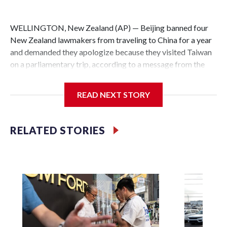
WELLINGTON, New Zealand (AP) — Beijing banned four
New Zealand lawmakers from traveling to China for a year
and demanded they apologize because they visited Taiwan
on a parliamentary trip, according to a message from the
Chinese embassy conveyed via parliamentary officials and
shown to The Associated Press on Thursday.
READ NEXT STORY
China has hit lawmakers from other countries with
sanctions related to contact with Taiwan before, but it's the
RELATED STORIES
first time for New Zealand parliamentarians, the
government in Wellington said. Beijing has been increasing
pressure in recent years on the democratically governed
island that it claims as its own territory.
Two lawmakers reached by the AP on Thursday rejected
the demand for an apology, while the other two could not be
immediately reached. New Zealand's government said it