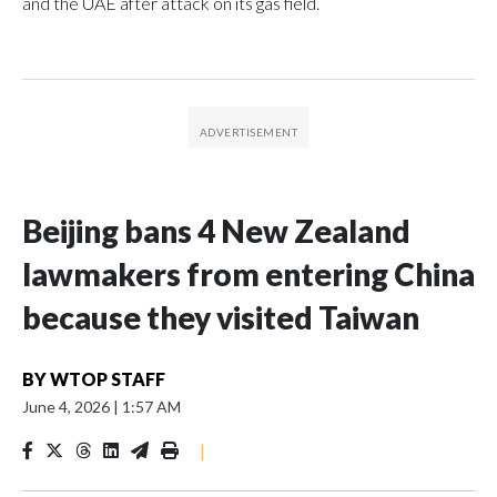
and the UAE after attack on its gas field.
Beijing bans 4 New Zealand
lawmakers from entering China
because they visited Taiwan
BY
WTOP STAFF
June 4, 2026
|
1:57 AM
|