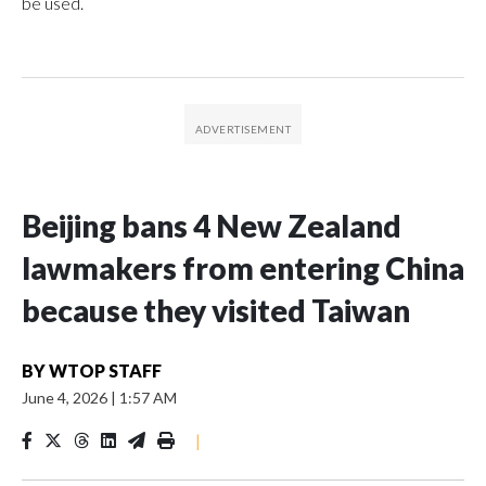
be used.
Beijing bans 4 New Zealand
lawmakers from entering China
because they visited Taiwan
BY
WTOP STAFF
June 4, 2026
|
1:57 AM
|