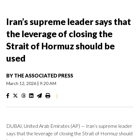
Iran’s supreme leader says that
the leverage of closing the
Strait of Hormuz should be
used
BY
THE ASSOCIATED PRESS
March 12, 2026
|
9:20 AM
|
DUBAI, United Arab Emirates (AP) — Iran’s supreme leader
says that the leverage of closing the Strait of Hormuz should