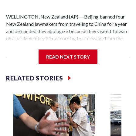
WELLINGTON, New Zealand (AP) — Beijing banned four
New Zealand lawmakers from traveling to China for a year
and demanded they apologize because they visited Taiwan
on a parliamentary trip, according to a message from the
Chinese embassy conveyed via parliamentary officials and
shown to The Associated Press on Thursday.
READ NEXT STORY
China has hit lawmakers from other countries with
sanctions related to contact with Taiwan before, but it's the
RELATED STORIES
first time for New Zealand parliamentarians, the
government in Wellington said. Beijing has been increasing
pressure in recent years on the democratically governed
island that it claims as its own territory.
Two lawmakers reached by the AP on Thursday rejected
the demand for an apology, while the other two could not be
immediately reached. New Zealand's government said it