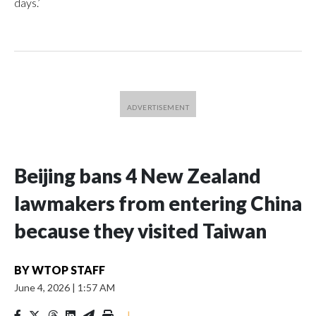
days.’
Beijing bans 4 New Zealand
lawmakers from entering China
because they visited Taiwan
BY
WTOP STAFF
June 4, 2026
|
1:57 AM
|