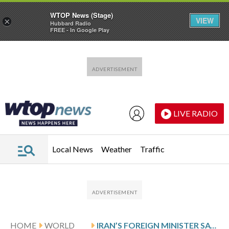
WTOP News (Stage)
VIEW
×
Hubbard Radio
FREE - In Google Play
Skip to main content
Skip to footer
LIVE RADIO
Local News
Weather
Traffic
HOME
WORLD
IRAN’S FOREIGN MINISTER SAYS A NEW SUPREME LEADER WILL BE CHOSEN IN ‘ONE OR TWO DAYS’