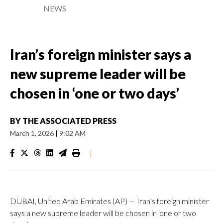
NEWS
Iran’s foreign minister says a
new supreme leader will be
chosen in ‘one or two days’
BY
THE ASSOCIATED PRESS
March 1, 2026
|
9:02 AM
|
DUBAI, United Arab Emirates (AP) — Iran’s foreign minister
says a new supreme leader will be chosen in ‘one or two