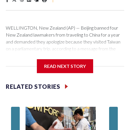
WELLINGTON, New Zealand (AP) — Beijing banned four
New Zealand lawmakers from traveling to China for a year
and demanded they apologize because they visited Taiwan
on a parliamentary trip, according to a message from the
Chinese embassy conveyed via parliamentary officials and
shown to The Associated Press on Thursday.
READ NEXT STORY
China has hit lawmakers from other countries with sanctions
related to contact with Taiwan before, but it's the first time
RELATED STORIES
for New Zealand parliamentarians, the government in
Wellington said. Beijing has been increasing pressure in
recent years on the democratically governed island that it
claims as its own territory.
Two lawmakers reached by the AP on Thursday rejected