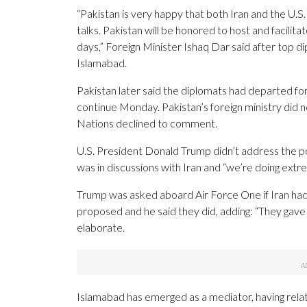
“Pakistan is very happy that both Iran and the U.S.
talks. Pakistan will be honored to host and facilit
days,” Foreign Minister Ishaq Dar said after top d
Islamabad.
Pakistan later said the diplomats had departed for
continue Monday. Pakistan’s foreign ministry did n
Nations declined to comment.
U.S. President Donald Trump didn’t address the po
was in discussions with Iran and “we’re doing extre
Trump was asked aboard Air Force One if Iran had 
proposed and he said they did, adding: “They gave
elaborate.
Islamabad has emerged as a mediator, having relat