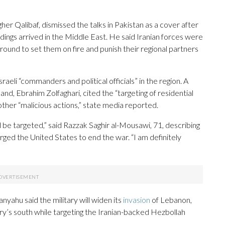
r Qalibaf, dismissed the talks in Pakistan as a cover after
dings arrived in the Middle East. He said Iranian forces were
ground to set them on fire and punish their regional partners
raeli “commanders and political officials” in the region. A
nd, Ebrahim Zolfaghari, cited the “targeting of residential
other “malicious actions,” state media reported.
 targeted,” said Razzak Saghir al-Mousawi, 71, describing
 urged the United States to end the war. “I am definitely
yahu said the military will widen its
invasion
of Lebanon,
ntry’s south while targeting the Iranian-backed Hezbollah