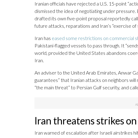
Iranian officials have rejected a U.S. 15-point “act
dismissed the idea of negotiating under pressure.
drafted its own five-point proposal reportedly calling
future attacks, reparations and Iran’s “exercise of
Iran has
eased some restrictions on commercial s
Pakistani-flagged vessels to pass through. It “send
world, provided the United States abandons coerci
Iran.
An adviser to the United Arab Emirates, Anwar Garg
guarantees” that Iranian attacks on neighbors wi
“the main threat” to Persian Gulf security, and call
Iran threatens strikes on
Iran warned of escalation after Israeli airstrikes h