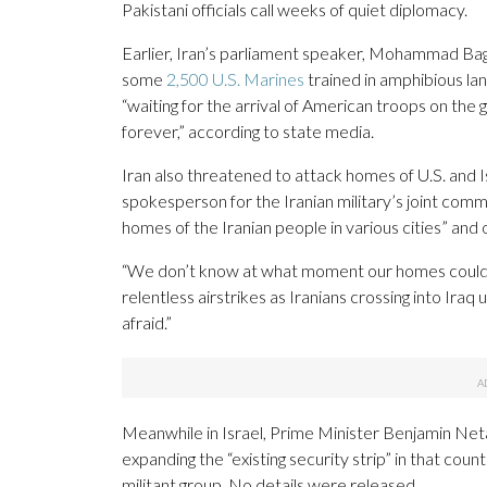
Pakistani officials call weeks of quiet diplomacy.
Earlier, Iran’s parliament speaker, Mohammad Baghe
some
2,500 U.S. Marines
trained in amphibious lan
“waiting for the arrival of American troops on the 
forever,” according to state media.
Iran also threatened to attack homes of U.S. and Is
spokesperson for the Iranian military’s joint comma
homes of the Iranian people in various cities” and 
“We don’t know at what moment our homes could be
relentless airstrikes as Iranians crossing into Iraq
afraid.”
Meanwhile in Israel, Prime Minister Benjamin Netan
expanding the “existing security strip” in that cou
militant group. No details were released.