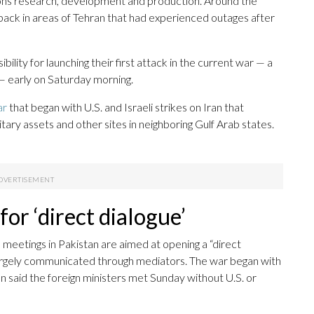
apons research, development and production. Around the
 back in areas of Tehran that had experienced outages after
lity for launching their first attack in the current war — a
 — early on Saturday morning.
ar
that began with U.S. and Israeli strikes on Iran that
litary assets and other sites in neighboring Gulf Arab states.
or ‘direct dialogue’
 meetings in Pakistan are aimed at opening a “direct
largely communicated through mediators. The war began with
stan said the foreign ministers met Sunday without U.S. or