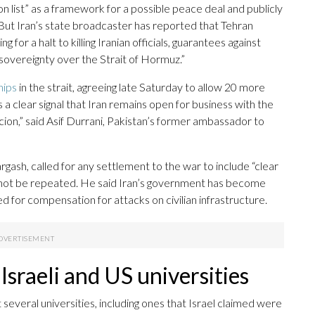
ion list” as a framework for a possible peace deal and publicly
 But Iran’s state broadcaster has reported that Tehran
 for a halt to killing Iranian officials, guarantees against
 sovereignty over the Strait of Hormuz.”
hips
in the strait, agreeing late Saturday to allow 20 more
s a clear signal that Iran remains open for business with the
on,” said Asif Durrani, Pakistan’s former ambassador to
ash, called for any settlement to the war to include “clear
ll not be repeated. He said Iran’s government has become
ed for compensation for attacks on civilian infrastructure.
 Israeli and US universities
it several universities, including ones that Israel claimed were