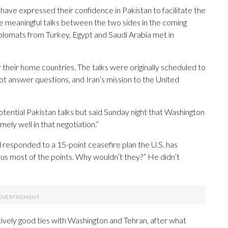
 have expressed their confidence in Pakistan to facilitate the
ate meaningful talks between the two sides in the coming
iplomats from Turkey, Egypt and Saudi Arabia met in
 their home countries. The talks were originally scheduled to
ot answer questions, and Iran’s mission to the United
tential Pakistan talks but said Sunday night that Washington
mely well in that negotiation.”
responded to a 15-point ceasefire plan the U.S. has
 us most of the points. Why wouldn’t they?” He didn’t
ively good ties with Washington and Tehran, after what