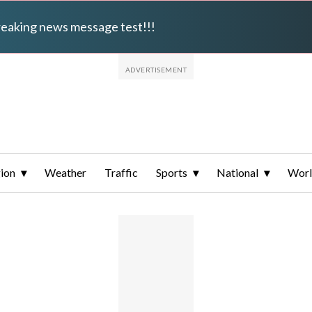
breaking news message test!!!
ion
Weather
Traffic
Sports
National
Wor