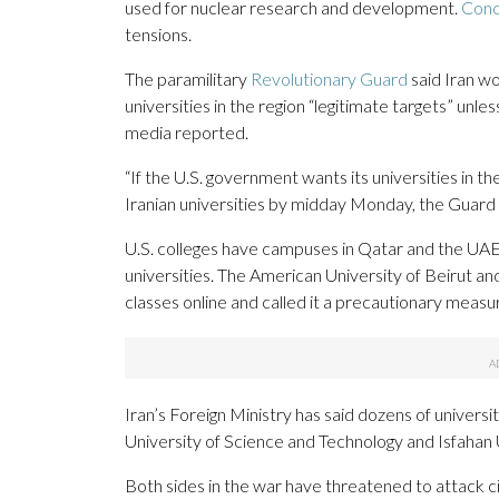
used for nuclear research and development.
Conc
tensions.
The paramilitary
Revolutionary Guard
said Iran wo
universities in the region “legitimate targets” unle
media reported.
“If the U.S. government wants its universities in
Iranian universities by midday Monday, the Guard 
U.S. colleges have campuses in Qatar and the U
universities. The American University of Beirut a
classes online and called it a precautionary measu
Iran’s Foreign Ministry has said dozens of universi
University of Science and Technology and Isfahan 
Both sides in the war have threatened to attack civ