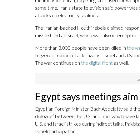
munitions in Tehran, targeting sites used for we
same time, Iran’s state television said power was
attacks on electricity facilities.
The Iranian-backed Houthi rebels claimed responsibi
missile fired at Israel, which was also intercepted
More than 3,000 people have been killed in
the w
triggered Iranian attacks against Israel and U.S. mi
The war continues on
the digital front
as well.
Egypt says meetings aim f
Egyptian Foreign Minister Badr Abdelatty said the
dialogue” between the U.S. and Iran, which have 
U.S. and Israeli strikes during indirect talks. Paki
Israeli participation.