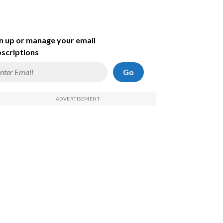
n up or manage your email
scriptions
Go