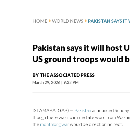
HOME
WORLD NEWS
Pakistan says it will host 
US ground troops would be 
BY
THE ASSOCIATED PRESS
March 29, 2026
|
9:32 PM
ISLAMABAD (AP) —
Pakistan
announced Sunday th
though there was no immediate word from Washing
the
monthlong war
would be direct or indirect.