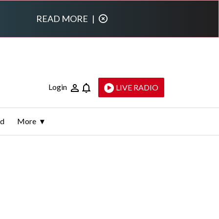
READ MORE
|
Login
LIVE RADIO
ld
More