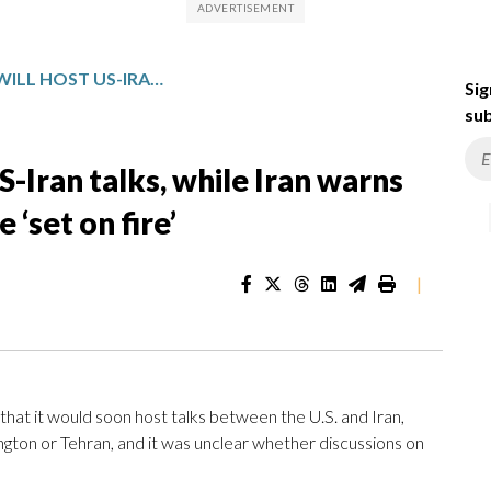
PAKISTAN SAYS IT WILL HOST US-IRAN TALKS, WHILE IRAN WARNS US GROUND TROOPS WOULD BE ‘SET ON FIRE’
Sig
sub
US-Iran talks, while Iran warns
‘set on fire’
|
at it would soon host talks between the U.S. and Iran,
ton or Tehran, and it was unclear whether discussions on