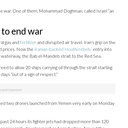
the war. One of them, Mohammad Doghman, called Israel “an
 to end war
ural gas and
fertilizer
and disrupted air travel. Iran’s grip on the
d prices. Now the
Iranian-backed Houthi rebels’
entry into
l waterway, the Bab el-Mandeb strait to the Red Sea.
ed to allow 20 ships carrying oil through the strait starting
ays “out of a sign of respect.”
ercepted two drones launched from Yemen very early on Monday
e past 24 hours its fighter jets had dropped more than 120