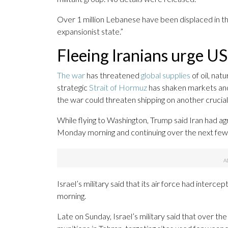
Over 1 million Lebanese have been displaced in 
expansionist state.”
Fleeing Iranians urge US
The war
has threatened
global supplies
of oil, nat
strategic
Strait of Hormuz
has shaken markets an
the war could threaten shipping on another crucia
While flying to Washington, Trump said Iran had agre
Monday morning and continuing over the next few d
Israel’s military said that its air force had int
morning.
Late on Sunday, Israel’s military said that over th