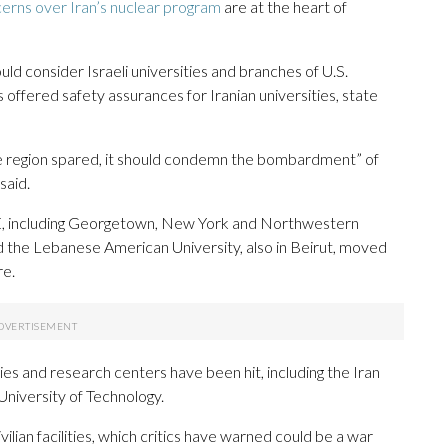
erns over Iran’s nuclear program
are at the heart of
uld consider Israeli universities and branches of U.S.
ss offered safety assurances for Iranian universities, state
 the region spared, it should condemn the bombardment” of
said.
AE, including Georgetown, New York and Northwestern
nd the Lebanese American University, also in Beirut, moved
re.
ties and research centers have been hit, including the Iran
University of Technology.
ilian facilities, which critics have warned could be a war