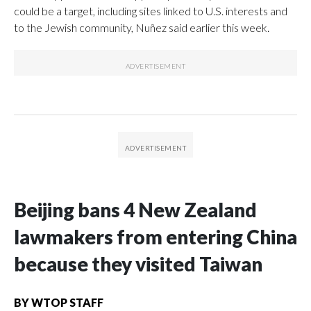
could be a target, including sites linked to U.S. interests and
to the Jewish community, Nuñez said earlier this week.
Beijing bans 4 New Zealand
lawmakers from entering China
because they visited Taiwan
BY
WTOP STAFF