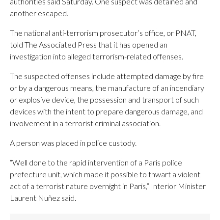
authorities said Saturday. One suspect was detained and
another escaped.
The national anti-terrorism prosecutor’s office, or PNAT,
told The Associated Press that it has opened an
investigation into alleged terrorism-related offenses.
The suspected offenses include attempted damage by fire
or by a dangerous means, the manufacture of an incendiary
or explosive device, the possession and transport of such
devices with the intent to prepare dangerous damage, and
involvement in a terrorist criminal association.
A person was placed in police custody.
“Well done to the rapid intervention of a Paris police
prefecture unit, which made it possible to thwart a violent
act of a terrorist nature overnight in Paris,” Interior Minister
Laurent Nuñez said.