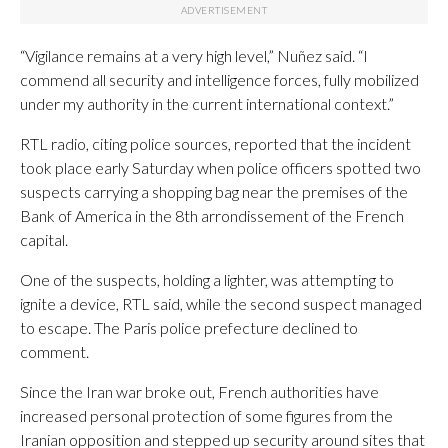
“Vigilance remains at a very high level,” Nuñez said. “I
commend all security and intelligence forces, fully mobilized
under my authority in the current international context.”
RTL radio, citing police sources, reported that the incident
took place early Saturday when police officers spotted two
suspects carrying a shopping bag near the premises of the
Bank of America in the 8th arrondissement of the French
capital.
One of the suspects, holding a lighter, was attempting to
ignite a device, RTL said, while the second suspect managed
to escape. The Paris police prefecture declined to
comment.
Since the Iran war broke out, French authorities have
increased personal protection of some figures from the
Iranian opposition and stepped up security around sites that