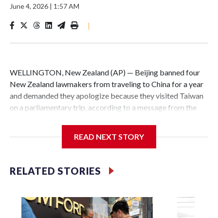
June 4, 2026
|
1:57 AM
|
WELLINGTON, New Zealand (AP) — Beijing banned four
New Zealand lawmakers from traveling to China for a year
and demanded they apologize because they visited Taiwan
on a parliamentary trip, according to a message from the
Chinese embassy conveyed via parliamentary officials and
shown to The Associated Press on Thursday.
READ NEXT STORY
China has hit lawmakers from other countries with
sanctions related to contact with Taiwan before, but it's the
RELATED STORIES
first time for New Zealand parliamentarians, the
government in Wellington said. Beijing has been increasing
pressure in recent years on the democratically governed
island that it claims as its own territory.