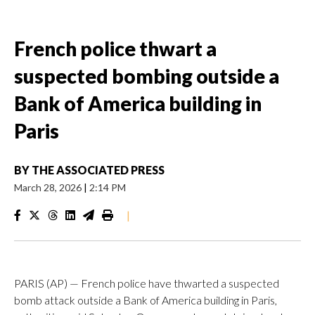
French police thwart a
suspected bombing outside a
Bank of America building in
Paris
BY
THE ASSOCIATED PRESS
March 28, 2026
|
2:14 PM
|
PARIS (AP) — French police have thwarted a suspected
bomb attack outside a Bank of America building in Paris,