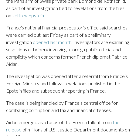
the Paris arm of Swiss private bank Edmond de Rothschild,
as part of an investigation tied to revelations from the files
on
Jeffrey Epstein.
France’s national financial prosecutor’s office said searches
were carried out last Friday as part of a preliminary
investigation
opened last month
. Investigators are examining
suspicions of bribery involving a foreign public official and
complicity which concerns former French diplomat Fabrice
Aidan.
The investigation was opened after a referral from France’s
Foreign Ministry and follows revelations published in the
Epstein files and subsequent reporting in France.
The case is being handled by France’s central office for
combating corruption and tax and financial offenses.
Aidan emerged as a focus of the French fallout from
the
release
of millions of U.S. Justice Department documents on