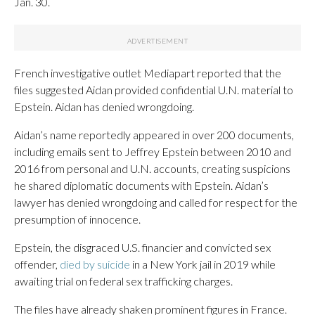
Jan. 30.
French investigative outlet Mediapart reported that the
files suggested Aidan provided confidential U.N. material to
Epstein. Aidan has denied wrongdoing.
Aidan’s name reportedly appeared in over 200 documents,
including emails sent to Jeffrey Epstein between 2010 and
2016 from personal and U.N. accounts, creating suspicions
he shared diplomatic documents with Epstein. Aidan’s
lawyer has denied wrongdoing and called for respect for the
presumption of innocence.
Epstein, the disgraced U.S. financier and convicted sex
offender,
died by suicide
in a New York jail in 2019 while
awaiting trial on federal sex trafficking charges.
The files have already shaken prominent figures in France.