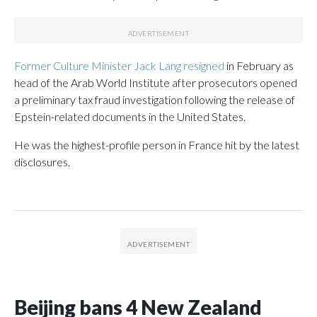
Former Culture Minister Jack Lang resigned
in February as
head of the Arab World Institute after prosecutors opened
a preliminary tax fraud investigation following the release of
Epstein-related documents in the United States.
He was the highest-profile person in France hit by the latest
disclosures.
Beijing bans 4 New Zealand