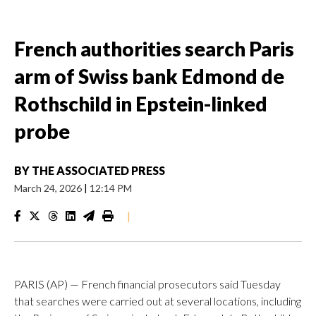
French authorities search Paris
arm of Swiss bank Edmond de
Rothschild in Epstein-linked
probe
BY
THE ASSOCIATED PRESS
March 24, 2026
|
12:14 PM
|
PARIS (AP) — French financial prosecutors said Tuesday
that searches were carried out at several locations, including