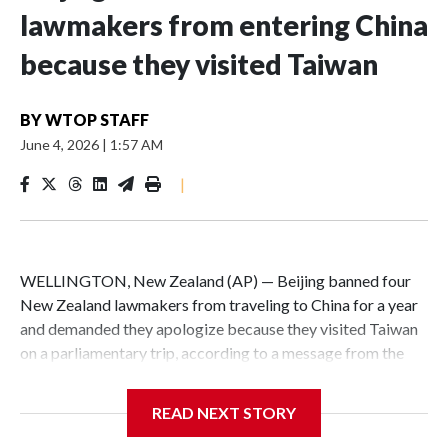
lawmakers from entering China
because they visited Taiwan
BY
WTOP STAFF
June 4, 2026
|
1:57 AM
|
WELLINGTON, New Zealand (AP) — Beijing banned four
New Zealand lawmakers from traveling to China for a year
and demanded they apologize because they visited Taiwan
on a parliamentary trip, according to a message from the
Chinese embassy conveyed via parliamentary officials and
shown to The Associated Press on Thursday.
READ NEXT STORY