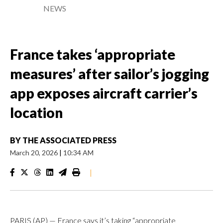
NEWS
France takes ‘appropriate
measures’ after sailor’s jogging
app exposes aircraft carrier’s
location
BY
THE ASSOCIATED PRESS
March 20, 2026
|
10:34 AM
|
PARIS (AP) — France says it’s taking “appropriate