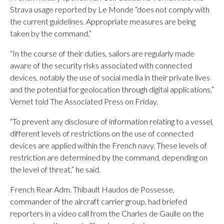
Strava usage reported by Le Monde “does not comply with
the current guidelines. Appropriate measures are being
taken by the command.”
“In the course of their duties, sailors are regularly made
aware of the security risks associated with connected
devices, notably the use of social media in their private lives
and the potential for geolocation through digital applications,”
Vernet told The Associated Press on Friday.
“To prevent any disclosure of information relating to a vessel,
different levels of restrictions on the use of connected
devices are applied within the French navy. These levels of
restriction are determined by the command, depending on
the level of threat,” he said.
French Rear Adm. Thibault Haudos de Possesse,
commander of the aircraft carrier group, had briefed
reporters in a video call from the Charles de Gaulle on the