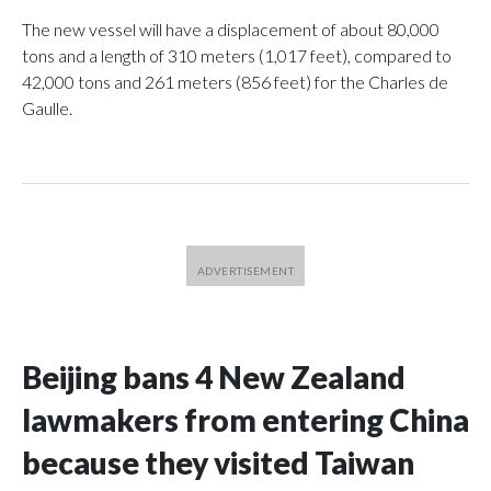
The new vessel will have a displacement of about 80,000
tons and a length of 310 meters (1,017 feet), compared to
42,000 tons and 261 meters (856 feet) for the Charles de
Gaulle.
Beijing bans 4 New Zealand
lawmakers from entering China
because they visited Taiwan