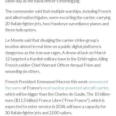
same day as the naval officer’s morning jog.
The commander said that multiple warships, including French
and allied-nation frigates, were escorting the carrier, carrying
20 Rafale fighter jets, two Hawkeye surveillance planes and
three helicopters.
Le Monde said that divulging the carrier strike-group’s
location almost in real time on a public digital platform is
dangerous as the Iran war rages. A drone attack on March
12 targeted a Kurdish military base in the Erbil region, killing
French soldier Chief Warrant Officer Arnaud Frion and
wounding six others.
French President Emmanuel Macron this week
announced
the name
of France’s
next nuclear-powered aircraft carrier
,
which will be bigger than the Charles de Gaulle. The 10 billion-
euro ($11.5 billion) France Libre (“Free France”), which is
expected to enter service in 2038, will have a capacity for
30 Rafale fighter jets and 2,000 sailors.