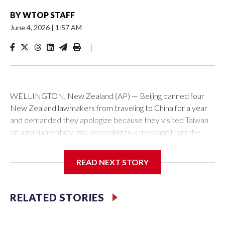
BY
WTOP STAFF
June 4, 2026
|
1:57 AM
|
WELLINGTON, New Zealand (AP) — Beijing banned four
New Zealand lawmakers from traveling to China for a year
and demanded they apologize because they visited Taiwan
on a parliamentary trip, according to a message from the
Chinese embassy conveyed via parliamentary officials and
shown to The Associated Press on Thursday.
READ NEXT STORY
China has hit lawmakers from other countries with sanctions
related to contact with Taiwan before, but it's the first time
RELATED STORIES
for New Zealand parliamentarians, the government in
Wellington said. Beijing has been increasing pressure in