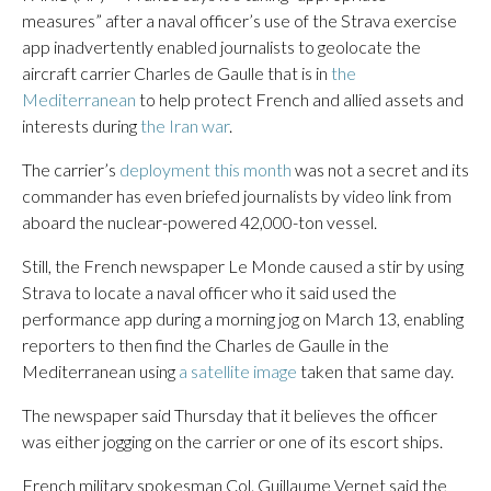
measures” after a naval officer’s use of the Strava exercise
app inadvertently enabled journalists to geolocate the
aircraft carrier Charles de Gaulle that is in
the
Mediterranean
to help protect French and allied assets and
interests during
the Iran war
.
The carrier’s
deployment this month
was not a secret and its
commander has even briefed journalists by video link from
aboard the nuclear-powered 42,000-ton vessel.
Still, the French newspaper Le Monde caused a stir by using
Strava to locate a naval officer who it said used the
performance app during a morning jog on March 13, enabling
reporters to then find the Charles de Gaulle in the
Mediterranean using
a satellite image
taken that same day.
The newspaper said Thursday that it believes the officer
was either jogging on the carrier or one of its escort ships.
French military spokesman Col. Guillaume Vernet said the