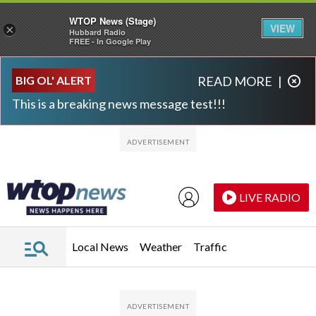
WTOP News (Stage)
VIEW
×
Hubbard Radio
FREE - In Google Play
Skip to main content
Skip to footer
BIG OL' ALERT
READ MORE
|
This is a breaking news message test!!!
LIVE RADIO
Local News
Weather
Traffic