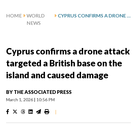
HOME
WORLD
CYPRUS CONFIRMS A DRONE ATTACK TARGETED A BRITISH BASE ON THE ISLAND AND CAUSED DAMAGE
NEWS
Cyprus confirms a drone attack
targeted a British base on the
island and caused damage
BY
THE ASSOCIATED PRESS
March 1, 2026
|
10:56 PM
|