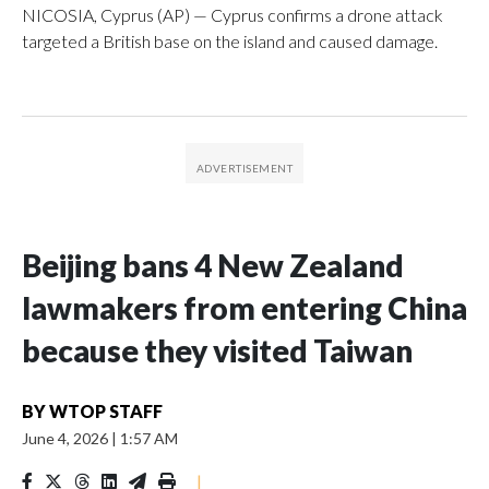
NICOSIA, Cyprus (AP) — Cyprus confirms a drone attack
targeted a British base on the island and caused damage.
Beijing bans 4 New Zealand
lawmakers from entering China
because they visited Taiwan
BY
WTOP STAFF
June 4, 2026
|
1:57 AM
|