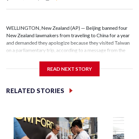
WELLINGTON, New Zealand (AP) — Beijing banned four
New Zealand lawmakers from traveling to China for a year
and demanded they apologize because they visited Taiwan
on a parliamentary trip, according to a message from the
Chinese embassy conveyed via parliamentary officials and
shown to The Associated Press on Thursday.
READ NEXT STORY
China has hit lawmakers from other countries with
sanctions related to contact with Taiwan before, but it's the
RELATED STORIES
first time for New Zealand parliamentarians, the
government in Wellington said. Beijing has been increasing
pressure in recent years on the democratically governed
island that it claims as its own territory.
Two lawmakers reached by the AP on Thursday rejected