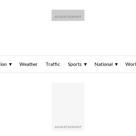
ion
Weather
Traffic
Sports
National
Wor