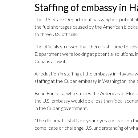
Staffing of embassy in 
The U.S. State Department has weighed potentiall
the fuel shortages caused by the American blocka
to three U.S. officials.
The officials stressed that there is still time to 
Department were looking at potential solutions, inc
Cubans allow it.
A reduction in staffing at the embassy in Havana wo
staffing at the Cuban embassy in Washington, the of
Brian Fonseca, who studies the Americas at Florid
the U.S. embassy would be a less than ideal scen
in the Cuban government.
“The diplomatic staff are your eyes and ears on t
complicate or challenge U.S. understanding of what