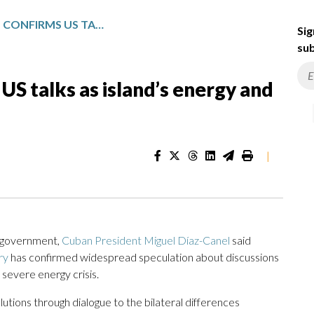
CUBAN PRESIDENT CONFIRMS US TALKS AS ISLAND’S ENERGY AND ECONOMIC CRISES INTENSIFY
Sig
sub
US talks as island’s energy and
|
. government,
Cuban President Miguel Díaz-Canel
said
ry
has confirmed widespread speculation about discussions
 severe energy crisis.
lutions through dialogue to the bilateral differences