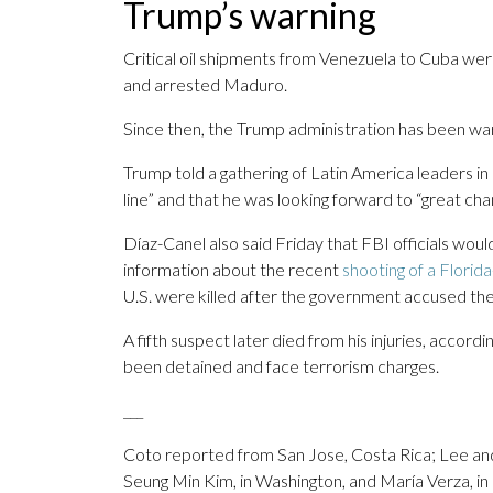
Trump’s warning
Critical oil shipments from Venezuela to Cuba wer
and arrested Maduro.
Since then, the Trump administration has been warn
Trump told a gathering of Latin America leaders in
line” and that he was looking forward to “great cha
Díaz-Canel also said Friday that FBI officials woul
information about the recent
shooting of a Florid
U.S. were killed after the government accused them
A fifth suspect later died from his injuries, acco
been detained and face terrorism charges.
___
Coto reported from San Jose, Costa Rica; Lee an
Seung Min Kim, in Washington, and María Verza, in 