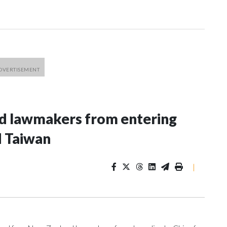
nd lawmakers from entering
d Taiwan
|