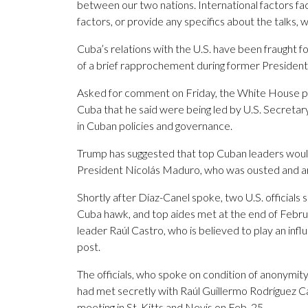
between our two nations. International factors fa
factors, or provide any specifics about the talks, 
Cuba’s relations with the U.S. have been fraught 
of a brief rapprochement during former Preside
Asked for comment on Friday, the White House po
Cuba that he said were being led by U.S. Secreta
in Cuban policies and governance.
Trump has suggested that top Cuban leaders woul
President Nicolás Maduro, who was ousted and arre
Shortly after Díaz-Canel spoke, two U.S. officials
Cuba hawk, and top aides met at the end of Febru
leader Raúl Castro, who is believed to play an influ
post.
The officials, who spoke on condition of anonymity 
had met secretly with Raúl Guillermo Rodríguez C
meeting in St. Kitts and Nevis on Feb. 25.