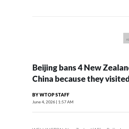
Beijing bans 4 New Zeala
China because they visite
BY
WTOP STAFF
June 4, 2026
|
1:57 AM