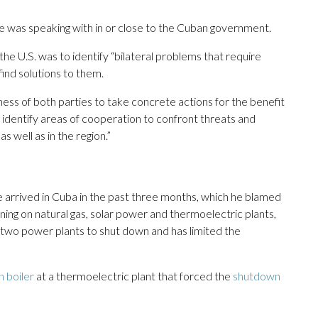
he was speaking with in or close to the Cuban government.
the U.S. was to identify “bilateral problems that require
find solutions to them.
ness of both parties to take concrete actions for the benefit
o identify areas of cooperation to confront threats and
s well as in the region.”
 arrived in Cuba in the past three months, which he blamed
unning on natural gas, solar power and thermoelectric plants,
ed two power plants to shut down and has limited the
n boiler
at a thermoelectric plant that forced the
shutdown