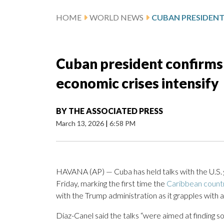
HOME
WORLD NEWS
Cuban president confirms 
economic crises intensify
BY
THE ASSOCIATED PRESS
March 13, 2026
|
6:58 PM
HAVANA (AP) — Cuba has held talks with the U.S
Friday, marking the first time the
Caribbean count
with the Trump administration as it grapples with a
Díaz-Canel said the talks “were aimed at finding so