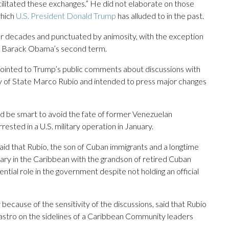
cilitated these exchanges.” He did not elaborate on those
which
U.S. President Donald Trump
has alluded to in the past.
for decades and punctuated by animosity, with the exception
nt Barack Obama’s second term.
inted to Trump’s public comments about discussions with
ry of State Marco Rubio and intended to press major changes
d be smart to avoid the fate of former Venezuelan
sted in a U.S. military operation in January.
 said that Rubio, the son of Cuban immigrants and a longtime
ary in the Caribbean with the grandson of retired Cuban
ential role in the government despite not holding an official
because of the sensitivity of the discussions, said that Rubio
astro on the sidelines of a Caribbean Community leaders