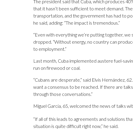
The president said that Cuba, which produces 40%
that it hasn’t been sufficient to meet demand. T
transportation, and the government has had to pos
he said, adding: “The impact is tremendous.”
“Even with everything we’re putting together, we sti
dropped. “Without energy, no country can produce 
to employment.”
Last month, Cuba implemented austere fuel-savi
run on firewood or coal.
“Cubans are desperate,” said Elvis Hernández, 62. 
want a consensus to be reached. If there are talk
through those conversations.”
Miguel García, 65, welcomed the news of talks wit
“If all of this leads to agreements and solutions tha
situation is quite difficult right now,” he said.