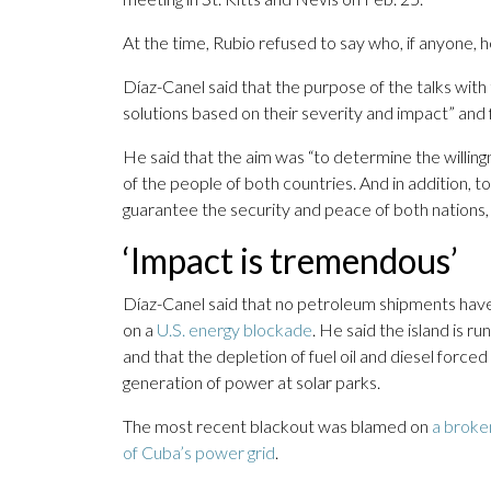
At the time, Rubio refused to say who, if anyone, 
Díaz-Canel said that the purpose of the talks with 
solutions based on their severity and impact” and 
He said that the aim was “to determine the willing
of the people of both countries. And in addition, t
guarantee the security and peace of both nations, a
‘Impact is tremendous’
Díaz-Canel said that no petroleum shipments have
on a
U.S. energy blockade
. He said the island is r
and that the depletion of fuel oil and diesel forc
generation of power at solar parks.
The most recent blackout was blamed on
a broke
of Cuba’s power grid
.