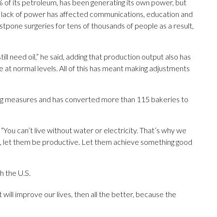
 of its petroleum, has been generating its own power, but
he lack of power has affected communications, education and
tpone surgeries for tens of thousands of people as a result,
ll need oil,” he said, adding that production output also has
at normal levels. All of this has meant making adjustments
ng measures and has converted more than 115 bakeries to
“You can’t live without water or electricity. That’s why we
s, let them be productive. Let them achieve something good
h the U.S.
t will improve our lives, then all the better, because the