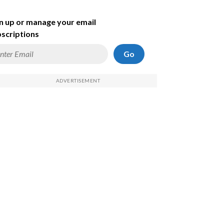
n up or manage your email
scriptions
Go