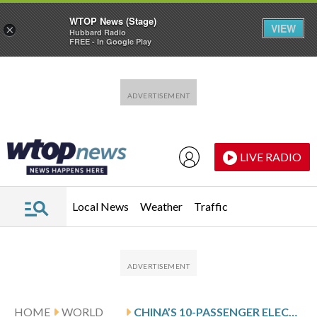
WTOP News (Stage)
VIEW
×
Hubbard Radio
FREE - In Google Play
Skip to main content
Skip to footer
LIVE RADIO
Local News
Weather
Traffic
HOME
WORLD
CHINA’S 10-PASSENGER ELECTRIC AIRCRAFT, THE MATRIX, HINTS AT HOW BIG FLYING TAXIS CAN BE