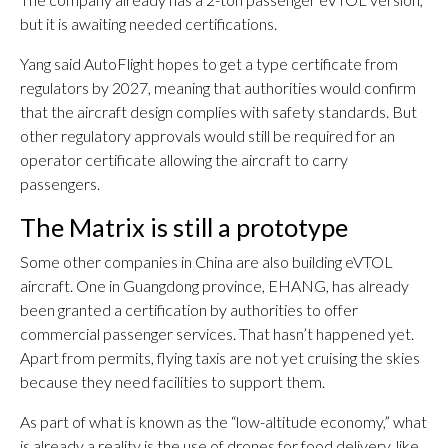
but it is awaiting needed certifications.
Yang said AutoFlight hopes to get a type certificate from
regulators by 2027, meaning that authorities would confirm
that the aircraft design complies with safety standards. But
other regulatory approvals would still be required for an
operator certificate allowing the aircraft to carry
passengers.
The Matrix is still a prototype
Some other companies in China are also building eVTOL
aircraft. One in Guangdong province, EHANG, has already
been granted a certification by authorities to offer
commercial passenger services. That hasn’t happened yet.
Apart from permits, flying taxis are not yet cruising the skies
because they need facilities to support them.
As part of what is known as the “low-altitude economy,” what
is already a reality is the use of drones for food delivery, like