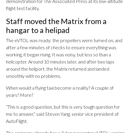
demonstration for The Associated Press at its low-altitude
flight test facility.
Staff moved the Matrix from a
hangar to a helipad
The eVTOL was ready: the propellers were turned on, and
after a few minutes of checks to ensure everything was
working, it began rising. It was noisy, but less so than a
helicopter. Around 10 minutes later, and after two laps
around the heliport, the Matrix returned and landed
smoothly with no problems.
When would a flying taxi become a reality? A couple of
years? More?
“This is a good question, but this is very tough question for
me to answer,” said Steven Yang, senior vice president of
AutoFlight.
The company already has a 2-ton passenger eVTOL version,