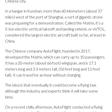
Chinese city.
In a hangar in Kunshan, more than 60 kilometers (about 37
miles) west of the port of Shanghai, a sort of gigantic drone
was preparing for a demonstration. Called the Matrix, it’s a
5-ton electric vertical takeoff and landing vehicle, or eVTOL,
considered the largest electric aircraft built so far, at least in
China.
The Chinese company AutoFlight, founded in 2017,
developed the Matrix, which can carry up to 10 passengers.
It has a 20-meter (about 66 foot) wingspan, and is 17.1
meters long and 3.3 meters tall. (56 feet long and 11 feet
tall). It can travel for an hour without charging.
The idea is that eventually it could become a flying taxi,
although the industry and experts think it will take some
time.
On a recent chilly afternoon, AutoFlight conducted a flying