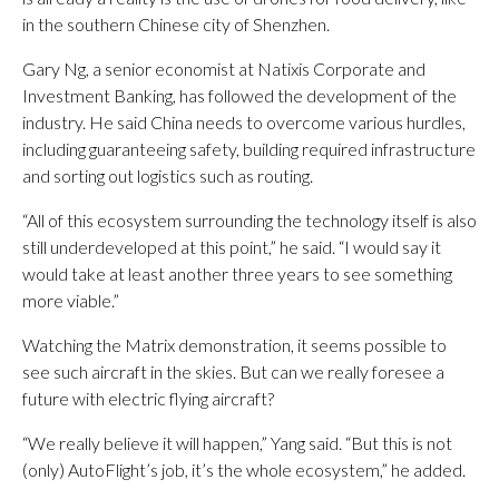
in the southern Chinese city of Shenzhen.
Gary Ng, a senior economist at Natixis Corporate and
Investment Banking, has followed the development of the
industry. He said China needs to overcome various hurdles,
including guaranteeing safety, building required infrastructure
and sorting out logistics such as routing.
“All of this ecosystem surrounding the technology itself is also
still underdeveloped at this point,” he said. “I would say it
would take at least another three years to see something
more viable.”
Watching the Matrix demonstration, it seems possible to
see such aircraft in the skies. But can we really foresee a
future with electric flying aircraft?
“We really believe it will happen,” Yang said. “But this is not
(only) AutoFlight’s job, it’s the whole ecosystem,” he added.