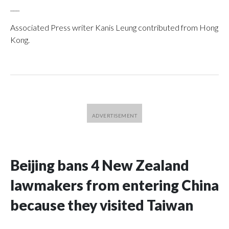
___
Associated Press writer Kanis Leung contributed from Hong
Kong.
Beijing bans 4 New Zealand
lawmakers from entering China
because they visited Taiwan