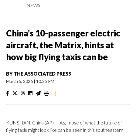
NEWS
China’s 10-passenger electric
aircraft, the Matrix, hints at
how big flying taxis can be
BY
THE ASSOCIATED PRESS
March 5, 2026
|
10:25 PM
|
KUNSHAN, China (AP) — A glimpse of what the future of
flying taxis might look like can be seen in this southeastern