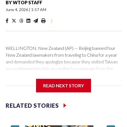
BY
WTOP STAFF
June 4, 2026
|
1:57 AM
|
WELLINGTON, New Zealand (AP) — Beijing banned four
New Zealand lawmakers from traveling to China for a year
and demanded they apologize because they visited Taiwan
on a parliamentary trip, according to a message from the
Chinese embassy conveyed via parliamentary officials and
shown to The Associated Press on Thursday.
READ NEXT STORY
China has hit lawmakers from other countries with sanctions
related to contact with Taiwan before, but it's the first time
RELATED STORIES
for New Zealand parliamentarians, the government in
Wellington said. Beijing has been increasing pressure in
recent years on the democratically governed island that it