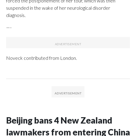
forced the postponement of her tour, which was then
suspended in the wake of her neurological disorder
diagnosis.
—-
Noveck contributed from London.
Beijing bans 4 New Zealand
lawmakers from entering China