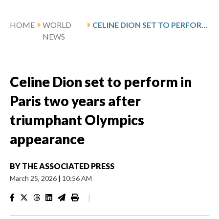
HOME
WORLD
CELINE DION SET TO PERFORM IN PARIS TWO YEARS AFTER TRIUMPHANT OLYMPICS APPEARANCE
NEWS
Celine Dion set to perform in
Paris two years after
triumphant Olympics
appearance
BY
THE ASSOCIATED PRESS
March 25, 2026
|
10:56 AM
|