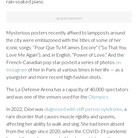
rain-soaked piano.
Mysterious posters recently affixed to lampposts around
the city were emblazoned with the titles of some of her
iconic songs: “Pour Que Tu M’aimes Encore” (“So That You
Love Me Again”), and, in English, “Power of Love.” And the
French-Canadian pop star posted a series of photos
on
Instagram
of her in Paris at various times in her life — as a
youngster and more recent high-fashion shots.
The La Defense Arena has a capacity of 40,000 spectators
and was one of the venues used for the
Olympics.
In 2022, Dion was
diagnosed with stiff person syndrome
, a
rare disorder that causes muscle rigidity and spasms,
affecting her ability to walk and sing. She had been absent
from the stage since 2020, when the COVID-19 pandemic