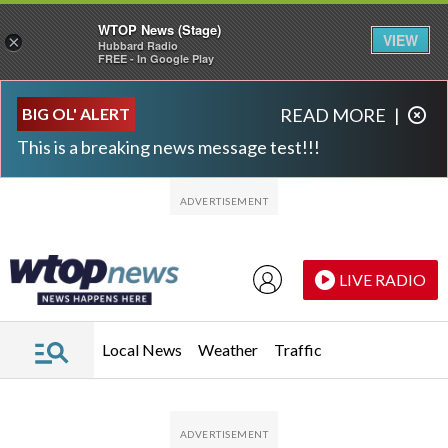
WTOP News (Stage)
VIEW
×
Hubbard Radio
FREE - In Google Play
Skip to main content
Skip to footer
BIG OL' ALERT
READ MORE
|
This is a breaking news message test!!!
LIVE RADIO
Local News
Weather
Traffic