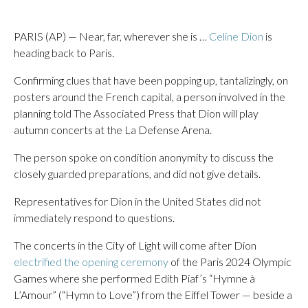
PARIS (AP) — Near, far, wherever she is …
Celine Dion
is
heading back to Paris.
Confirming clues that have been popping up, tantalizingly, on
posters around the French capital, a person involved in the
planning told The Associated Press that Dion will play
autumn concerts at the La Defense Arena.
The person spoke on condition anonymity to discuss the
closely guarded preparations, and did not give details.
Representatives for Dion in the United States did not
immediately respond to questions.
The concerts in the City of Light will come after Dion
electrified the opening ceremony
of the Paris 2024 Olympic
Games where she performed Edith Piaf’s “Hymne à
L’Amour” (“Hymn to Love”) from the Eiffel Tower — beside a