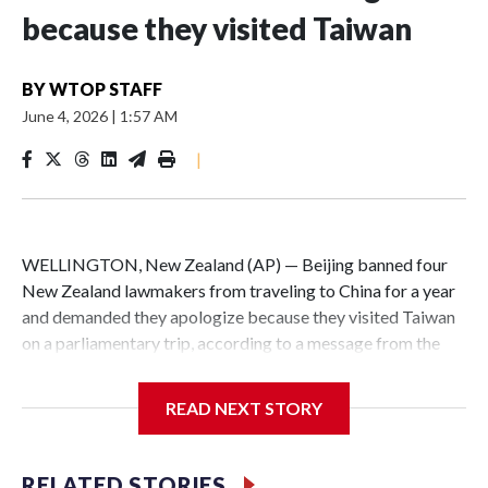
because they visited Taiwan
BY
WTOP STAFF
June 4, 2026
|
1:57 AM
|
WELLINGTON, New Zealand (AP) — Beijing banned four
New Zealand lawmakers from traveling to China for a year
and demanded they apologize because they visited Taiwan
on a parliamentary trip, according to a message from the
Chinese embassy conveyed via parliamentary officials and
shown to The Associated Press on Thursday.
READ NEXT STORY
China has hit lawmakers from other countries with
sanctions related to contact with Taiwan before, but it's the
RELATED STORIES