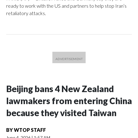
ready to work with the US and partners to help stop Iran’s
retaliatory attacks.
Beijing bans 4 New Zealand
lawmakers from entering China
because they visited Taiwan
BY
WTOP STAFF
June 4, 2026
|
1:57 AM