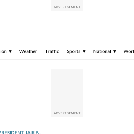
ion
Weather
Traffic
Sports
National
Wor
BRAZIL’S FORMER PRESIDENT JAIR BOLSONARO LEAVES HOSPITAL TO CONTINUE SERVING HIS 27-YEAR SENTENCE FROM HOME