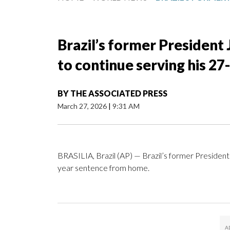
Brazil’s former President 
to continue serving his 2
BY
THE ASSOCIATED PRESS
March 27, 2026
|
9:31 AM
BRASILIA, Brazil (AP) — Brazil’s former President 
year sentence from home.