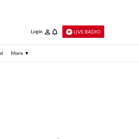
Login
LIVE RADIO
ld
More