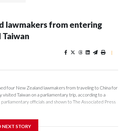
nd lawmakers from entering
d Taiwan
|
 four New Zealand lawmakers from traveling to China for
isited Taiwan on a parliamentary trip, according to a
arliamentary officials and shown to The Associated Press
sanctions related to contact with Taiwan before, but it's the
D NEXT STORY
overnment in Wellington said. Beijing has been increasing