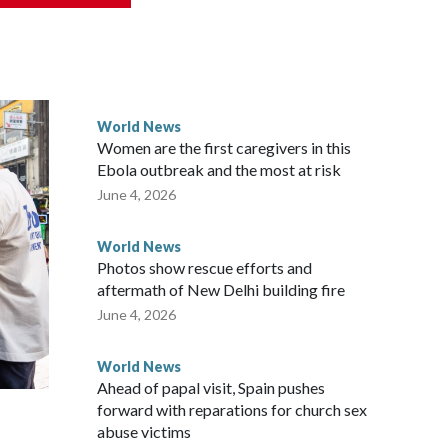
rned island that it claims as its own territory.
ected the demand for an apology, while the other two
 government said it would express concern about the travel
World News
Women are the first caregivers in this
w Zealand parliamentarians have done “for decades,” a
Ebola outbreak and the most at risk
 said in a statement.
June 4, 2026
World News
Photos show rescue efforts and
aftermath of New Delhi building fire
June 4, 2026
World News
Ahead of papal visit, Spain pushes
forward with reparations for church sex
abuse victims