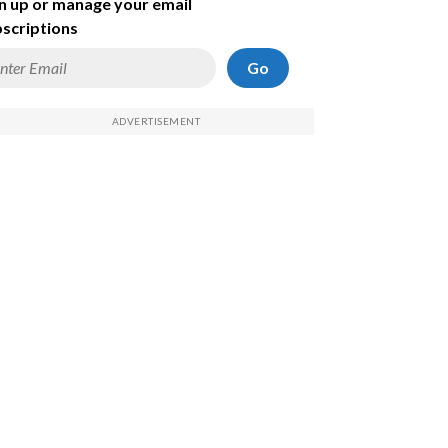
n up or manage your email
scriptions
Go