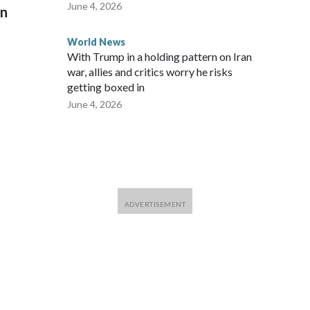
June 4, 2026
on
World News
With Trump in a holding pattern on Iran
war, allies and critics worry he risks
getting boxed in
June 4, 2026