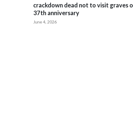
crackdown dead not to visit graves 
37th anniversary
June 4, 2026