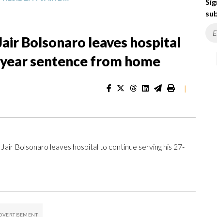
Sig
sub
Jair Bolsonaro leaves hospital
7-year sentence from home
|
Jair Bolsonaro leaves hospital to continue serving his 27-