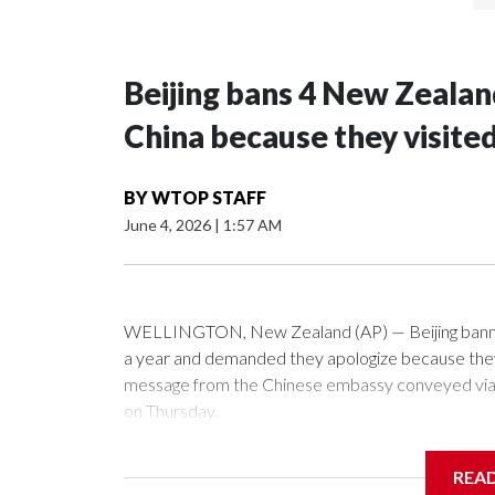
Beijing bans 4 New Zeala
China because they visite
BY
WTOP STAFF
June 4, 2026
|
1:57 AM
WELLINGTON, New Zealand (AP) — Beijing banned
a year and demanded they apologize because they v
message from the Chinese embassy conveyed via p
on Thursday.
China has hit lawmakers from other countries with 
REA
first time for New Zealand parliamentarians, the g