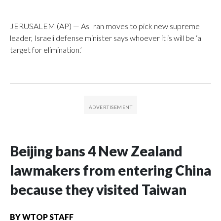
JERUSALEM (AP) — As Iran moves to pick new supreme
leader, Israeli defense minister says whoever it is will be ‘a
target for elimination.’
Beijing bans 4 New Zealand
lawmakers from entering China
because they visited Taiwan
BY
WTOP STAFF