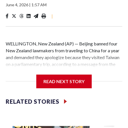
June 4, 2026
|
1:57 AM
|
WELLINGTON, New Zealand (AP) — Beijing banned four
New Zealand lawmakers from traveling to China for a year
and demanded they apologize because they visited Taiwan
on a parliamentary trip, according to a message from the
Chinese embassy conveyed via parliamentary officials and
shown to The Associated Press on Thursday.
READ NEXT STORY
China has hit lawmakers from other countries with
sanctions related to contact with Taiwan before, but it's the
RELATED STORIES
first time for New Zealand parliamentarians, the
government in Wellington said. Beijing has been increasing
pressure in recent years on the democratically governed
island that it claims as its own territory.