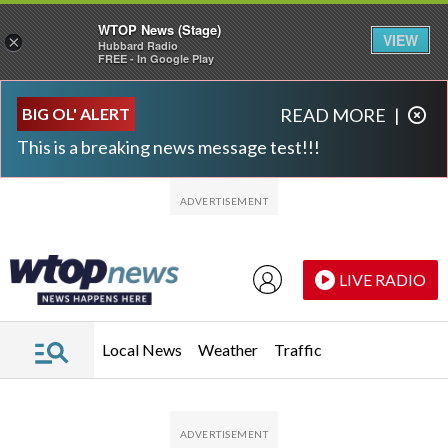
WTOP News (Stage)
VIEW
×
Hubbard Radio
FREE - In Google Play
Skip to main content
Skip to footer
BIG OL' ALERT
READ MORE
|
This is a breaking news message test!!!
LIVE RADIO
Local News
Weather
Traffic