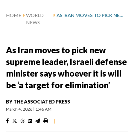
HOME
WORLD
AS IRAN MOVES TO PICK NEW SUPREME LEADER, ISRAELI DEFENSE MINISTER SAYS WHOEVER IT IS WILL BE ‘A TARGET FOR ELIMINATION’
NEWS
As Iran moves to pick new
supreme leader, Israeli defense
minister says whoever it is will
be ‘a target for elimination’
BY
THE ASSOCIATED PRESS
March 4, 2026
|
1:46 AM
|