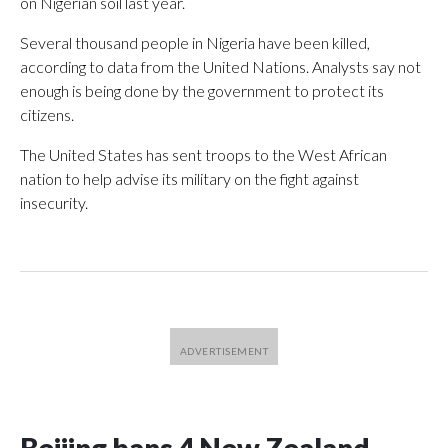
on Nigerian soil last year.
Several thousand people in Nigeria have been killed,
according to data from the United Nations. Analysts say not
enough is being done by the government to protect its
citizens.
The United States has sent troops to the West African
nation to help advise its military on the fight against
insecurity.