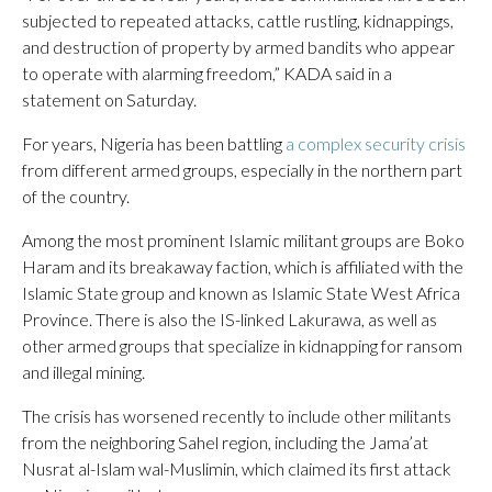
subjected to repeated attacks, cattle rustling, kidnappings,
and destruction of property by armed bandits who appear
to operate with alarming freedom,” KADA said in a
statement on Saturday.
For years, Nigeria has been battling
a complex security crisis
from different armed groups, especially in the northern part
of the country.
Among the most prominent Islamic militant groups are Boko
Haram and its breakaway faction, which is affiliated with the
Islamic State group and known as Islamic State West Africa
Province. There is also the IS-linked Lakurawa, as well as
other armed groups that specialize in kidnapping for ransom
and illegal mining.
The crisis has worsened recently to include other militants
from the neighboring Sahel region, including the Jama’at
Nusrat al-Islam wal-Muslimin, which claimed its first attack