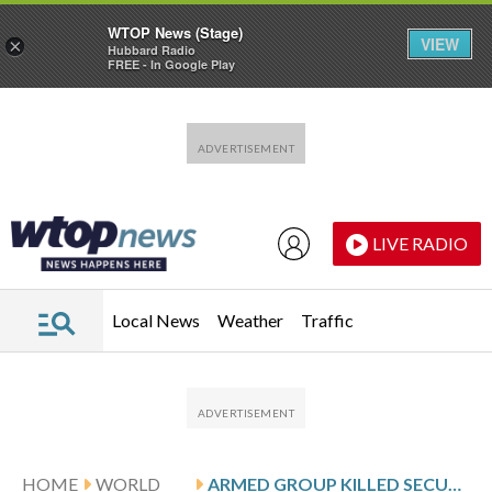
WTOP News (Stage)
VIEW
×
Hubbard Radio
FREE - In Google Play
Skip to main content
Skip to footer
LIVE RADIO
Local News
Weather
Traffic
HOME
WORLD
ARMED GROUP KILLED SECURITY PERSONNEL IN AN AMBUSH IN NORTH-CENTRAL NIGERIA, AUTHORITIES SAY