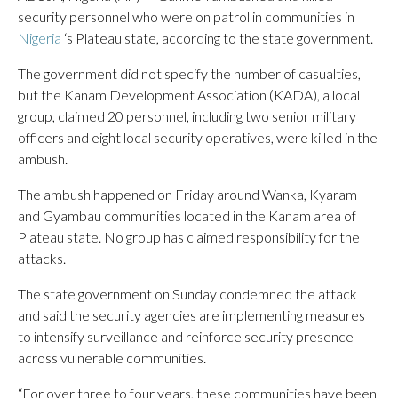
security personnel who were on patrol in communities in
Nigeria
‘s Plateau state, according to the state government.
The government did not specify the number of casualties,
but the Kanam Development Association (KADA), a local
group, claimed 20 personnel, including two senior military
officers and eight local security operatives, were killed in the
ambush.
The ambush happened on Friday around Wanka, Kyaram
and Gyambau communities located in the Kanam area of
Plateau state. No group has claimed responsibility for the
attacks.
The state government on Sunday condemned the attack
and said the security agencies are implementing measures
to intensify surveillance and reinforce security presence
across vulnerable communities.
“For over three to four years, these communities have been