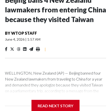
Beijing bans 4 New Zealand
lawmakers from entering China
because they visited Taiwan
BY
WTOP STAFF
June 4, 2026
|
1:57 AM
|
WELLINGTON, New Zealand (AP) — Beijing banned four
New Zealand lawmakers from traveling to China for a year
and demanded they apologize because they visited Taiwan
on a parliamentary trip, according to a message from the
Chinese embassy conveyed via parliamentary officials and
shown to The Associated Press on Thursday.
READ NEXT STORY