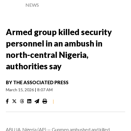
NEWS
Armed group killed security
personnel in an ambush in
north-central Nigeria,
authorities say
BY
THE ASSOCIATED PRESS
March 15, 2026
|
8:07 AM
|
ABUJA, Nigeria (AP) — Gunmen ambushed and killed