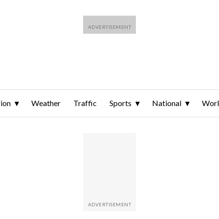
ion
Weather
Traffic
Sports
National
Wor