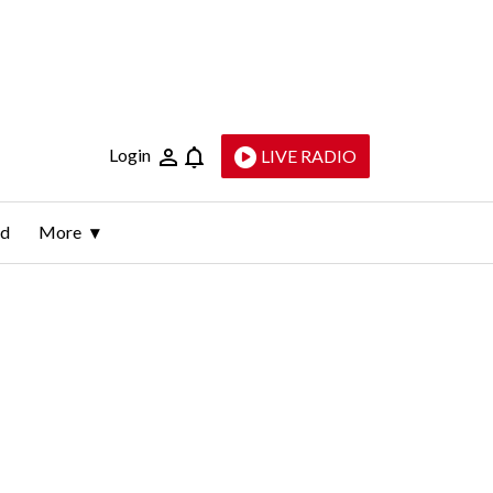
Login
LIVE RADIO
ld
More