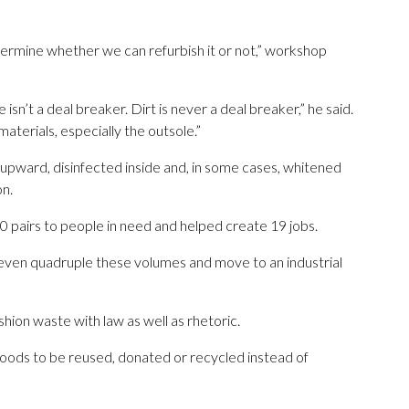
termine whether we can refurbish it or not,” workshop
 isn’t a deal breaker. Dirt is never a deal breaker,” he said.
materials, especially the outsole.”
 upward, disinfected inside and, in some cases, whitened
on.
0 pairs to people in need and helped create 19 jobs.
or even quadruple these volumes and move to an industrial
shion waste with law as well as rhetoric.
goods to be reused, donated or recycled instead of