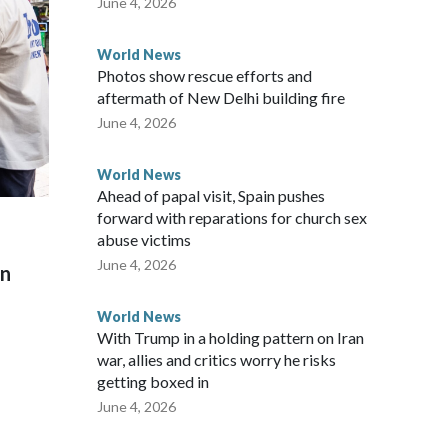
June 4, 2026
World News
Photos show rescue efforts and
aftermath of New Delhi building fire
June 4, 2026
World News
Ahead of papal visit, Spain pushes
forward with reparations for church sex
abuse victims
June 4, 2026
on
World News
With Trump in a holding pattern on Iran
war, allies and critics worry he risks
getting boxed in
June 4, 2026