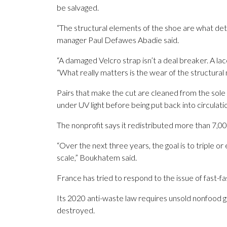
be salvaged.
“The structural elements of the shoe are what de
manager Paul Defawes Abadie said.
“A damaged Velcro strap isn’t a deal breaker. A lace
“What really matters is the wear of the structural 
Pairs that make the cut are cleaned from the sole
under UV light before being put back into circulati
The nonprofit says it redistributed more than 7,00
“Over the next three years, the goal is to triple 
scale,” Boukhatem said.
France has tried to respond to the issue of fast-fa
Its 2020 anti-waste law requires unsold nonfood 
destroyed.