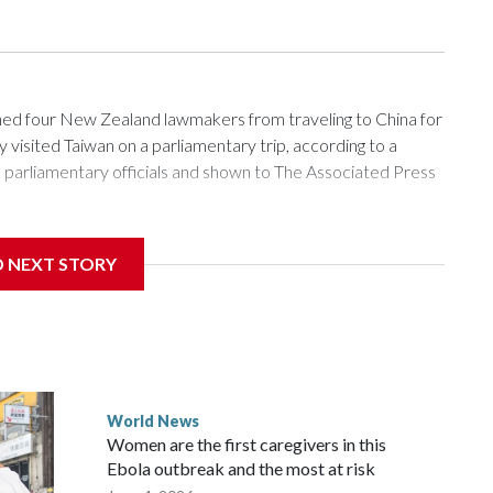
 four New Zealand lawmakers from traveling to China for
isited Taiwan on a parliamentary trip, according to a
arliamentary officials and shown to The Associated Press
sanctions related to contact with Taiwan before, but it's the
D NEXT STORY
overnment in Wellington said. Beijing has been increasing
rned island that it claims as its own territory.
ected the demand for an apology, while the other two
 government said it would express concern about the travel
World News
Women are the first caregivers in this
w Zealand parliamentarians have done “for decades,” a
Ebola outbreak and the most at risk
 said in a statement.