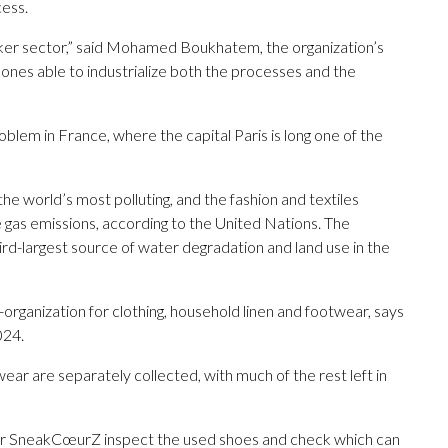
cess.
neaker sector,” said Mohamed Boukhatem, the organization’s
ones able to industrialize both the processes and the
lem in France, where the capital Paris is long one of the
the world’s most polluting, and the fashion and textiles
 gas emissions, according to the United Nations. The
ird-largest source of water degradation and land use in the
ganization for clothing, household linen and footwear, says
024.
wear are separately collected, with much of the rest left in
or SneakCœurZ inspect the used shoes and check which can