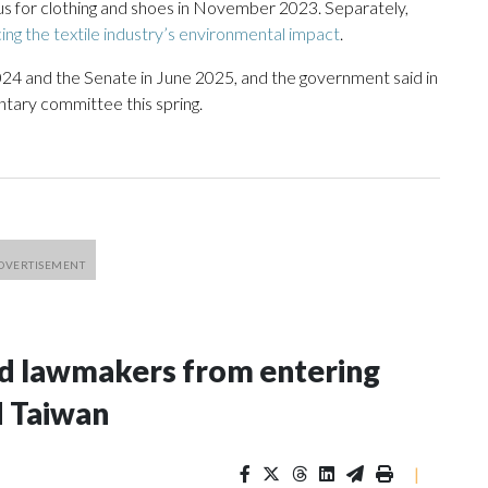
us for clothing and shoes in November 2023. Separately,
ing the textile industry’s environmental impact
.
024 and the Senate in June 2025, and the government said in
mentary committee this spring.
nd lawmakers from entering
d Taiwan
|