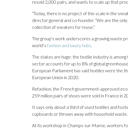
resold 2,000 pairs, and wants to scale up that pro
“Today, there is no project of this scale in the s
director general and co-founder. “We are the only 
collection of sneakers for reuse.”
The group’s work underscores a growing waste prob
world’s
fashion and luxury hubs
.
The stakes are huge: the textile industry is among 
sector accounts for up to 8% of global greenhouse
European Parliament has said textiles were the th
European Union in 2020.
Refashion, the French government-approved eco-or
259 million pairs of shoes were sold in France in 2
It says only about a third of used textiles and foot
cupboards or thrown away with household waste.
At its workshop in Champs-sur-Marne, workers f