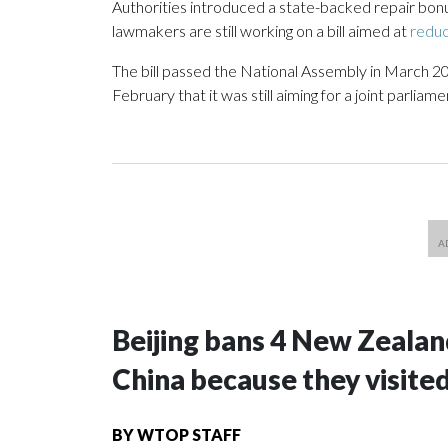
Authorities introduced a state-backed repair bon
lawmakers are still working on a bill aimed at
reduc
The bill passed the National Assembly in March 2
February that it was still aiming for a joint parlia
Beijing bans 4 New Zeala
China because they visite
BY
WTOP STAFF