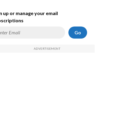
n up or manage your email
scriptions
Go