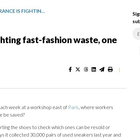
A NONPROFIT IN FRANCE IS FIGHTING FAST-FASHION WASTE, ONE SNEAKER AT A TIME
Sig
sub
ighting fast-fashion waste, one
|
each week at a workshop east of
Paris
, where workers
oe be saved?
rting the shoes to check which ones can be resold or
ys it collected 30,000 pairs of used sneakers last year and