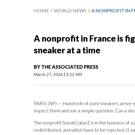
HOME
WORLD NEWS
A nonprofit in France is f
sneaker at a time
BY
THE ASSOCIATED PRESS
March 27, 2026
|
3:22 AM
PARIS (AP) — Hundreds of used sneakers arrive 
inspect them and ask a simple question: Can a sh
The nonprofit SneakCœurZ is in the business of so
redistributed, and which have to be rejected. It sa