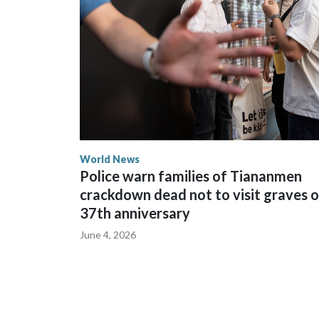
World News
Police warn families of Tiananmen
crackdown dead not to visit graves 
37th anniversary
June 4, 2026